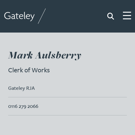
Search
Togg
Gateley
Mark Aulsberry
Clerk of Works
Gateley RJA
0116 279 2066