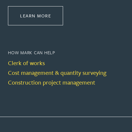
ABOUT CONSTRUCTION
LEARN MORE
HOW MARK CAN HELP
Clerk of works
Cost management & quantity surveying
Construction project management