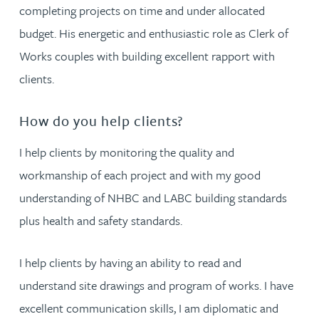
completing projects on time and under allocated
budget. His energetic and enthusiastic role as Clerk of
Works couples with building excellent rapport with
clients.
How do you help clients?
I help clients by monitoring the quality and
workmanship of each project and with my good
understanding of NHBC and LABC building standards
plus health and safety standards.
I help clients by having an ability to read and
understand site drawings and program of works. I have
excellent communication skills, I am diplomatic and