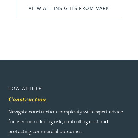
VIEW ALL INSIGHTS FROM MARK
HOW WE HELP
Construction
Navigate construction complexity with expert advice
focused on reducing risk, controlling cost and
protecting commercial outcomes.