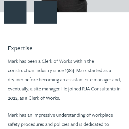
Contact Mark Aulsberry
Download vCard
Expertise
Mark has been a Clerk of Works within the
construction industry since 1984. Mark started as a
dryliner before becoming an assistant site manager and,
eventually, a site manager. He joined RJA Consultants in
2022, as a Clerk of Works.
Mark has an impressive understanding of workplace
safety procedures and policies and is dedicated to