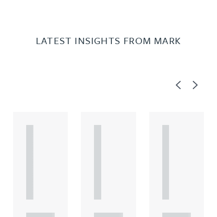
LATEST INSIGHTS FROM MARK
Previous
Next
A
A
A
R
R
R
T
T
T
I
I
I
C
C
C
L
L
L
E
E
E