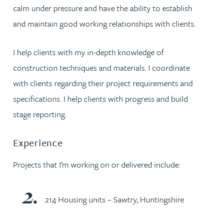
calm under pressure and have the ability to establish
and maintain good working relationships with clients.
I help clients with my in-depth knowledge of
construction techniques and materials. I coordinate
with clients regarding their project requirements and
specifications. I help clients with progress and build
stage reporting.
Experience
Projects that I’m working on or delivered include:
214 Housing units – Sawtry, Huntingshire