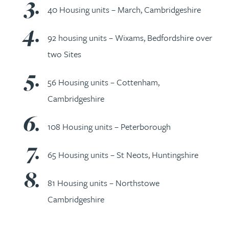
40 Housing units – March, Cambridgeshire
92 housing units – Wixams, Bedfordshire over
two Sites
56 Housing units – Cottenham,
Cambridgeshire
108 Housing units – Peterborough
65 Housing units – St Neots, Huntingshire
81 Housing units – Northstowe
Cambridgeshire