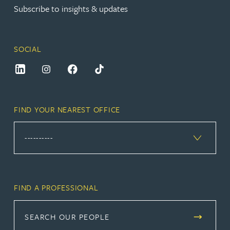
Subscribe to insights & updates
SOCIAL
FIND YOUR NEAREST OFFICE
FIND A PROFESSIONAL
SEARCH OUR PEOPLE