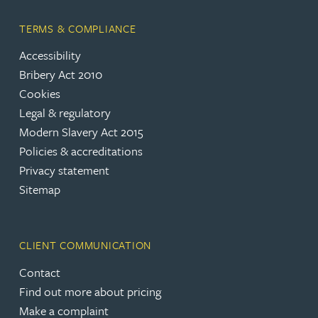
TERMS & COMPLIANCE
Accessibility
Bribery Act 2010
Cookies
Legal & regulatory
Modern Slavery Act 2015
Policies & accreditations
Privacy statement
Sitemap
CLIENT COMMUNICATION
Contact
Find out more about pricing
Make a complaint