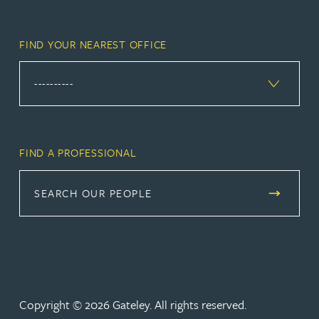
FIND YOUR NEAREST OFFICE
FIND A PROFESSIONAL
SEARCH OUR PEOPLE
Copyright © 2026 Gateley. All rights reserved.