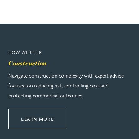
HOW WE HELP
Construction
Navigate construction complexity with expert advice
focused on reducing risk, controlling cost and
protecting commercial outcomes.
ABOUT CONSTRUCTION
LEARN MORE