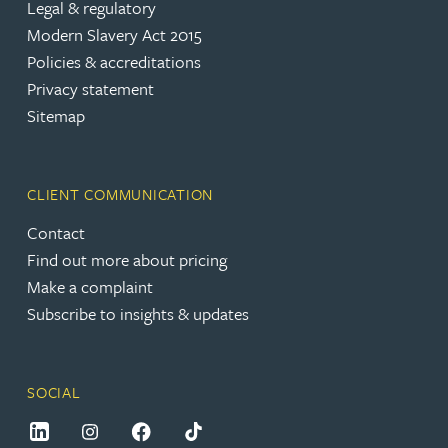
Legal & regulatory
Modern Slavery Act 2015
Policies & accreditations
Privacy statement
Sitemap
CLIENT COMMUNICATION
Contact
Find out more about pricing
Make a complaint
Subscribe to insights & updates
SOCIAL