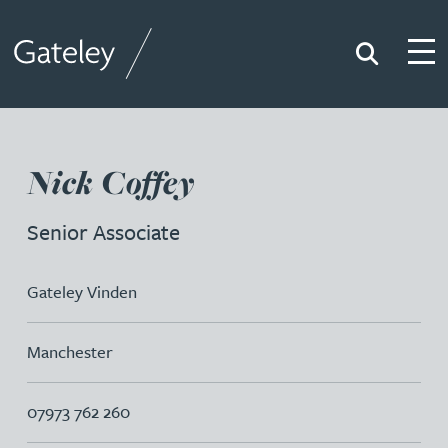
Search
Togg
Gateley
Nick Coffey
Senior Associate
Gateley Vinden
Manchester
07973 762 260