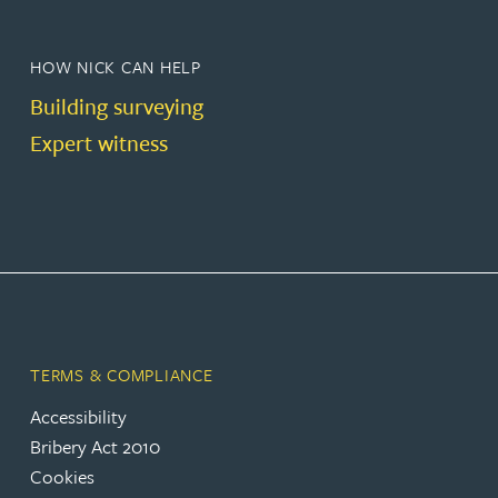
HOW NICK CAN HELP
Building surveying
Expert witness
TERMS & COMPLIANCE
Accessibility
Bribery Act 2010
Cookies