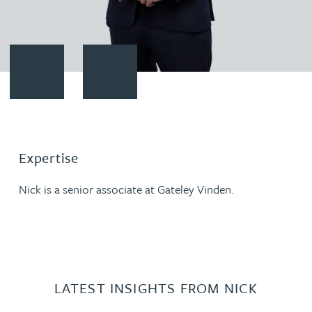
Contact Nick Coffey
Download vCard
Expertise
Nick is a senior associate at Gateley Vinden.
LATEST INSIGHTS FROM NICK