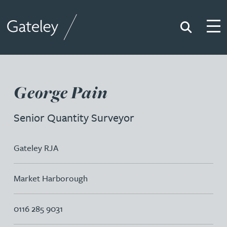
Search
Togg
Gateley
George Pain
Senior Quantity Surveyor
Gateley RJA
Market Harborough
0116 285 9031