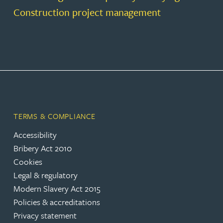
Construction project management
TERMS & COMPLIANCE
Accessibility
Bribery Act 2010
Cookies
Legal & regulatory
Modern Slavery Act 2015
Policies & accreditations
Privacy statement