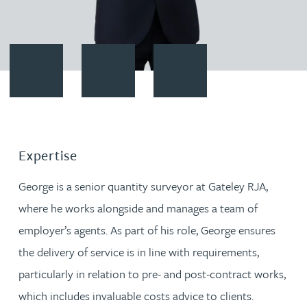
Contact George Pain
Download vCard
Follow George Pain on LinkedIn
Expertise
George is a senior quantity surveyor at Gateley RJA,
where he works alongside and manages a team of
employer’s agents. As part of his role, George ensures
the delivery of service is in line with requirements,
particularly in relation to pre- and post-contract works,
which includes invaluable costs advice to clients.