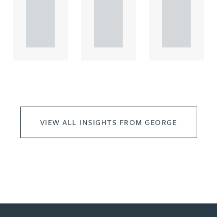
rcial
rcial
rcial
propert.
propert.
propert.
..
..
..
VIEW ALL INSIGHTS FROM GEORGE