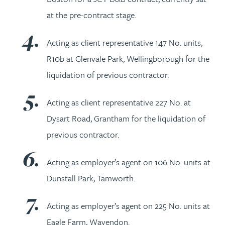
at the pre-contract stage.
Acting as client representative 147 No. units,
R10b at Glenvale Park, Wellingborough for the
liquidation of previous contractor.
Acting as client representative 227 No. at
Dysart Road, Grantham for the liquidation of
previous contractor.
Acting as employer’s agent on 106 No. units at
Dunstall Park, Tamworth.
Acting as employer’s agent on 225 No. units at
Eagle Farm, Wavendon.