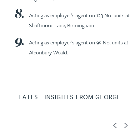
Acting as employer’s agent on 123 No. units at
Shaftmoor Lane, Birmingham.
Acting as employer’s agent on 95 No. units at
Alconbury Weald.
LATEST INSIGHTS FROM GEORGE
Previous
Next