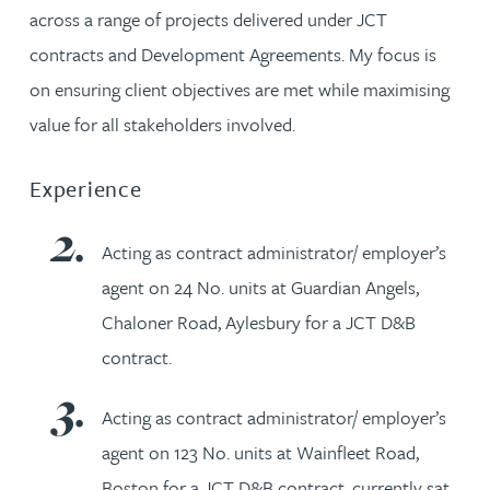
across a range of projects delivered under JCT
contracts and Development Agreements. My focus is
on ensuring client objectives are met while maximising
value for all stakeholders involved.
Experience
Acting as contract administrator/ employer’s
agent on 24 No. units at Guardian Angels,
Chaloner Road, Aylesbury for a JCT D&B
contract.
Acting as contract administrator/ employer’s
agent on 123 No. units at Wainfleet Road,
Boston for a JCT D&B contract, currently sat