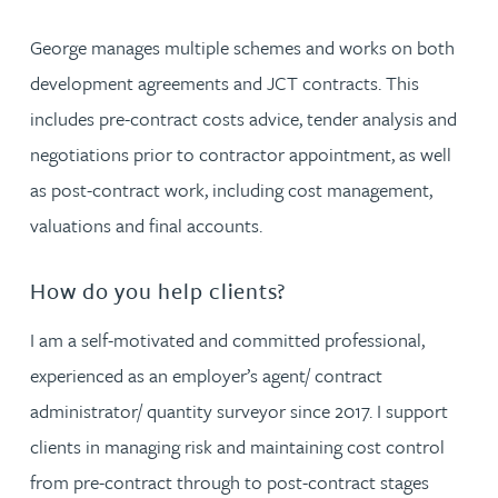
George manages multiple schemes and works on both
development agreements and JCT contracts. This
includes pre-contract costs advice, tender analysis and
negotiations prior to contractor appointment, as well
as post-contract work, including cost management,
valuations and final accounts.
How do you help clients?
I am a self-motivated and committed professional,
experienced as an employer’s agent/ contract
administrator/ quantity surveyor since 2017. I support
clients in managing risk and maintaining cost control
from pre-contract through to post-contract stages