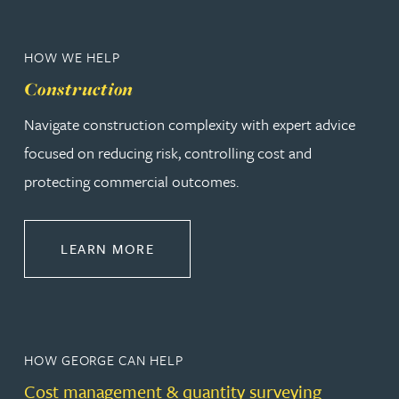
HOW WE HELP
Construction
Navigate construction complexity with expert advice
focused on reducing risk, controlling cost and
protecting commercial outcomes.
ABOUT CONSTRUCTION
LEARN MORE
HOW GEORGE CAN HELP
Cost management & quantity surveying