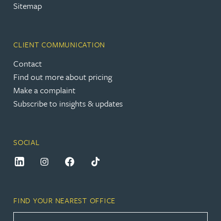
Sitemap
CLIENT COMMUNICATION
Contact
Find out more about pricing
Make a complaint
Subscribe to insights & updates
SOCIAL
FIND YOUR NEAREST OFFICE