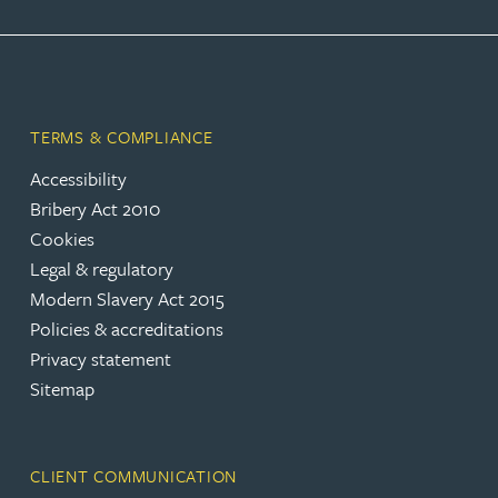
TERMS & COMPLIANCE
Accessibility
Bribery Act 2010
Cookies
Legal & regulatory
Modern Slavery Act 2015
Policies & accreditations
Privacy statement
Sitemap
CLIENT COMMUNICATION