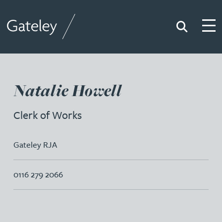
Search
Togg
Gateley
Natalie Howell
Clerk of Works
Gateley RJA
0116 279 2066