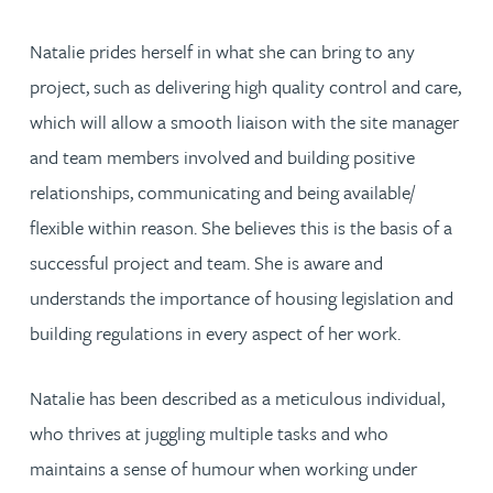
Natalie prides herself in what she can bring to any
project, such as delivering high quality control and care,
which will allow a smooth liaison with the site manager
and team members involved and building positive
relationships, communicating and being available/
flexible within reason. She believes this is the basis of a
successful project and team. She is aware and
understands the importance of housing legislation and
building regulations in every aspect of her work.
Natalie has been described as a meticulous individual,
who thrives at juggling multiple tasks and who
maintains a sense of humour when working under