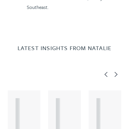
Southeast.
LATEST INSIGHTS FROM NATALIE
Previous
Next
A
A
A
R
R
R
T
T
T
I
I
I
C
C
C