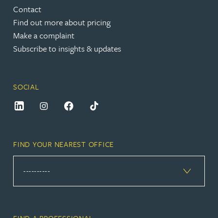
Contact
Find out more about pricing
Make a complaint
Subscribe to insights & updates
SOCIAL
FIND YOUR NEAREST OFFICE