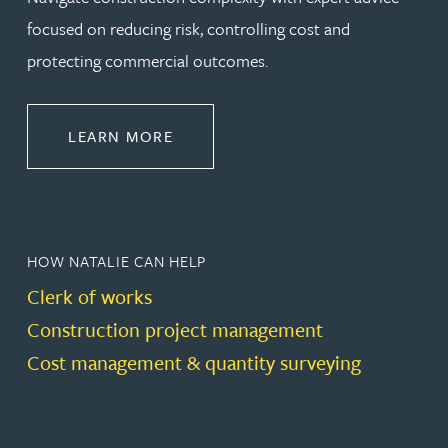
focused on reducing risk, controlling cost and
protecting commercial outcomes.
ABOUT CONSTRUCTION
LEARN MORE
HOW NATALIE CAN HELP
Clerk of works
Construction project management
Cost management & quantity surveying