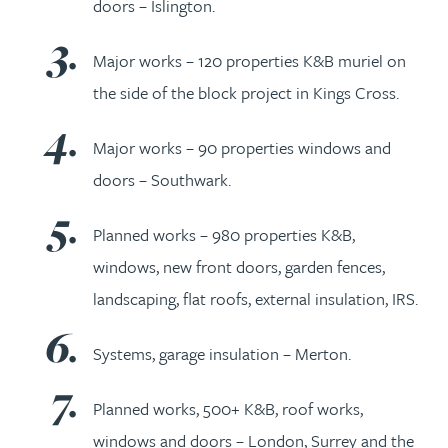
doors – Islington.
Major works – 120 properties K&B muriel on
the side of the block project in Kings Cross.
Major works – 90 properties windows and
doors – Southwark.
Planned works – 980 properties K&B,
windows, new front doors, garden fences,
landscaping, flat roofs, external insulation, IRS.
Systems, garage insulation – Merton.
Planned works, 500+ K&B, roof works,
windows and doors – London, Surrey and the