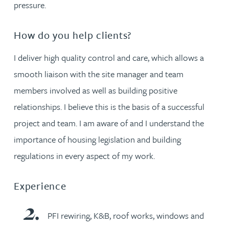
pressure.
How do you help clients?
I deliver high quality control and care, which allows a
smooth liaison with the site manager and team
members involved as well as building positive
relationships. I believe this is the basis of a successful
project and team. I am aware of and I understand the
importance of housing legislation and building
regulations in every aspect of my work.
Experience
PFI rewiring, K&B, roof works, windows and