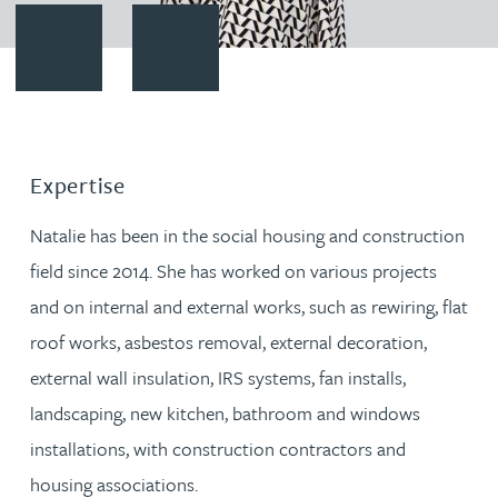
Contact Natalie Howell
Download vCard
Expertise
Natalie has been in the social housing and construction
field since 2014. She has worked on various projects
and on internal and external works, such as rewiring, flat
roof works, asbestos removal, external decoration,
external wall insulation, IRS systems, fan installs,
landscaping, new kitchen, bathroom and windows
installations, with construction contractors and
housing associations.