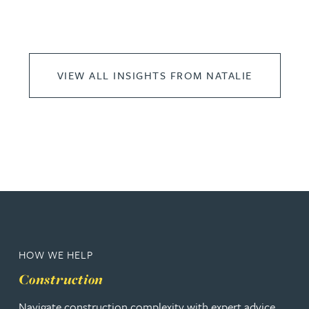
VIEW ALL INSIGHTS FROM NATALIE
HOW WE HELP
Construction
Navigate construction complexity with expert advice