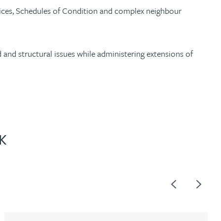
otices, Schedules of Condition and complex neighbour
and structural issues while administering extensions of
K
Previous
Next