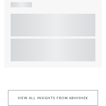
ARTICLE
Understanding Heads of Terms: Key
considerations for the leasing of
commercial property
This article explains Heads of Terms in depth and
highlights key considerations in relation to the
leasing of commercial propert...
VIEW ALL INSIGHTS FROM ABHISHEK