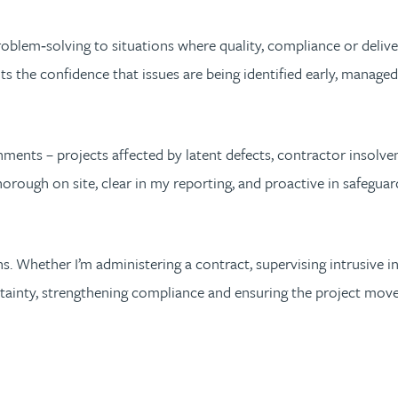
problem‑solving to situations where quality, compliance or delivery
ts the confidence that issues are being identified early, manage
ents – projects affected by latent defects, contractor insolven
thorough on site, clear in my reporting, and proactive in safeg
. Whether I’m administering a contract, supervising intrusive inv
rtainty, strengthening compliance and ensuring the project mov