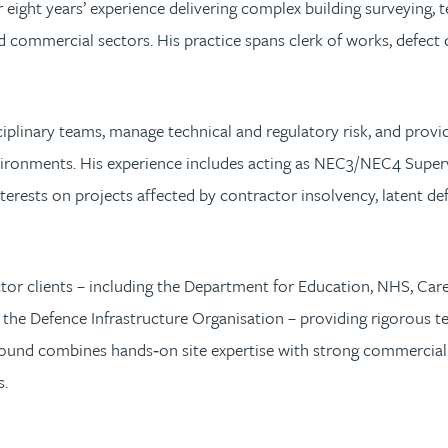
 eight years’ experience delivering complex building surveying,
and commercial sectors. His practice spans clerk of works, defec
sciplinary teams, manage technical and regulatory risk, and provi
ironments. His experience includes acting as NEC3/NEC4 Superv
nterests on projects affected by contractor insolvency, latent d
ector clients – including the Department for Education, NHS, 
the Defence Infrastructure Organisation – providing rigorous te
ound combines hands‑on site expertise with strong commercial 
s.