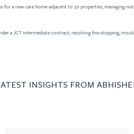
vices for a new care home adjacent to 30 properties, managing n
er a JCT intermediate contract, resolving fire‑stopping, mould 
LATEST INSIGHTS FROM ABHISHE