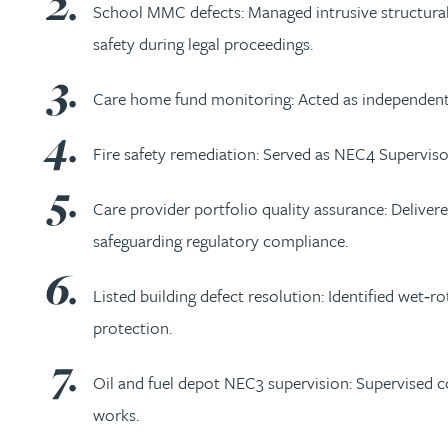
School MMC defects: Managed intrusive structural 
Kirsten Baggaley
safety during legal proceedings.
James Baird
Care home fund monitoring: Acted as independent f
Lisa Baker
Fire safety remediation: Served as NEC4 Superviso
Care provider portfolio quality assurance: Deliver
Rachel Baker
safeguarding regulatory compliance.
Mike Baldwin
Listed building defect resolution: Identified wet‑r
protection.
Paul Ball
Oil and fuel depot NEC3 supervision: Supervised con
Adrian Ballam
works.
Louisa Banks