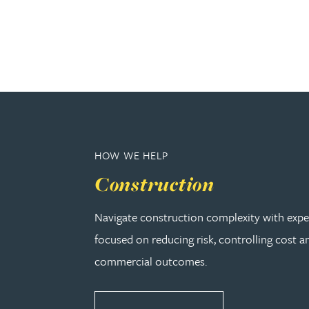
Lauren Bennett
Nicola Bennett
Jessica Bere
Matthew Beswick
HOW WE HELP
Construction
Tvisa Bhattacharjee
Navigate construction complexity with expe
Emma Birch
focused on reducing risk, controlling cost a
commercial outcomes.
Gary Bird