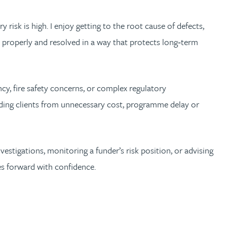
 risk is high. I enjoy getting to the root cause of defects,
d properly and resolved in a way that protects long‑term
cy, fire safety concerns, or complex regulatory
uarding clients from unnecessary cost, programme delay or
estigations, monitoring a funder’s risk position, or advising
es forward with confidence.