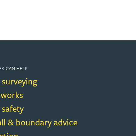
K CAN HELP
 surveying
f works
 safety
all & boundary advice
ction