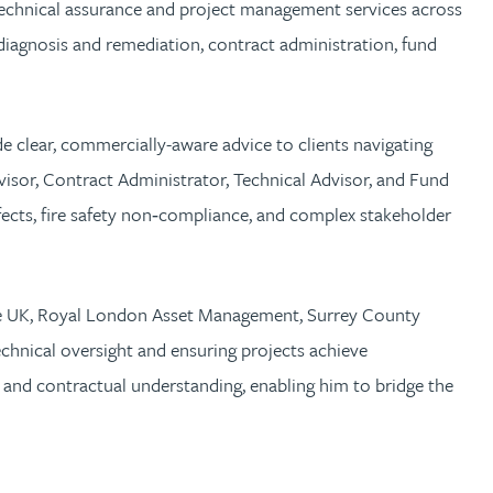
 technical assurance and project management services across
t diagnosis and remediation, contract administration, fund
de clear, commercially-aware advice to clients navigating
isor, Contract Administrator, Technical Advisor, and Fund
efects, fire safety non‑compliance, and complex stakeholder
Care UK, Royal London Asset Management, Surrey County
chnical oversight and ensuring projects achieve
and contractual understanding, enabling him to bridge the