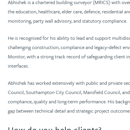
Abhishek is a chartered building surveyor (MRICS) with over
the education, healthcare, elder care, defence, residential 
Rachel Allamby
monitoring, party wall advisory, and statutory compliance.
Nathan Allaway
He is recognised for his ability to lead and support multidi
challenging construction, compliance and legacy‑defect env
Amber Allen
Monitor, with a strong track record of safeguarding client i
Gary Allen
interfaces.
James Allen
Abhishek has worked extensively with public and private s
Council, Southampton City Council, Mansfield Council, and 
Janine Allen
compliance, quality and long‑term performance. His backgr
gap between technical detail and strategic project outcome
Nora Al Muhamad
How do you help clients?