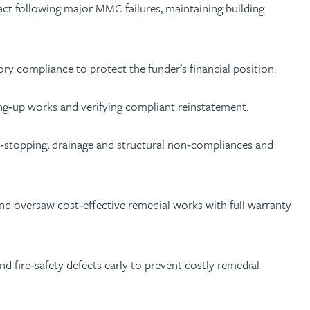
act following major MMC failures, maintaining building
y compliance to protect the funder’s financial position.
ng‑up works and verifying compliant reinstatement.
ire‑stopping, drainage and structural non‑compliances and
 and oversaw cost‑effective remedial works with full warranty
nd fire‑safety defects early to prevent costly remedial