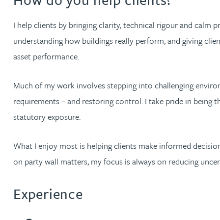
Brendan Anderson
I help clients by bringing clarity, technical rigour and calm 
Ruth Armstrong
understanding how buildings really perform, and giving clien
asset performance.
Rachel Atherton
Much of my work involves stepping into challenging environm
Gareth Atkinson
requirements – and restoring control. I take pride in being 
statutory exposure.
Tariq Atta
What I enjoy most is helping clients make informed decisions
Mark Aulsberry
on party wall matters, my focus is always on reducing unce
Christopher Avery
Experience
Julie Back