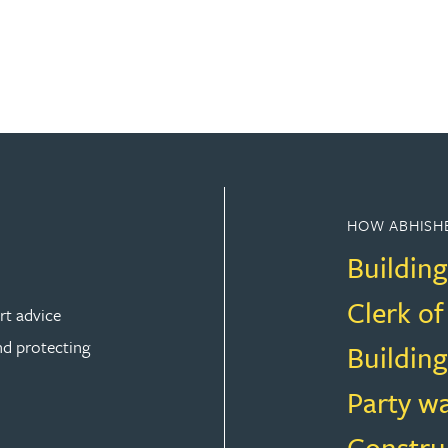
HOW ABHISHE
Building
Clerk o
rt advice
nd protecting
Building
Party w
Constru