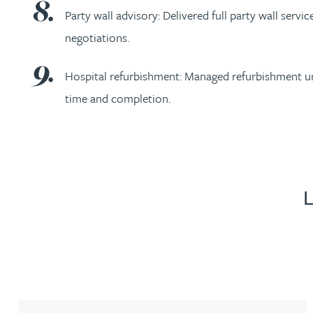
Party wall advisory: Delivered full party wall ser
negotiations.
Genelle Banton
Hospital refurbishment: Managed refurbishment und
Harman Singh Barech
time and completion.
Stephen Barker
Gemma Barnett
Peter Barr
Amun Bashir
Matt Bassano