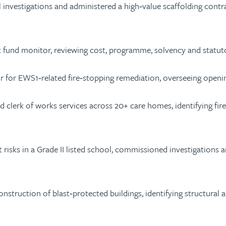
investigations and administered a high‑value scaffolding contr
und monitor, reviewing cost, programme, solvency and statutor
r for EWS1‑related fire‑stopping remediation, overseeing openi
ed clerk of works services across 20+ care homes, identifying f
ot risks in a Grade II listed school, commissioned investigations
struction of blast‑protected buildings, identifying structural a