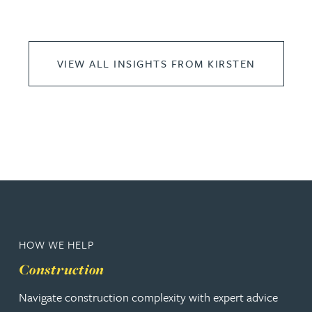
VIEW ALL INSIGHTS FROM KIRSTEN
HOW WE HELP
Construction
Navigate construction complexity with expert advice