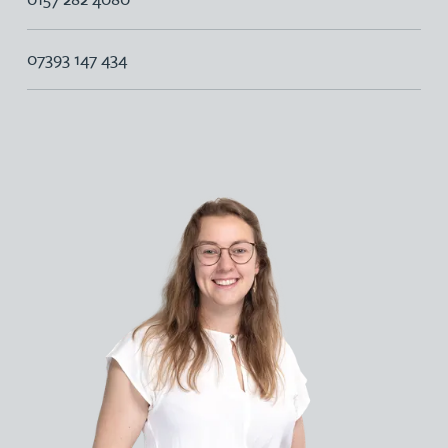
07393 147 434