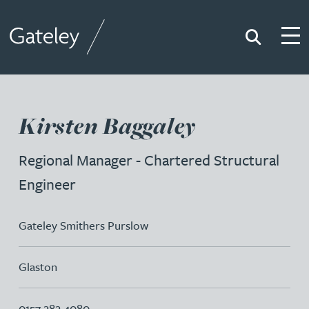
Search
Togg
Gateley
Kirsten Baggaley
Regional Manager - Chartered Structural
Engineer
Gateley Smithers Purslow
Glaston
0157 282 4080