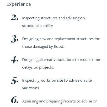
Experience
Inspecting structures and advising on
structural stability.
Designing new and replacement structures for
those damaged by flood.
Designing alternative solutions to reduce time
delays on projects.
Inspecting works on site to advise on site
variations.
Assessing and preparing reports to advise on