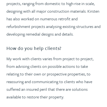
projects, ranging from domestic to high-rise in scale,
designing with all major construction materials. Kirsten
has also worked on numerous retrofit and
refurbishment projects analysing existing structures and
developing remedial designs and details.
How do you help clients?
My work with clients varies from project to project,
from advising clients on possible actions to take
relating to their own or prospective properties, to
reassuring and communicating to clients who have
suffered an insured peril that there are solutions
available to restore their property.