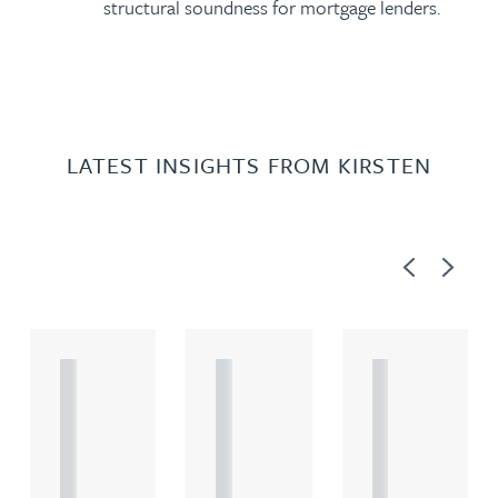
structural soundness for mortgage lenders.
LATEST INSIGHTS FROM KIRSTEN
Previous
Next
A
A
A
R
R
R
T
T
T
I
I
I
C
C
C
L
L
L