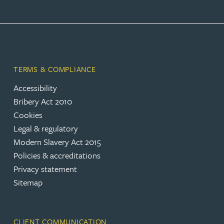
TERMS & COMPLIANCE
Accessibility
Bribery Act 2010
Cookies
Legal & regulatory
Modern Slavery Act 2015
Policies & accreditations
Privacy statement
Sitemap
CLIENT COMMUNICATION