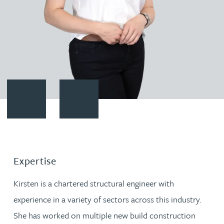
Contact Kirsten Baggaley
Download vCard
Expertise
Kirsten is a chartered structural engineer with
experience in a variety of sectors across this industry.
She has worked on multiple new build construction