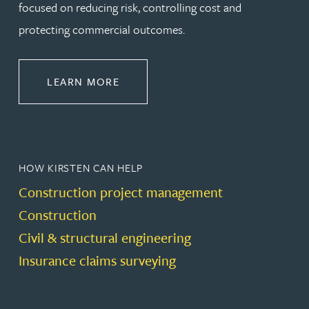
focused on reducing risk, controlling cost and
protecting commercial outcomes.
ABOUT CONSTRUCTION
LEARN MORE
HOW KIRSTEN CAN HELP
Construction project management
Construction
Civil & structural engineering
Insurance claims surveying