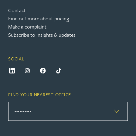
Contact
Find out more about pricing
Make a complaint
Subscribe to insights & updates
SOCIAL
FIND YOUR NEAREST OFFICE