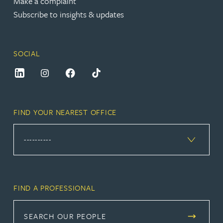
Make a complaint
Subscribe to insights & updates
SOCIAL
FIND YOUR NEAREST OFFICE
FIND A PROFESSIONAL
SEARCH OUR PEOPLE