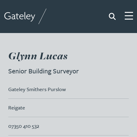
Search
Togg
Gateley
Glynn Lucas
Senior Building Surveyor
Gateley Smithers Purslow
Reigate
07350 410 532