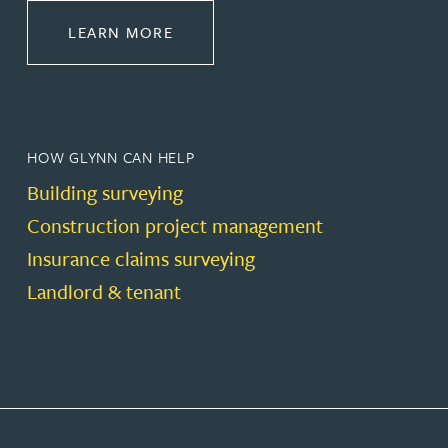
ABOUT CONSTRUCTION
LEARN MORE
HOW GLYNN CAN HELP
Building surveying
Construction project management
Insurance claims surveying
Landlord & tenant