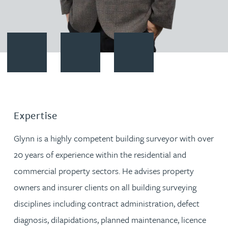
Contact Glynn Lucas
Download vCard
Follow Glynn Lucas on LinkedI
Expertise
Glynn is a highly competent building surveyor with over
20 years of experience within the residential and
commercial property sectors. He advises property
owners and insurer clients on all building surveying
disciplines including contract administration, defect
diagnosis, dilapidations, planned maintenance, licence