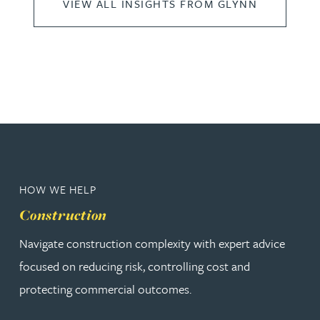
VIEW ALL INSIGHTS FROM GLYNN
HOW WE HELP
Construction
Navigate construction complexity with expert advice
focused on reducing risk, controlling cost and
protecting commercial outcomes.