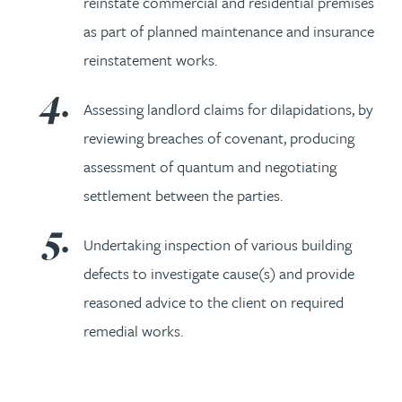
reinstate commercial and residential premises
as part of planned maintenance and insurance
reinstatement works.
Assessing landlord claims for dilapidations, by
reviewing breaches of covenant, producing
assessment of quantum and negotiating
settlement between the parties.
Undertaking inspection of various building
defects to investigate cause(s) and provide
reasoned advice to the client on required
remedial works.