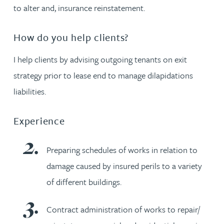
to alter and, insurance reinstatement.
How do you help clients?
I help clients by advising outgoing tenants on exit
strategy prior to lease end to manage dilapidations
liabilities.
Experience
Preparing schedules of works in relation to
damage caused by insured perils to a variety
of different buildings.
Contract administration of works to repair/