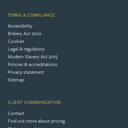
TERMS & COMPLIANCE
Accessibility
Bribery Act 2010
Cookies
Legal & regulatory
Modern Slavery Act 2015
Policies & accreditations
Privacy statement
Sitemap
CLIENT COMMUNICATION
Contact
Find out more about pricing