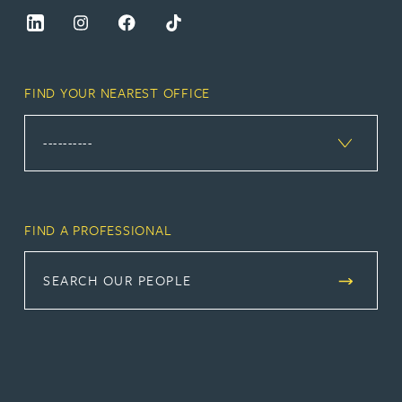
FIND YOUR NEAREST OFFICE
FIND A PROFESSIONAL
SEARCH OUR PEOPLE