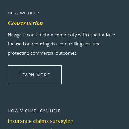
HOW WE HELP
Construction
Navigate construction complexity with expert advice
focused on reducing risk, controlling cost and
protecting commercial outcomes.
ABOUT CONSTRUCTION
LEARN MORE
HOW MICHAEL CAN HELP
Insurance claims surveying