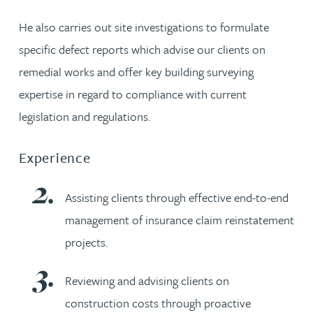
He also carries out site investigations to formulate
specific defect reports which advise our clients on
remedial works and offer key building surveying
expertise in regard to compliance with current
legislation and regulations.
Experience
Assisting clients through effective end-to-end
management of insurance claim reinstatement
projects.
Reviewing and advising clients on
construction costs through proactive