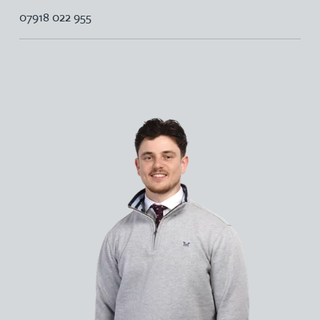
07918 022 955