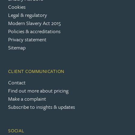
Cookies
Legal & regulatory
Modern Slavery Act 2015
Policies & accreditations
Privacy statement
Sitemap
CLIENT COMMUNICATION
Contact
Find out more about pricing
Make a complaint
Subscribe to insights & updates
SOCIAL