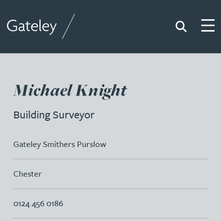
Search
Togg
Gateley
Michael Knight
Building Surveyor
Gateley Smithers Purslow
Chester
0124 456 0186