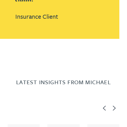
Insurance Client
LATEST INSIGHTS FROM MICHAEL
Previous
Next