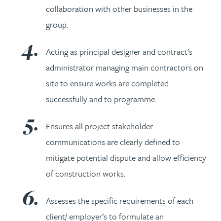
collaboration with other businesses in the
group.
Acting as principal designer and contract’s
administrator managing main contractors on
site to ensure works are completed
successfully and to programme.
Ensures all project stakeholder
communications are clearly defined to
mitigate potential dispute and allow efficiency
of construction works.
Assesses the specific requirements of each
client/ employer’s to formulate an