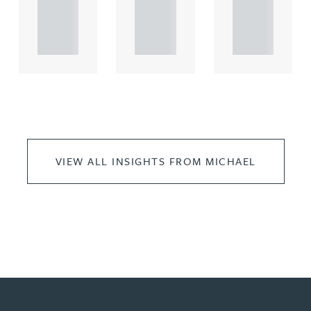
propert.
propert.
propert.
..
..
..
VIEW ALL INSIGHTS FROM MICHAEL