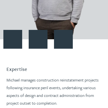
Contact Michael Knight
Download vCard
Follow Michael Knight on Linke
Expertise
Michael manages construction reinstatement projects
following insurance peril events, undertaking various
aspects of design and contract administration from
project outset to completion.