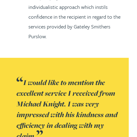
individualistic approach which instils
confidence in the recipient in regard to the
services provided by Gateley Smithers
Purslow.
I would like to mention the
excellent service I received from
Michael Knight. I was very
impressed with his kindness and
efficiency in dealing with my
claim.