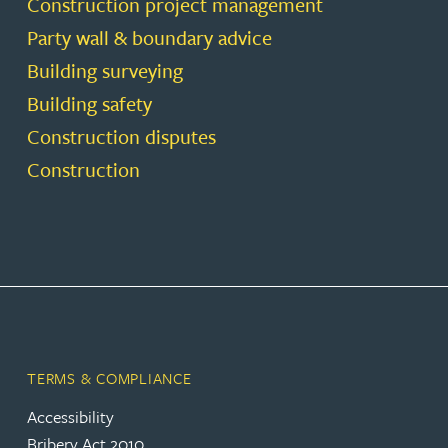
Construction project management
Party wall & boundary advice
Building surveying
Building safety
Construction disputes
Construction
TERMS & COMPLIANCE
Accessibility
Bribery Act 2010