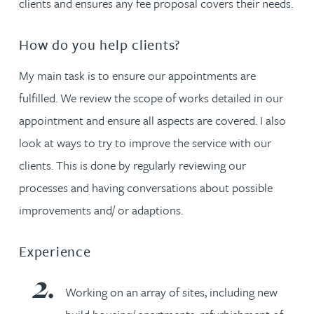
clients and ensures any fee proposal covers their needs.
How do you help clients?
My main task is to ensure our appointments are
fulfilled. We review the scope of works detailed in our
appointment and ensure all aspects are covered. I also
look at ways to try to improve the service with our
clients. This is done by regularly reviewing our
processes and having conversations about possible
improvements and/ or adaptions.
Experience
Working on an array of sites, including new