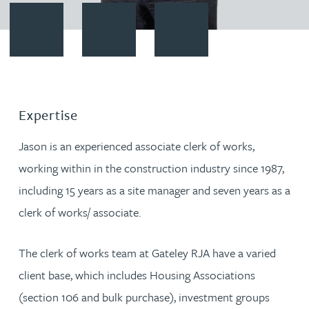
Contact Jason Corey
Download vCard
Follow Jason Corey on LinkedI
Expertise
Jason is an experienced associate clerk of works,
working within in the construction industry since 1987,
including 15 years as a site manager and seven years as a
clerk of works/ associate.
The clerk of works team at Gateley RJA have a varied
client base, which includes Housing Associations
(section 106 and bulk purchase), investment groups