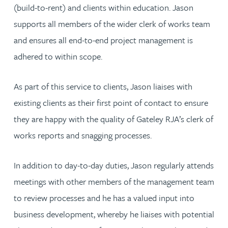
(build-to-rent) and clients within education. Jason
supports all members of the wider clerk of works team
and ensures all end-to-end project management is
adhered to within scope.
As part of this service to clients, Jason liaises with
existing clients as their first point of contact to ensure
they are happy with the quality of Gateley RJA’s clerk of
works reports and snagging processes.
In addition to day-to-day duties, Jason regularly attends
meetings with other members of the management team
to review processes and he has a valued input into
business development, whereby he liaises with potential