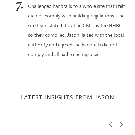
Challenged handrails to a whole site that I felt
did not comply with building regulations. The
site team stated they had CML by the NHBC
so they complied. Jason liaised with the local
authority and agreed the handrails did not
comply and all had to be replaced.
LATEST INSIGHTS FROM JASON
Previous
Next