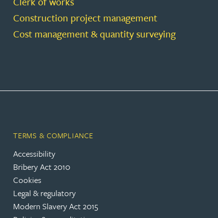
Clerk of works
Construction project management
Cost management & quantity surveying
TERMS & COMPLIANCE
Accessibility
Bribery Act 2010
Cookies
Legal & regulatory
Modern Slavery Act 2015