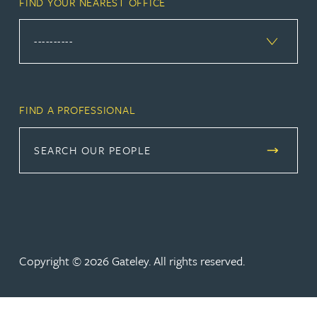
FIND YOUR NEAREST OFFICE
FIND A PROFESSIONAL
SEARCH OUR PEOPLE
Copyright © 2026 Gateley. All rights reserved.