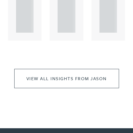
rcial
rcial
rcial
propert.
propert.
propert.
..
..
..
VIEW ALL INSIGHTS FROM JASON