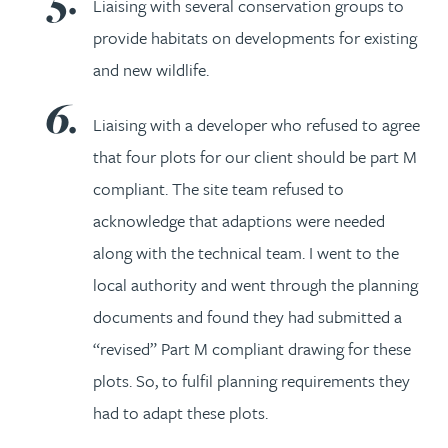
Liaising with several conservation groups to
provide habitats on developments for existing
and new wildlife.
Liaising with a developer who refused to agree
that four plots for our client should be part M
compliant. The site team refused to
acknowledge that adaptions were needed
along with the technical team. I went to the
local authority and went through the planning
documents and found they had submitted a
“revised” Part M compliant drawing for these
plots. So, to fulfil planning requirements they
had to adapt these plots.