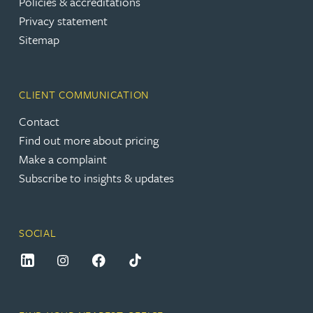
Policies & accreditations
Privacy statement
Sitemap
CLIENT COMMUNICATION
Contact
Find out more about pricing
Make a complaint
Subscribe to insights & updates
SOCIAL