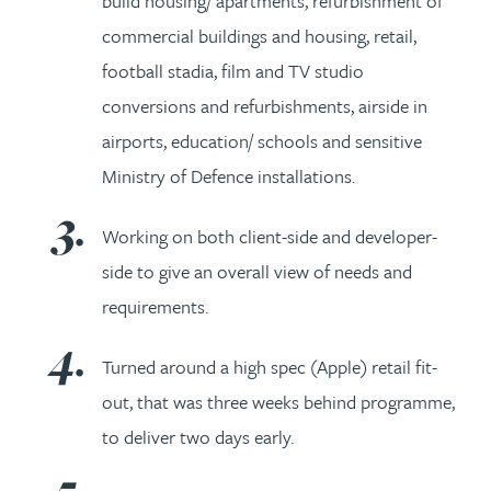
build housing/ apartments, refurbishment of
commercial buildings and housing, retail,
football stadia, film and TV studio
conversions and refurbishments, airside in
airports, education/ schools and sensitive
Ministry of Defence installations.
Working on both client-side and developer-
side to give an overall view of needs and
requirements.
Turned around a high spec (Apple) retail fit-
out, that was three weeks behind programme,
to deliver two days early.