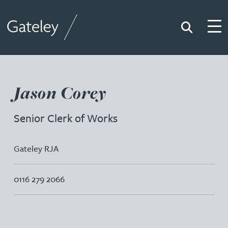
Search
Togg
Gateley
Jason Corey
Senior Clerk of Works
Gateley RJA
0116 279 2066