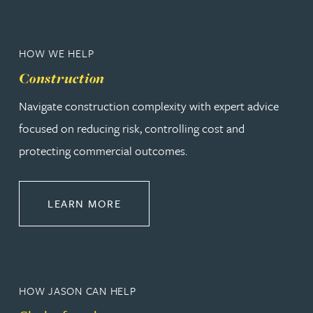
HOW WE HELP
Construction
Navigate construction complexity with expert advice
focused on reducing risk, controlling cost and
protecting commercial outcomes.
ABOUT CONSTRUCTION
LEARN MORE
HOW JASON CAN HELP