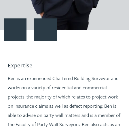
Contact Ben Gayle
Download vCard
Expertise
Ben is an experienced Chartered Building Surveyor and
works on a variety of residential and commercial
projects, the majority of which relates to project work
on insurance claims as well as defect reporting. Ben is
able to advise on party wall matters and is a member of
the Faculty of Party Wall Surveyors. Ben also acts as an