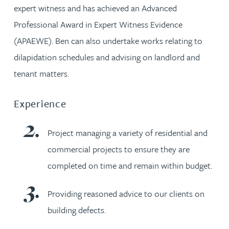
expert witness and has achieved an Advanced
Professional Award in Expert Witness Evidence
(APAEWE). Ben can also undertake works relating to
dilapidation schedules and advising on landlord and
tenant matters.
Experience
Project managing a variety of residential and
commercial projects to ensure they are
completed on time and remain within budget.
Providing reasoned advice to our clients on
building defects.