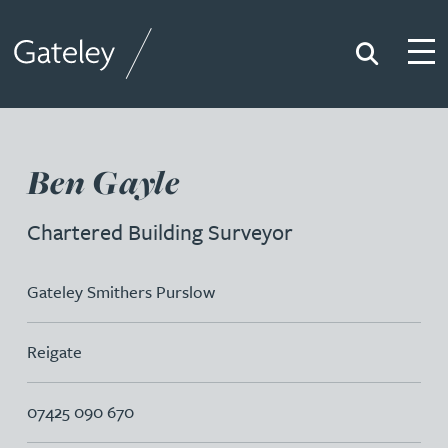
Search
Togg
Gateley
Ben Gayle
Chartered Building Surveyor
Gateley Smithers Purslow
Reigate
07425 090 670