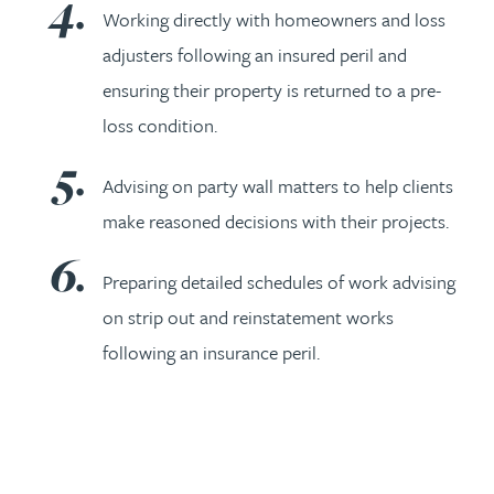
Working directly with homeowners and loss
adjusters following an insured peril and
ensuring their property is returned to a pre-
loss condition.
Advising on party wall matters to help clients
make reasoned decisions with their projects.
Preparing detailed schedules of work advising
on strip out and reinstatement works
following an insurance peril.