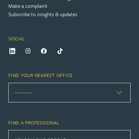
Make a complaint
Subscribe to insights & updates
SOCIAL
FIND YOUR NEAREST OFFICE
FIND A PROFESSIONAL