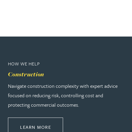
HOW WE HELP
Construction
Navigate construction complexity with expert advice
focused on reducing risk, controlling cost and
protecting commercial outcomes.
ABOUT CONSTRUCTION
LEARN MORE