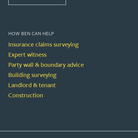
HOW BEN CAN HELP
Insurance claims surveying
Expert witness
Party wall & boundary advice
Building surveying
Landlord & tenant
Construction