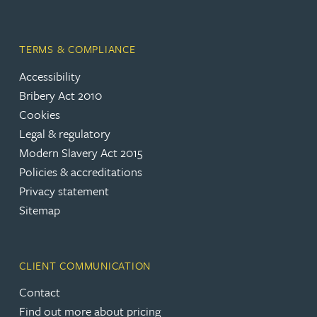
TERMS & COMPLIANCE
Accessibility
Bribery Act 2010
Cookies
Legal & regulatory
Modern Slavery Act 2015
Policies & accreditations
Privacy statement
Sitemap
CLIENT COMMUNICATION
Contact
Find out more about pricing