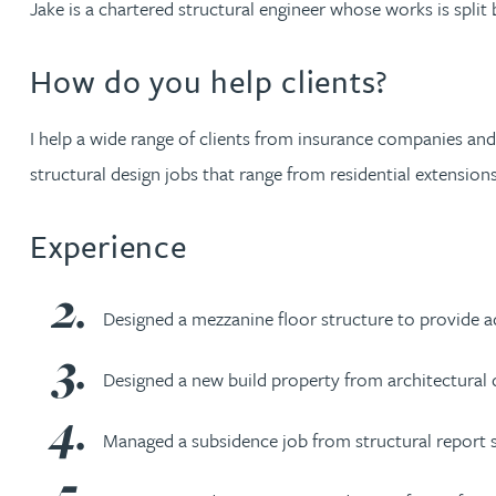
Jake is a chartered structural engineer whose works is split
Jonny Aldridge
How do you help clients?
Rachel Allamby
I help a wide range of clients from insurance companies and
structural design jobs that range from residential extension
Nathan Allaway
Experience
Amber Allen
Gary Allen
Designed a mezzanine floor structure to provide a
James Allen
Designed a new build property from architectural 
Managed a subsidence job from structural report sta
Janine Allen