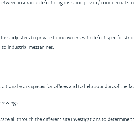
 between insurance defect diagnosis and private/ commercial stru
 loss adjusters to private homeowners with defect specific struc
s to industrial mezzanines.
dditional work spaces for offices and to help soundproof the fa
drawings.
ge all through the different site investigations to determine the