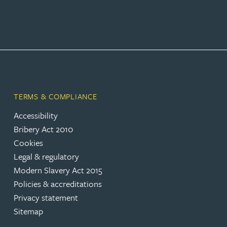
Peter Barr
Amun Bashir
Matt Bassano
TERMS & COMPLIANCE
Rebecca Batham-Green
Accessibility
Bribery Act 2010
James Baty
Cookies
Legal & regulatory
Louisa Beacon
Modern Slavery Act 2015
Policies & accreditations
Danielle Beaumont
Privacy statement
Sitemap
Sultana Begum