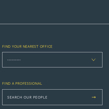
FIND YOUR NEAREST OFFICE
FIND A PROFESSIONAL
SEARCH OUR PEOPLE