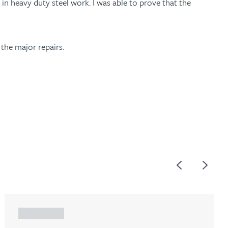
in heavy duty steel work. I was able to prove that the
 the major repairs.
Previous
Next
ARTICLE