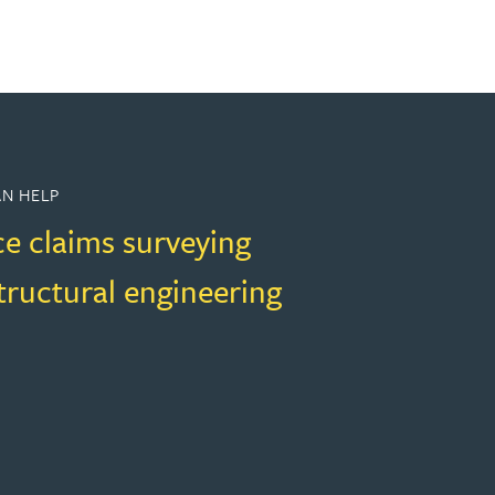
N HELP
ce claims surveying
structural engineering