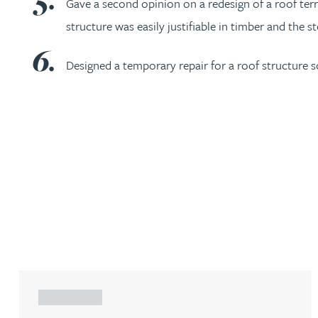
Gave a second opinion on a redesign of a roof terr
Nora Al Muhamad
structure was easily justifiable in timber and the 
Brendan Anderson
Designed a temporary repair for a roof structure s
Brad Angel
Ruth Armstrong
Rachel Atherton
Gareth Atkinson
Tariq Atta
ARTICLE
Mark Aulsberry