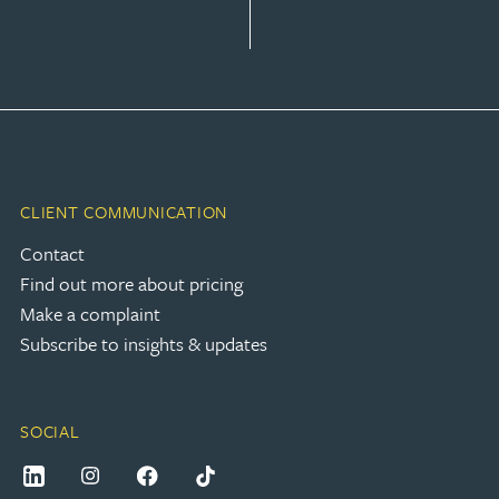
CLIENT COMMUNICATION
Contact
Find out more about pricing
Make a complaint
Subscribe to insights & updates
SOCIAL