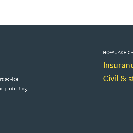
HOW JAKE CA
Insuran
Civil & 
rt advice
nd protecting
ION