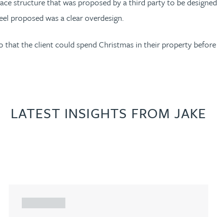
ace structure that was proposed by a third party to be designed 
steel proposed was a clear overdesign.
o that the client could spend Christmas in their property before
LATEST INSIGHTS FROM JAKE
ARTICLE