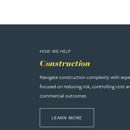
Adrian Ballam
Louisa Banks
Genelle Banton
HOW WE HELP
Construction
Zineb Barbouchi
Navigate construction complexity with expe
Harman Singh Barech
focused on reducing risk, controlling cost a
commercial outcomes.
Stephen Barker
ABOUT CONSTRUCT
LEARN MORE
Gemma Barnett