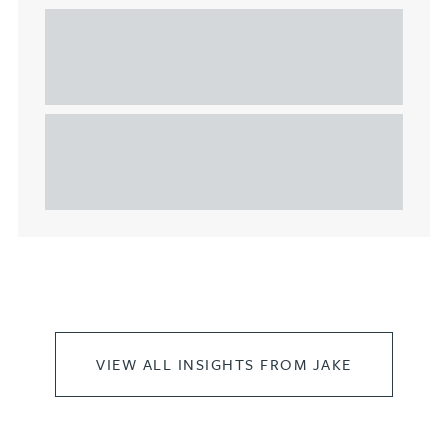
Understanding Heads of Terms: Key
considerations for the leasing of
commercial property
This article explains Heads of Terms in depth and
highlights key considerations in relation to the
leasing of commercial propert...
VIEW ALL INSIGHTS FROM JAKE