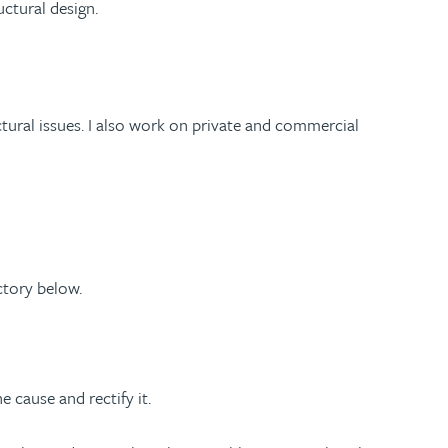
ctural design.
tural issues. I also work on private and commercial
ctory below.
 cause and rectify it.