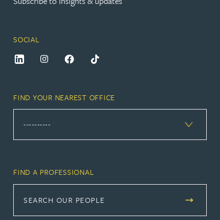
Subscribe to insights & updates
SOCIAL
FIND YOUR NEAREST OFFICE
FIND A PROFESSIONAL
SEARCH OUR PEOPLE