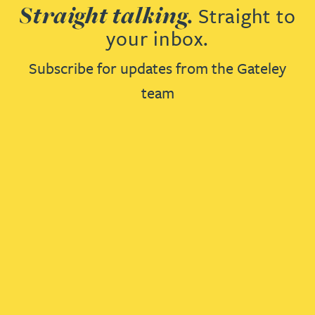
Straight talking.
Straight to
your inbox.
Subscribe for updates from the Gateley
team