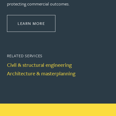
protecting commercial outcomes.
ABOUT CONSTRUCTION
LEARN MORE
RELATED SERVICES
Civil & structural engineering
Architecture & masterplanning