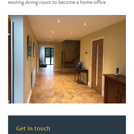
existing dining room to become a home office.
Read more about Get in touch
Get in touch