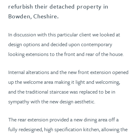
refurbish their detached property in
Bowden, Cheshire.
In discussion with this particular client we looked at
design options and decided upon contemporary
looking extensions to the front and rear of the house.
Internal alterations and the new front extension opened
up the welcome area making it light and welcoming,
and the traditional staircase was replaced to be in
sympathy with the new design aesthetic.
The rear extension provided a new dining area off a
fully redesigned, high specification kitchen, allowing the