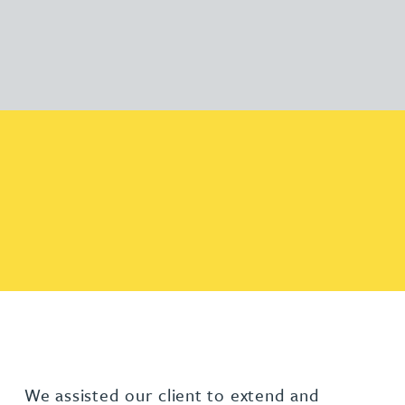
We assisted our client to extend and