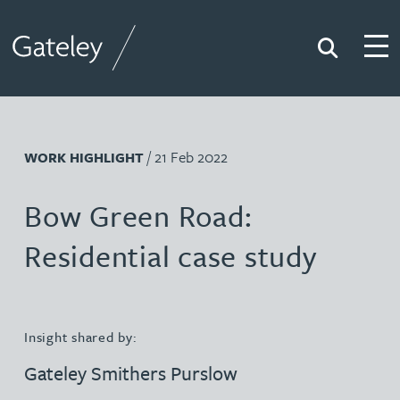
Search
Togg
Gateley
/ 21 Feb 2022
WORK HIGHLIGHT
Bow Green Road:
Residential case study
Insight shared by:
Gateley Smithers Purslow