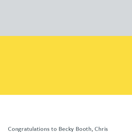
Congratulations to Becky Booth, Chris