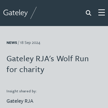
Search
Togg
Gateley
/ 18 Sep 2024
NEWS
Gateley RJA's Wolf Run
for charity
Insight shared by:
Gateley RJA