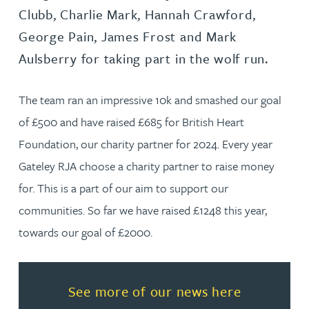
Clubb, Charlie Mark, Hannah Crawford,
George Pain, James Frost and Mark
Aulsberry for taking part in the wolf run.
The team ran an impressive 10k and smashed our goal
of £500 and have raised £685 for British Heart
Foundation, our charity partner for 2024. Every year
Gateley RJA choose a charity partner to raise money
for. This is a part of our aim to support our
communities. So far we have raised £1248 this year,
towards our goal of £2000.
Read more about See more of o
See more of our news here