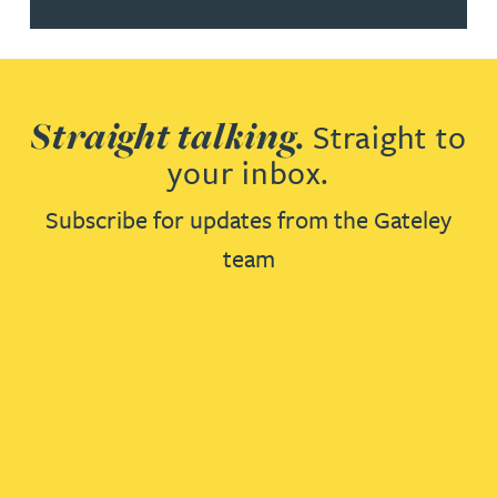
Straight talking.
Straight to
your inbox.
Subscribe for updates from the Gateley
team