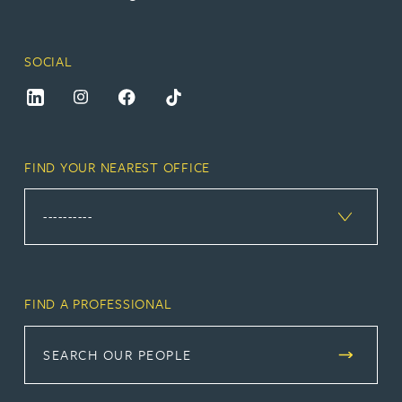
SOCIAL
FIND YOUR NEAREST OFFICE
FIND A PROFESSIONAL
SEARCH OUR PEOPLE