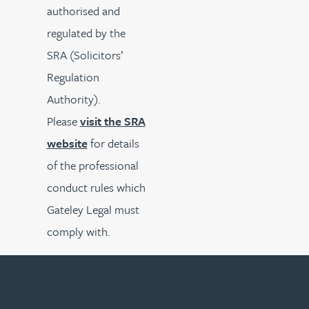
authorised and
regulated by the
SRA (Solicitors’
Regulation
Authority).
Please
visit the SRA
website
for details
of the professional
conduct rules which
Gateley Legal must
comply with.