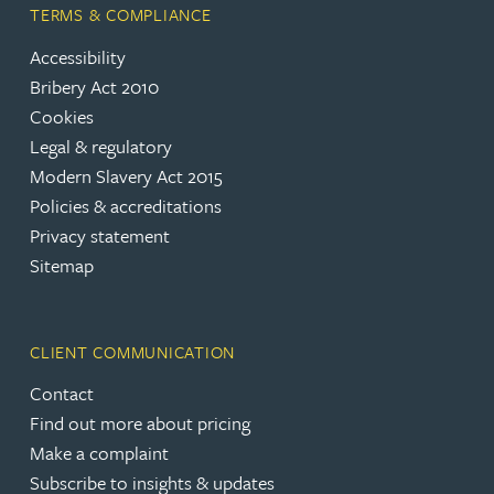
TERMS & COMPLIANCE
Accessibility
Bribery Act 2010
Cookies
Legal & regulatory
Modern Slavery Act 2015
Policies & accreditations
Privacy statement
Sitemap
CLIENT COMMUNICATION
Contact
Find out more about pricing
Make a complaint
Subscribe to insights & updates