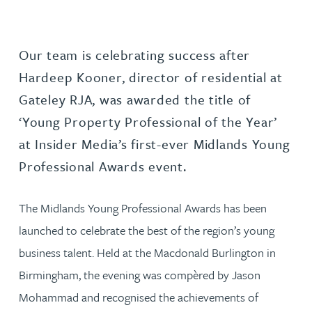
Our team is celebrating success after
Hardeep Kooner, director of residential at
Gateley RJA, was awarded the title of
‘Young Property Professional of the Year’
at Insider Media’s first-ever Midlands Young
Professional Awards event.
The Midlands Young Professional Awards has been
launched to celebrate the best of the region’s young
business talent. Held at the Macdonald Burlington in
Birmingham, the evening was compèred by Jason
Mohammad and recognised the achievements of