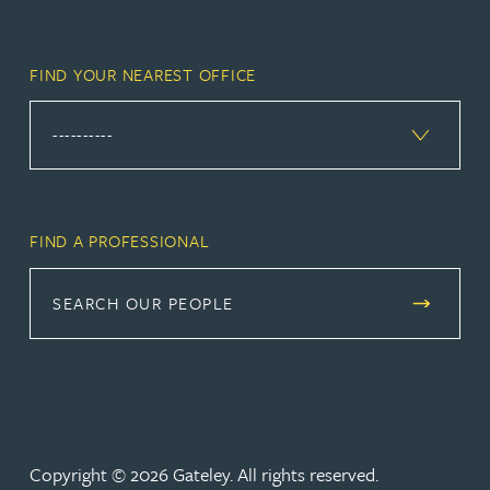
FIND YOUR NEAREST OFFICE
FIND A PROFESSIONAL
SEARCH OUR PEOPLE
Copyright © 2026 Gateley. All rights reserved.