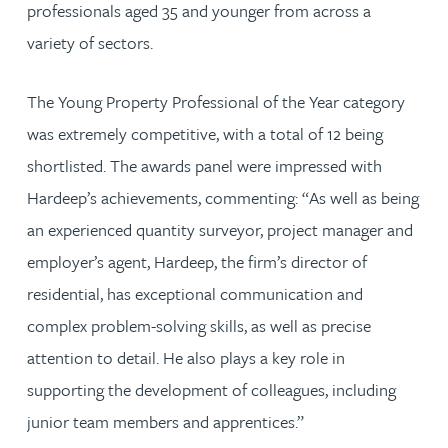
professionals aged 35 and younger from across a
variety of sectors.
The Young Property Professional of the Year category
was extremely competitive, with a total of 12 being
shortlisted. The awards panel were impressed with
Hardeep’s achievements, commenting: “As well as being
an experienced quantity surveyor, project manager and
employer’s agent, Hardeep, the firm’s director of
residential, has exceptional communication and
complex problem-solving skills, as well as precise
attention to detail. He also plays a key role in
supporting the development of colleagues, including
junior team members and apprentices.”