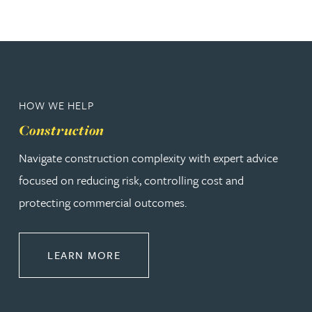
HOW WE HELP
Construction
Navigate construction complexity with expert advice
focused on reducing risk, controlling cost and
protecting commercial outcomes.
ABOUT CONSTRUCTION
LEARN MORE