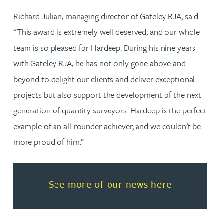
Richard Julian, managing director of Gateley RJA, said:
“This award is extremely well deserved, and our whole
team is so pleased for Hardeep. During his nine years
with Gateley RJA, he has not only gone above and
beyond to delight our clients and deliver exceptional
projects but also support the development of the next
generation of quantity surveyors. Hardeep is the perfect
example of an all-rounder achiever, and we couldn’t be
more proud of him.”
Read more about See more of o
See more of our news here