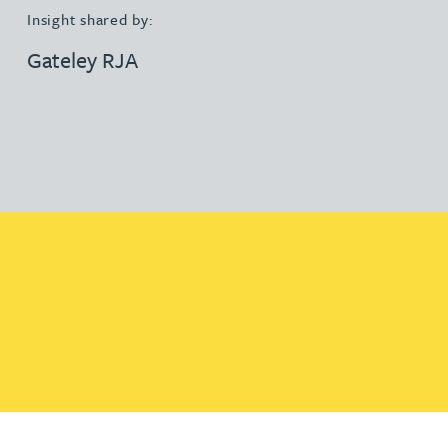
Insight shared by:
Gateley RJA