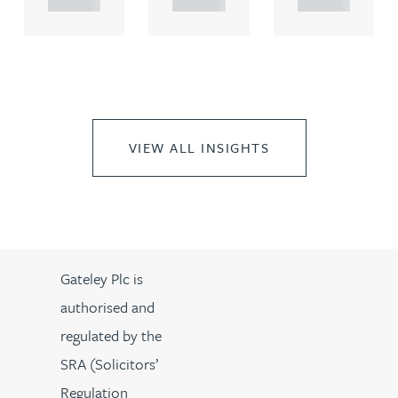
VIEW ALL INSIGHTS
Gateley Plc is
authorised and
regulated by the
SRA (Solicitors’
Regulation