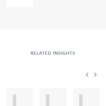
RELATED INSIGHTS
Previous
Next
A
A
A
R
R
R