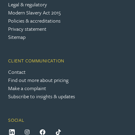
Legal & regulatory
Modern Slavery Act 2015
Policies & accreditations
Privacy statement
Sitemap
CLIENT COMMUNICATION
Contact
Find out more about pricing
Make a complaint
Subscribe to insights & updates
SOCIAL