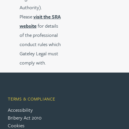
Authority).
Please
visit the SRA
website
for details
of the professional
conduct rules which
Gateley Legal must
comply with.
TERMS & COMPLIANCE
Accessibility
Bribery Act 2010
Cookies