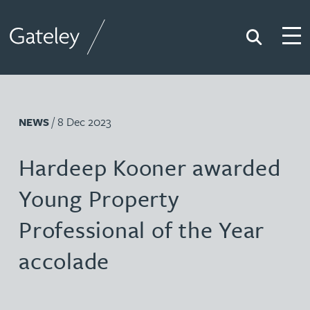
Search
Togg
Gateley
/ 8 Dec 2023
NEWS
Hardeep Kooner awarded
Young Property
Professional of the Year
accolade