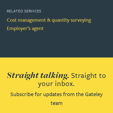
RELATED SERVICES
Cost management & quantity surveying
Employer’s agent
Straight talking.
Straight to
your inbox.
Subscribe for updates from the Gateley
team