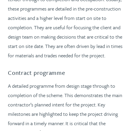
these programmes are detailed in the pre-construction
activities and a higher level from start on site to
completion. They are useful for focusing the client and
design team on making decisions that are critical to the
start on site date. They are often driven by lead in times
for materials and trades needed for the project.
Contract programme
A detailed programme from design stage through to
completion of the scheme. This demonstrates the main
contractor’s planned intent for the project. Key
milestones are highlighted to keep the project driving
forward in a timely manner. It is critical that the