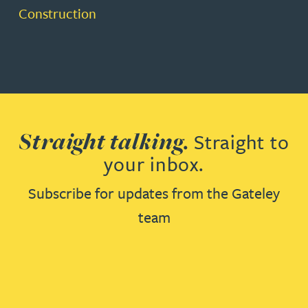
Construction
Straight talking.
Straight to
your inbox.
Subscribe for updates from the Gateley
team