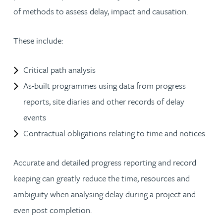
of methods to assess delay, impact and causation.
These include:
Critical path analysis
As-built programmes using data from progress
reports, site diaries and other records of delay
events
Contractual obligations relating to time and notices.
Accurate and detailed progress reporting and record
keeping can greatly reduce the time, resources and
ambiguity when analysing delay during a project and
even post completion.