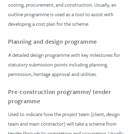
costing, procurement, and construction. Usually, an
outline programme is used as a tool to assist with
developing a cost plan for the scheme.
Planning and design programme
A detailed design programme with key milestones for
statutory submission points including planning
permission, heritage approval and utilities.
Pre-construction programme/ tender
programme
Used to indicate how the project team (client, design
team and main contractor) will take a scheme from
tender through to completion and occupation. Usually,