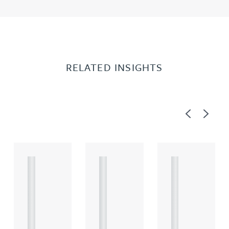
RELATED INSIGHTS
Previous
Next
A
A
A
R
R
R
T
T
T
I
I
I
C
C
C
L
L
L