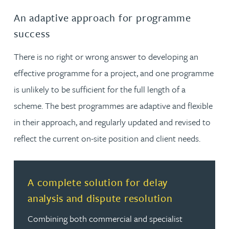
An adaptive approach for programme
success
There is no right or wrong answer to developing an
effective programme for a project, and one programme
is unlikely to be sufficient for the full length of a
scheme. The best programmes are adaptive and flexible
in their approach, and regularly updated and revised to
reflect the current on-site position and client needs.
Read more about A complete solution for delay analysis
A complete solution for delay
analysis and dispute resolution
Combining both commercial and specialist