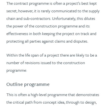
The contract programme is often a project’s best kept
secret; however, it is rarely communicated to the supply
chain and sub-contractors. Unfortunately, this dilutes
the power of the construction programme and its
effectiveness in both keeping the project on track and
protecting all parties against claims and disputes.
Within the life span of a project there are likely to be a
number of revisions issued to the construction
programme:
Outline programme
This is often a high-level programme that demonstrates
the critical path from concept idea, through to design,