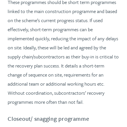
These programmes should be short term programmes
linked to the main construction programme and based
on the scheme’s current progress status. If used
effectively, short-term programmes can be
implemented quickly, reducing the impact of any delays
on site. Ideally, these will be led and agreed by the
supply chain/subcontractors as their buy-in is critical to
the recovery plan success. It details a short-term
change of sequence on site, requirements for an
additional team or additional working hours etc.
Without coordination, subcontractors’ recovery
programmes more often than not fail.
Closeout/ snagging programme