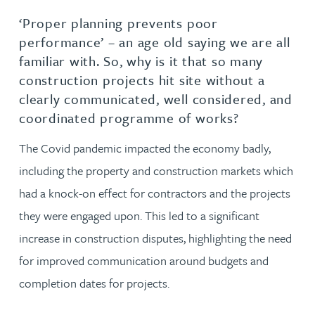
‘Proper planning prevents poor
performance’ – an age old saying we are all
familiar with. So, why is it that so many
construction projects hit site without a
clearly communicated, well considered, and
coordinated programme of works?
The Covid pandemic impacted the economy badly,
including the property and construction markets which
had a knock-on effect for contractors and the projects
they were engaged upon. This led to a significant
increase in construction disputes, highlighting the need
for improved communication around budgets and
completion dates for projects.