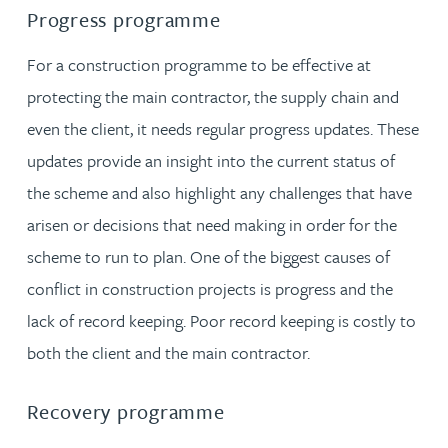
Progress programme
For a construction programme to be effective at
protecting the main contractor, the supply chain and
even the client, it needs regular progress updates. These
updates provide an insight into the current status of
the scheme and also highlight any challenges that have
arisen or decisions that need making in order for the
scheme to run to plan. One of the biggest causes of
conflict in construction projects is progress and the
lack of record keeping. Poor record keeping is costly to
both the client and the main contractor.
Recovery programme