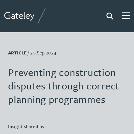
Search
Togg
Gateley
/ 20 Sep 2024
ARTICLE
Preventing construction
disputes through correct
planning programmes
Insight shared by: