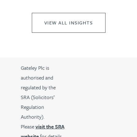
VIEW ALL INSIGHTS
Gateley Plc is
authorised and
regulated by the
SRA (Solicitors’
Regulation
Authority).
Please
visit the SRA
website
for details