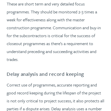
These are short term and very detailed focus
programmes. They should be monitored 2-3 times a
week for effectiveness along with the master
construction programme. Communication and buy-in
for the subcontractors is critical for the success of
closeout programmes as there’s a requirement to
understand preceding and succeeding activities and
trades.
Delay analysis and record keeping
Correct use of programmes, accurate reporting and
good record keeping during the lifespan of the project
is not only critical to project success, it also protects all
parties if a dispute arises. Delay analysis uses a number