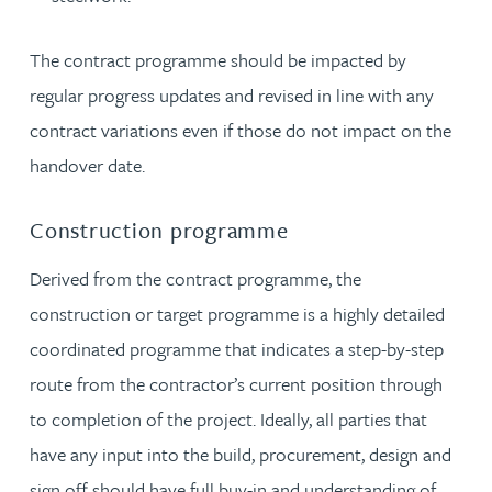
The contract programme should be impacted by
regular progress updates and revised in line with any
contract variations even if those do not impact on the
handover date.
Construction programme
Derived from the contract programme, the
construction or target programme is a highly detailed
coordinated programme that indicates a step-by-step
route from the contractor’s current position through
to completion of the project. Ideally, all parties that
have any input into the build, procurement, design and
sign off should have full buy-in and understanding of