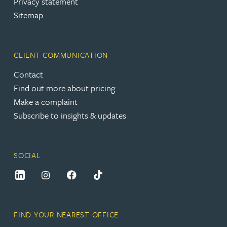
Privacy statement
Sitemap
CLIENT COMMUNICATION
Contact
Find out more about pricing
Make a complaint
Subscribe to insights & updates
SOCIAL
FIND YOUR NEAREST OFFICE