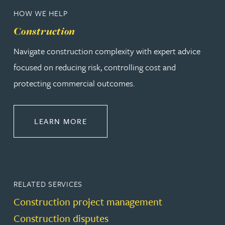
HOW WE HELP
Construction
Navigate construction complexity with expert advice
focused on reducing risk, controlling cost and
protecting commercial outcomes.
ABOUT CONSTRUCTION
LEARN MORE
RELATED SERVICES
Construction project management
Construction disputes