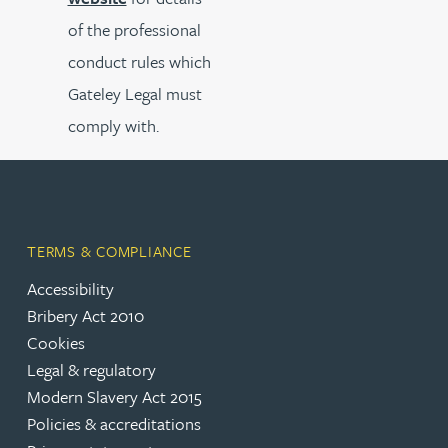
of the professional
conduct rules which
Gateley Legal must
comply with.
TERMS & COMPLIANCE
Accessibility
Bribery Act 2010
Cookies
Legal & regulatory
Modern Slavery Act 2015
Policies & accreditations