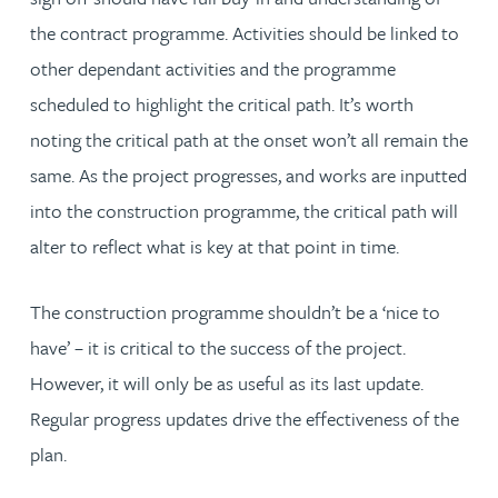
the contract programme. Activities should be linked to
other dependant activities and the programme
scheduled to highlight the critical path. It’s worth
noting the critical path at the onset won’t all remain the
same. As the project progresses, and works are inputted
into the construction programme, the critical path will
alter to reflect what is key at that point in time.
The construction programme shouldn’t be a ‘nice to
have’ – it is critical to the success of the project.
However, it will only be as useful as its last update.
Regular progress updates drive the effectiveness of the
plan.