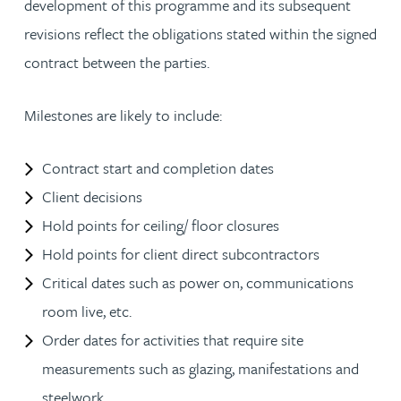
development of this programme and its subsequent
revisions reflect the obligations stated within the signed
contract between the parties.
Milestones are likely to include:
Contract start and completion dates
Client decisions
Hold points for ceiling/ floor closures
Hold points for client direct subcontractors
Critical dates such as power on, communications
room live, etc.
Order dates for activities that require site
measurements such as glazing, manifestations and
steelwork.