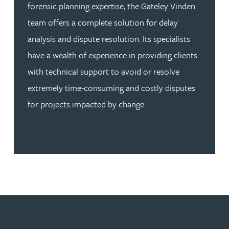
forensic planning expertise, the Gateley Vinden
team offers a complete solution for delay
analysis and dispute resolution. Its specialists
have a wealth of experience in providing clients
with technical support to avoid or resolve
extremely time-consuming and costly disputes
for projects impacted by change.