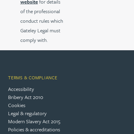
website
for details
of the professional
conduct rules which
Gateley Legal must
comply with.
TERMS & COMPLIANCE
Accessibility
Bribery Act 2010
Cookies
Legal & regulatory
Modern Slavery Act 2015
Policies & accreditations