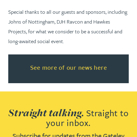
Special thanks to all our guests and sponsors, including
Johns of Nottingham, DJH Ravcon and Hawkes
Projects, for what we consider to be a successful and
long-awaited social event.
Read more about See more of o
See more of our news here
Straight talking.
Straight to
your inbox.
Subscribe for updates from the Gateley