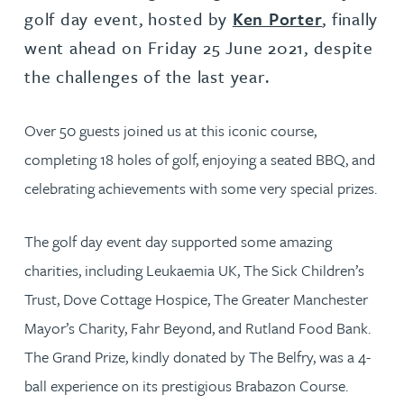
golf day event, hosted by
Ken Porter
, finally
went ahead on Friday 25 June 2021, despite
the challenges of the last year.
Over 50 guests joined us at this iconic course,
completing 18 holes of golf, enjoying a seated BBQ, and
celebrating achievements with some very special prizes.
The golf day event day supported some amazing
charities, including Leukaemia UK, The Sick Children’s
Trust, Dove Cottage Hospice, The Greater Manchester
Mayor’s Charity, Fahr Beyond, and Rutland Food Bank.
The Grand Prize, kindly donated by The Belfry, was a 4-
ball experience on its prestigious Brabazon Course.