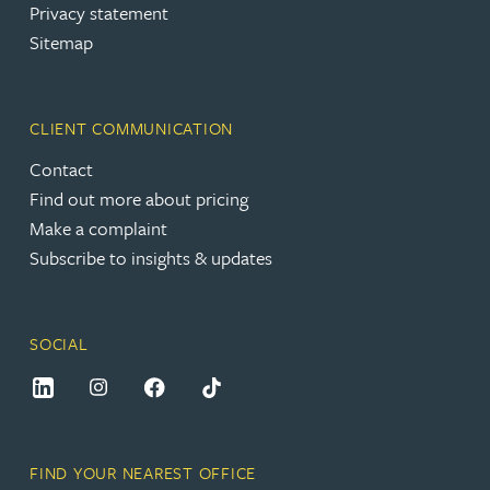
Privacy statement
Sitemap
CLIENT COMMUNICATION
Contact
Find out more about pricing
Make a complaint
Subscribe to insights & updates
SOCIAL
FIND YOUR NEAREST OFFICE