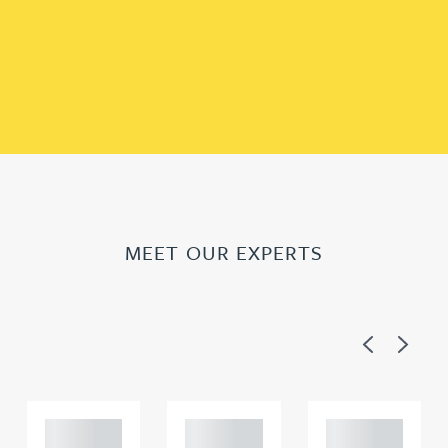
MEET OUR EXPERTS
Previous
Next
Adam
Adam
Adam