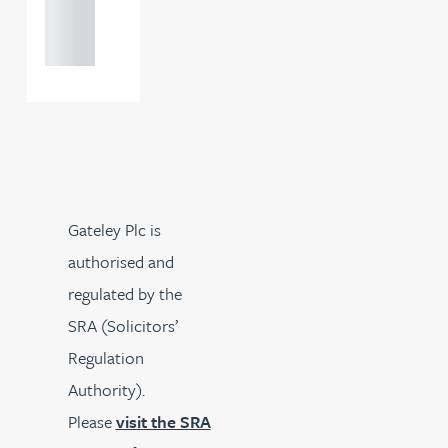
121 234
0000
Gateley Plc is
authorised and
regulated by the
SRA (Solicitors’
Regulation
Authority).
Please
visit the SRA