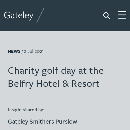
Search
Togg
Gateley
/ 2 Jul 2021
NEWS
Charity golf day at the
Belfry Hotel & Resort
Insight shared by:
Gateley Smithers Purslow