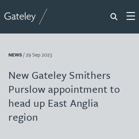
Search
Togg
Gateley
/ 29 Sep 2023
NEWS
New Gateley Smithers
Purslow appointment to
head up East Anglia
region