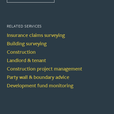
RELATED SERVICES
Insurance claims surveying
Building surveying
Construction
Landlord & tenant
Construction project management
Party wall & boundary advice
Development fund monitoring