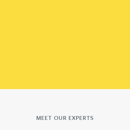
MEET OUR EXPERTS