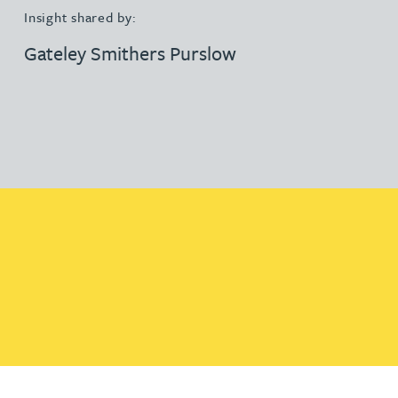
Insight shared by:
Gateley Smithers Purslow