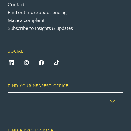
Contact
Find out more about pricing
Make a complaint
Subscribe to insights & updates
SOCIAL
FIND YOUR NEAREST OFFICE
FIND A PROFESSIONAL