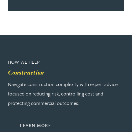
HOW WE HELP
Construction
Navigate construction complexity with expert advice
focused on reducing risk, controlling cost and
protecting commercial outcomes.
ABOUT CONSTRUCTION
LEARN MORE