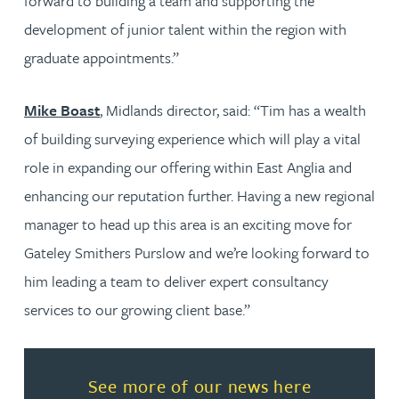
forward to building a team and supporting the
development of junior talent within the region with
graduate appointments.”
Mike Boast
, Midlands director, said: “Tim has a wealth
of building surveying experience which will play a vital
role in expanding our offering within East Anglia and
enhancing our reputation further. Having a new regional
manager to head up this area is an exciting move for
Gateley Smithers Purslow and we’re looking forward to
him leading a team to deliver expert consultancy
services to our growing client base.”
Read more about See more of o
See more of our news here