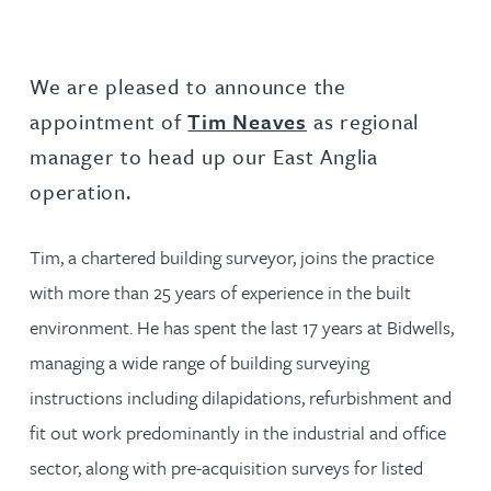
We are pleased to announce the
appointment of
Tim Neaves
as regional
manager to head up our East Anglia
operation.
Tim, a chartered building surveyor, joins the practice
with more than 25 years of experience in the built
environment. He has spent the last 17 years at Bidwells,
managing a wide range of building surveying
instructions including dilapidations, refurbishment and
fit out work predominantly in the industrial and office
sector, along with pre-acquisition surveys for listed