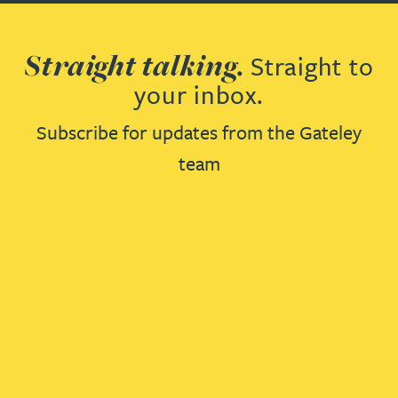
Straight talking.
Straight to
your inbox.
Subscribe for updates from the Gateley
team