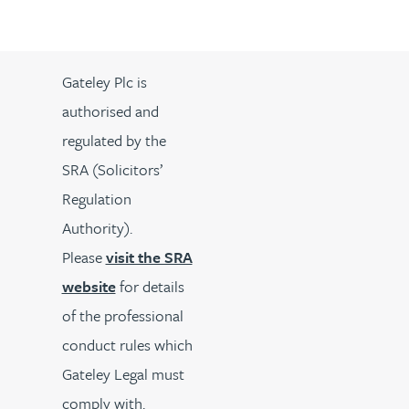
Gateley Plc is
authorised and
regulated by the
SRA (Solicitors’
Regulation
Authority).
Please
visit the SRA
website
for details
of the professional
conduct rules which
Gateley Legal must
comply with.