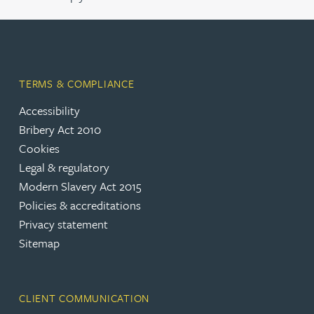
TERMS & COMPLIANCE
Accessibility
Bribery Act 2010
Cookies
Legal & regulatory
Modern Slavery Act 2015
Policies & accreditations
Privacy statement
Sitemap
CLIENT COMMUNICATION