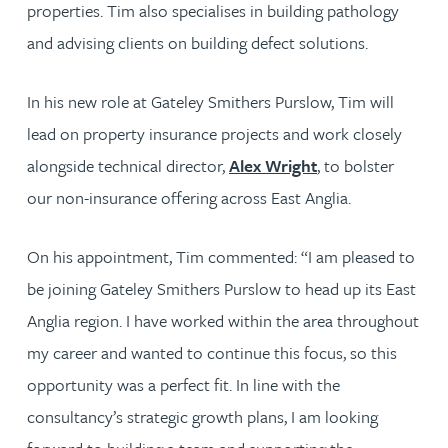
properties. Tim also specialises in building pathology
and advising clients on building defect solutions.
In his new role at Gateley Smithers Purslow, Tim will
lead on property insurance projects and work closely
alongside technical director,
Alex Wright
, to bolster
our non-insurance offering across East Anglia.
On his appointment, Tim commented: “I am pleased to
be joining Gateley Smithers Purslow to head up its East
Anglia region. I have worked within the area throughout
my career and wanted to continue this focus, so this
opportunity was a perfect fit. In line with the
consultancy’s strategic growth plans, I am looking