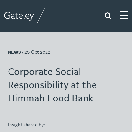
Search
Togg
Gateley
/ 20 Oct 2022
NEWS
Corporate Social
Responsibility at the
Himmah Food Bank
Insight shared by: