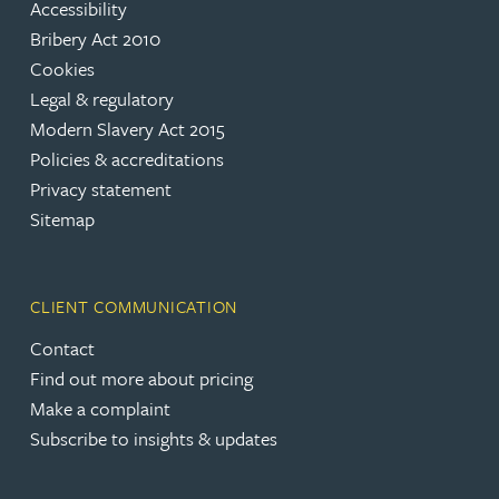
Accessibility
Bribery Act 2010
Cookies
Legal & regulatory
Modern Slavery Act 2015
Policies & accreditations
Privacy statement
Sitemap
CLIENT COMMUNICATION
Contact
Find out more about pricing
Make a complaint
Subscribe to insights & updates