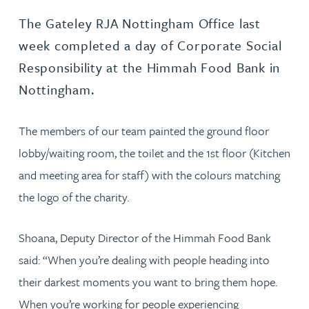
The Gateley RJA Nottingham Office last
week completed a day of Corporate Social
Responsibility at the Himmah Food Bank in
Nottingham.
The members of our team painted the ground floor
lobby/waiting room, the toilet and the 1st floor (Kitchen
and meeting area for staff) with the colours matching
the logo of the charity.
Shoana, Deputy Director of the Himmah Food Bank
said: “When you’re dealing with people heading into
their darkest moments you want to bring them hope.
When you’re working for people experiencing