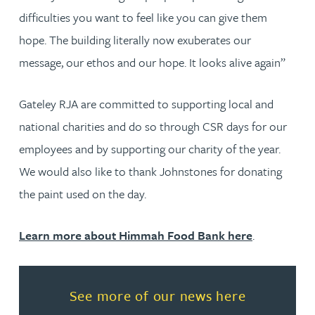
difficulties you want to feel like you can give them
hope. The building literally now exuberates our
message, our ethos and our hope. It looks alive again”
Gateley RJA are committed to supporting local and
national charities and do so through CSR days for our
employees and by supporting our charity of the year.
We would also like to thank Johnstones for donating
the paint used on the day.
Learn more about Himmah Food Bank here
.
Read more about See more of o
See more of our news here