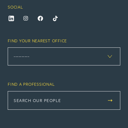
SOCIAL
FIND YOUR NEAREST OFFICE
FIND A PROFESSIONAL
SEARCH OUR PEOPLE