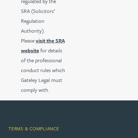
regulated by the
SRA (Solicitors’
Regulation
Authority).
Please
visit the SRA
website
for details
of the professional
conduct rules which
Gateley Legal must
comply with.
TERMS & COMPLIANCE