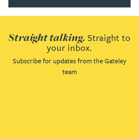
Straight talking.
Straight to
your inbox.
Subscribe for updates from the Gateley
team