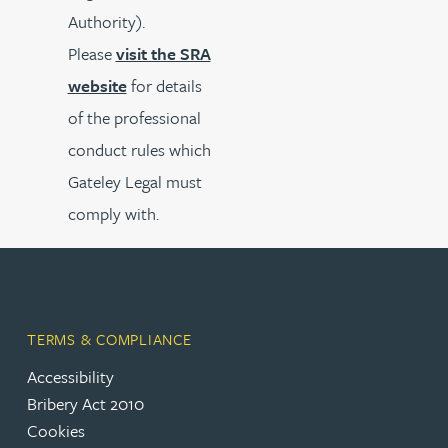
Authority).
Please
visit the SRA
website
for details
of the professional
conduct rules which
Gateley Legal must
comply with.
TERMS & COMPLIANCE
Accessibility
Bribery Act 2010
Cookies