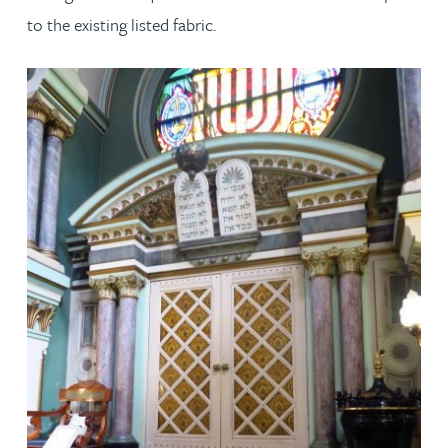
to the existing listed fabric.