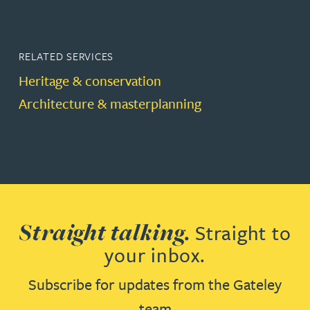
RELATED SERVICES
Heritage & conservation
Architecture & masterplanning
Straight talking.
Straight to
your inbox.
Subscribe for updates from the Gateley
team