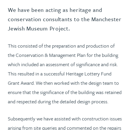
We have been acting as heritage and
conservation consultants to the Manchester
Jewish Museum Project.
This consisted of the preparation and production of
the Conservation & Management Plan for the building
which included an assessment of significance and risk.
This resulted in a successful Heritage Lottery Fund
Grant Award. We then worked with the design team to
ensure that the significance of the building was retained
and respected during the detailed design process.
Subsequently we have assisted with construction issues
arising from site queries and commented on the repairs