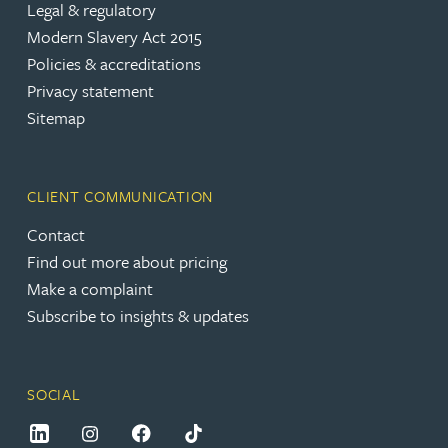
Legal & regulatory
Modern Slavery Act 2015
Policies & accreditations
Privacy statement
Sitemap
CLIENT COMMUNICATION
Contact
Find out more about pricing
Make a complaint
Subscribe to insights & updates
SOCIAL