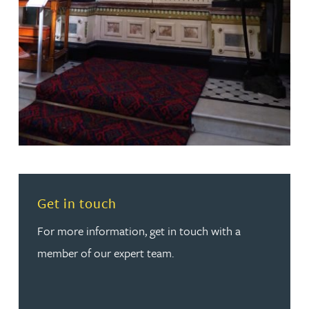
Read more about Get in touch
Get in touch
For more information, get in touch with a
member of our expert team.