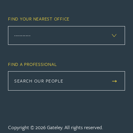
FIND YOUR NEAREST OFFICE
FIND A PROFESSIONAL
SEARCH OUR PEOPLE
Copyright © 2026 Gateley. All rights reserved.