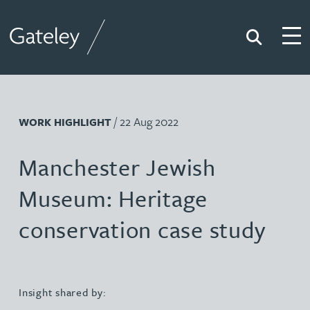
Search
Togg
Gateley
/ 22 Aug 2022
WORK HIGHLIGHT
Manchester Jewish
Museum: Heritage
conservation case study
Insight shared by: