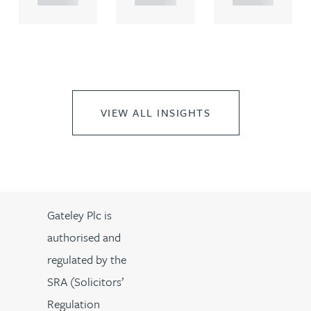
VIEW ALL INSIGHTS
Gateley Plc is
authorised and
regulated by the
SRA (Solicitors’
Regulation