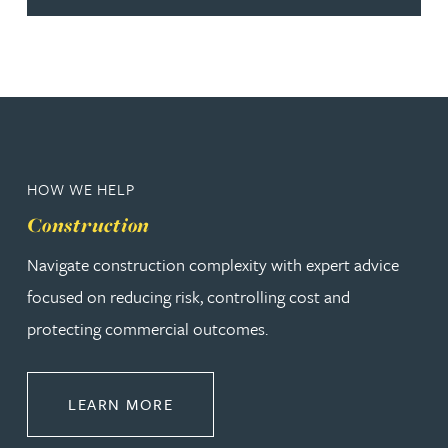
HOW WE HELP
Construction
Navigate construction complexity with expert advice
focused on reducing risk, controlling cost and
protecting commercial outcomes.
ABOUT CONSTRUCTION
LEARN MORE