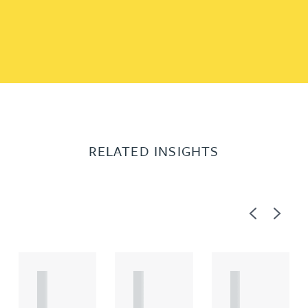
RELATED INSIGHTS
Previous
Next
A
A
A
R
R
R