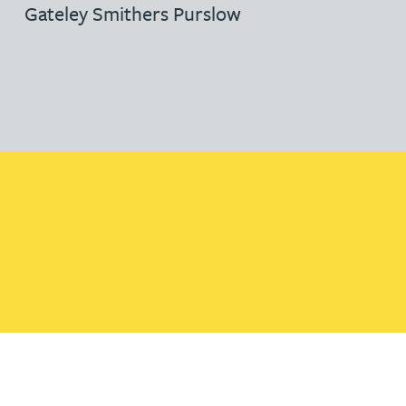
Gateley Smithers Purslow