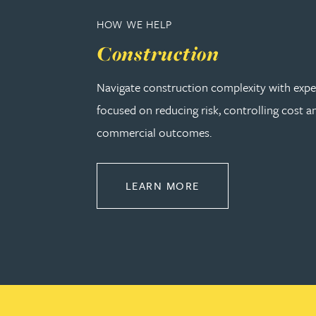
Christopher Avery
HOW WE HELP
Construction
Julie Back
Navigate construction complexity with expe
Kirsten Baggaley
focused on reducing risk, controlling cost a
commercial outcomes.
James Baird
ABOUT CONSTRUCT
LEARN MORE
Lisa Baker
Rachel Baker
Mike Baldwin
Paul Ball