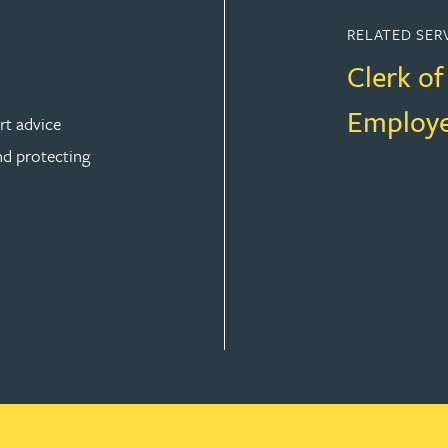
RELATED SER
Clerk o
Employe
rt advice
nd protecting
ION