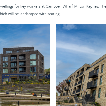
dwellings for key workers at Campbell Wharf, Milton Keynes. Th
ich will be landscaped with seating.