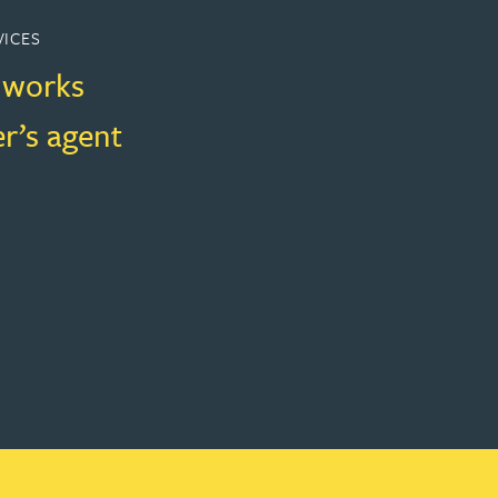
VICES
f works
r’s agent