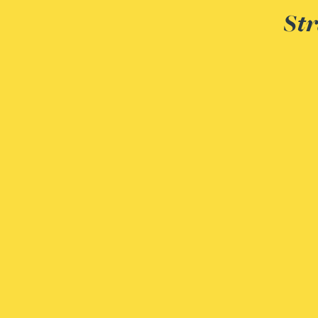
Str
Adrian Ballam
Louisa Banks
Genelle Banton
Zineb Barbouchi
Harman Singh Barech
Stephen Barker
Gemma Barnett