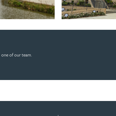
h one of our team.