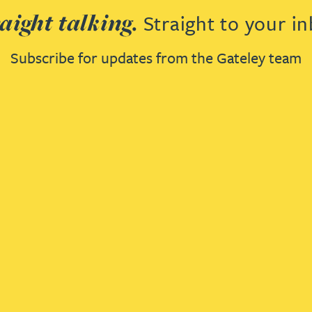
aight talking.
Straight to your in
Subscribe for updates from the Gateley team