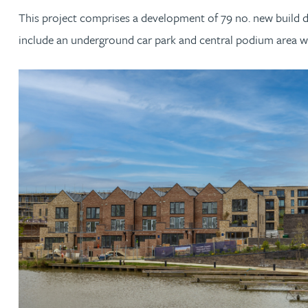
This project comprises a development of 79 no. new build 
Jonny Aldridge
include an underground car park and central podium area wh
Rachel Allamby
Nathan Allaway
Amber Allen
Gary Allen
James Allen
Janine Allen