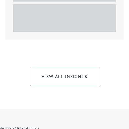
This article explains Heads of Terms in depth and
highlights key considerations in relation to the
leasing of commercial propert...
VIEW ALL INSIGHTS
licitors’ Regulation