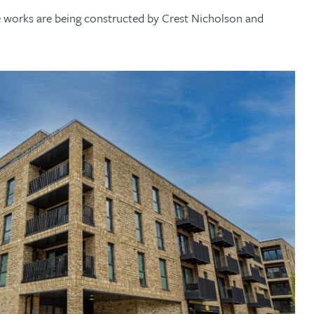
e works are being constructed by Crest Nicholson and