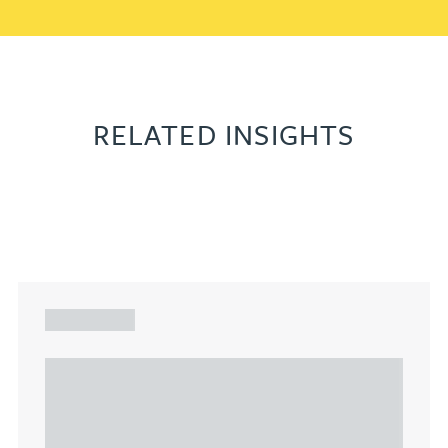
RELATED INSIGHTS
ARTICLE
Understanding Heads of Terms: Key
considerations for the leasing of
commercial property