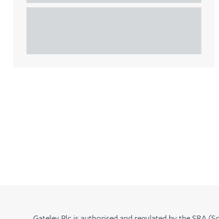
This article explains Heads of Terms in depth and
Rebecca Bekkenutte
highlights key considerations in relation to the
leasing of commercial propert...
Joanna Belmonte
Alexandra Benion
Lauren Bennett
Nicola Bennett
Jessica Bere
Matthew Beswick
Gateley Plc is authorised and regulated by the SRA (So