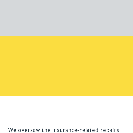
We oversaw the insurance-related repairs