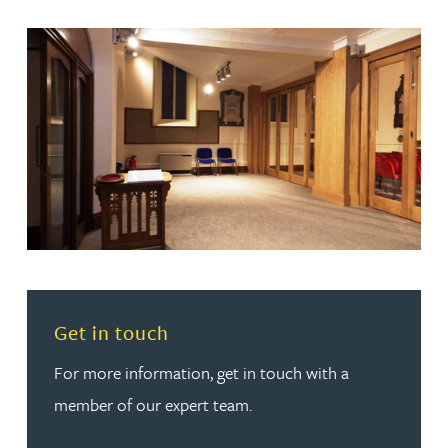
Read more about Get in touch
Get in touch
For more information, get in touch with a
member of our expert team.