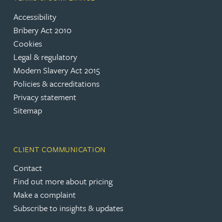
Accessibility
Bribery Act 2010
Cookies
Legal & regulatory
Modern Slavery Act 2015
Policies & accreditations
Privacy statement
Sitemap
CLIENT COMMUNICATION
Contact
Find out more about pricing
Make a complaint
Subscribe to insights & updates