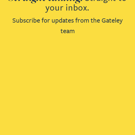
your inbox.
Subscribe for updates from the Gateley
team