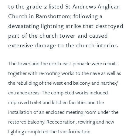
to the grade 2 listed St Andrews Anglican
Church in Ramsbottom; following a
devastating lightning strike that destroyed
part of the church tower and caused
extensive damage to the church interior.
The tower and the north-east pinnacle were rebuilt
together with re-roofing works to the nave as well as
the rebuilding of the west end balcony and narthex/
entrance areas. The completed works included
improved toilet and kitchen facilities and the
installation of an enclosed meeting room under the
restored balcony. Redecoration, rewiring and new
lighting completed the transformation.