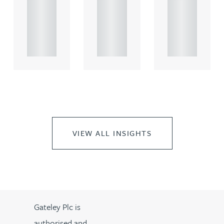
comme
comme
comme
rcial
rcial
rcial
propert.
propert.
propert.
..
..
..
VIEW ALL INSIGHTS
Gateley Plc is
authorised and