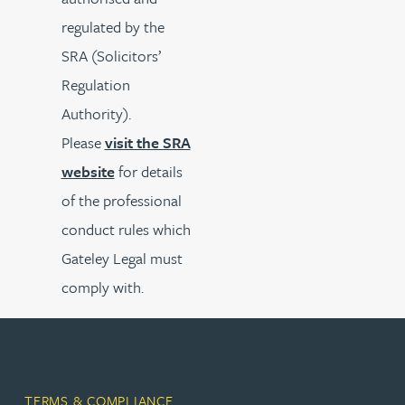
regulated by the
SRA (Solicitors’
Regulation
Authority).
Please
visit the SRA
website
for details
of the professional
conduct rules which
Gateley Legal must
comply with.
TERMS & COMPLIANCE