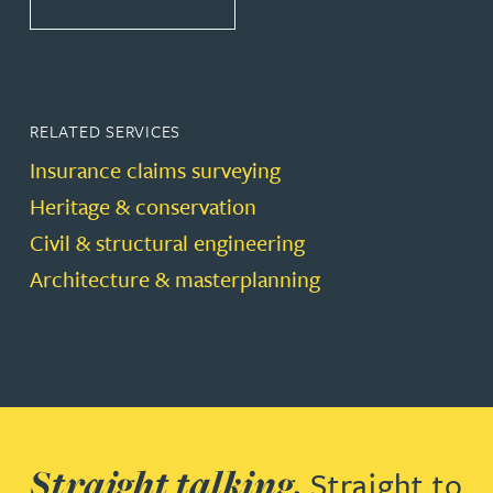
RELATED SERVICES
Insurance claims surveying
Heritage & conservation
Civil & structural engineering
Architecture & masterplanning
Straight talking.
Straight to