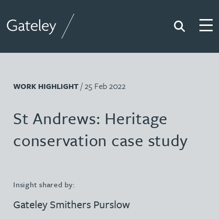
Search
Togg
Gateley
/ 25 Feb 2022
WORK HIGHLIGHT
St Andrews: Heritage
conservation case study
Insight shared by:
Gateley Smithers Purslow