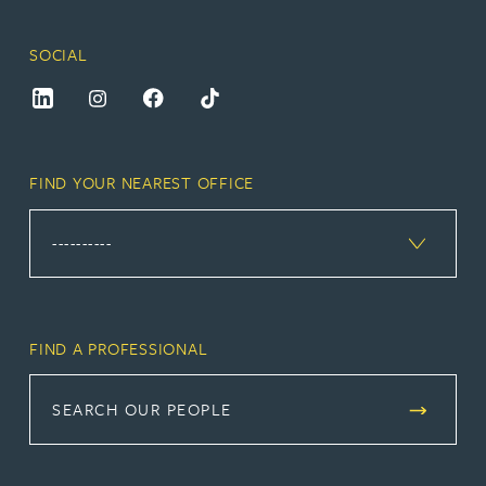
SOCIAL
FIND YOUR NEAREST OFFICE
FIND A PROFESSIONAL
SEARCH OUR PEOPLE