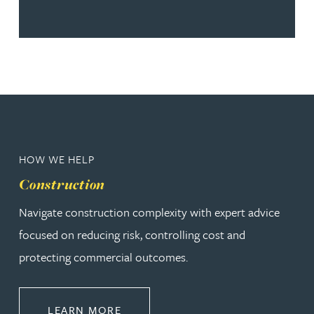
HOW WE HELP
Construction
Navigate construction complexity with expert advice
focused on reducing risk, controlling cost and
protecting commercial outcomes.
ABOUT CONSTRUCTION
LEARN MORE