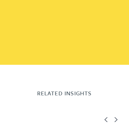
RELATED INSIGHTS
Previous
Next