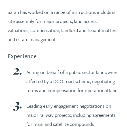
Sarah has worked on a range of instructions including
site assembly for major projects, land access,
valuations, compensation, landlord and tenant matters
and estate management.
Experience
Acting on behalf of a public sector landowner
affected by a DCO road scheme, negotiating
terms and compensation for operational land.
Leading early engagement negotiations on
major railway projects, including agreements
for main and satellite compounds.