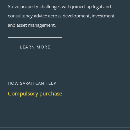
Solve property challenges with joined‑up legal and
consultancy advice across development, investment
and asset management.
ABOUT PROPERTY
LEARN MORE
HOW SARAH CAN HELP
Compulsory purchase