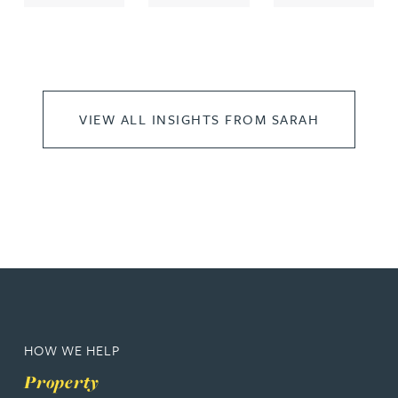
VIEW ALL INSIGHTS FROM SARAH
HOW WE HELP
Property