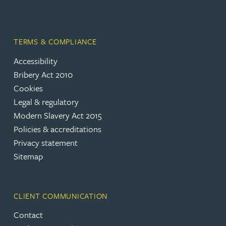
TERMS & COMPLIANCE
Accessibility
Bribery Act 2010
Cookies
Legal & regulatory
Modern Slavery Act 2015
Policies & accreditations
Privacy statement
Sitemap
CLIENT COMMUNICATION
Contact