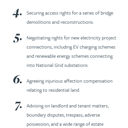
Securing access rights for a series of bridge
demolitions and reconstructions.
Negotiating rights for new electricity project
connections, including EV charging schemes
and renewable energy schemes connecting
into National Grid substations.
Agreeing injurious affection compensation
relating to residential land.
Advising on landlord and tenant matters,
boundary disputes, trespass, adverse
possession, and a wide range of estate