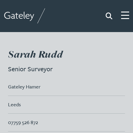
Search
Togg
Gateley
Sarah Rudd
Senior Surveyor
Gateley Hamer
Leeds
07759 526 872