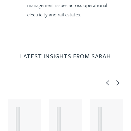
management issues across operational
electricity and rail estates.
LATEST INSIGHTS FROM SARAH
Previous
Next
A
A
A
R
R
R
T
T
T
I
I
I