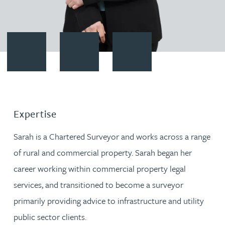
Contact Sarah Rudd
Download vCard
Follow Sarah Rudd on LinkedIn
Expertise
Sarah is a Chartered Surveyor and works across a range
of rural and commercial property. Sarah began her
career working within commercial property legal
services, and transitioned to become a surveyor
primarily providing advice to infrastructure and utility
public sector clients.