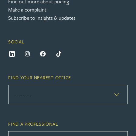
Find out more about pricing
Make a complaint
Subscribe to insights & updates
SOCIAL
FIND YOUR NEAREST OFFICE
FIND A PROFESSIONAL