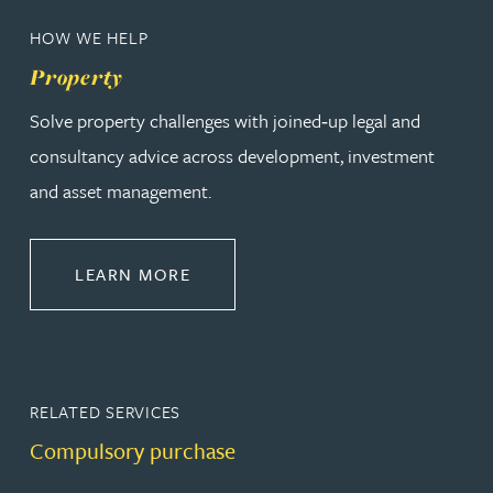
HOW WE HELP
Property
Solve property challenges with joined‑up legal and
consultancy advice across development, investment
and asset management.
ABOUT PROPERTY
LEARN MORE
RELATED SERVICES
Compulsory purchase