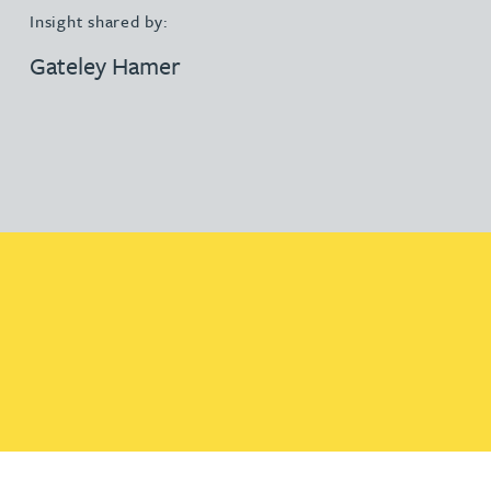
Insight shared by:
Gateley Hamer