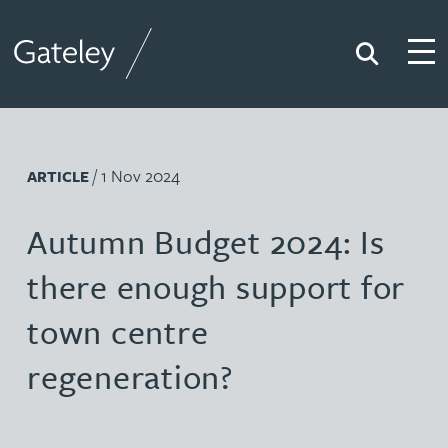
Search
Togg
Gateley
/ 1 Nov 2024
ARTICLE
Autumn Budget 2024: Is
there enough support for
town centre
regeneration?