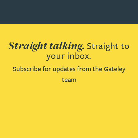
Straight talking.
Straight to
your inbox.
Subscribe for updates from the Gateley
team