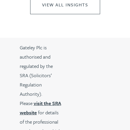
VIEW ALL INSIGHTS
Gateley Plc is
authorised and
regulated by the
SRA (Solicitors’
Regulation
Authority).
Please
visit the SRA
website
for details
of the professional