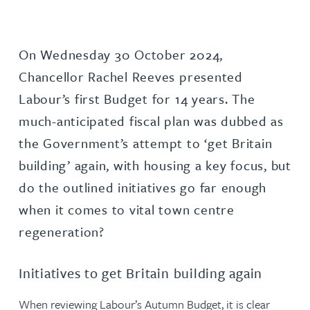
On Wednesday 30 October 2024,
Chancellor Rachel Reeves presented
Labour’s first Budget for 14 years. The
much-anticipated fiscal plan was dubbed as
the Government’s attempt to ‘get Britain
building’ again, with housing a key focus, but
do the outlined initiatives go far enough
when it comes to vital town centre
regeneration?
Initiatives to get Britain building again
When reviewing Labour’s Autumn Budget, it is clear