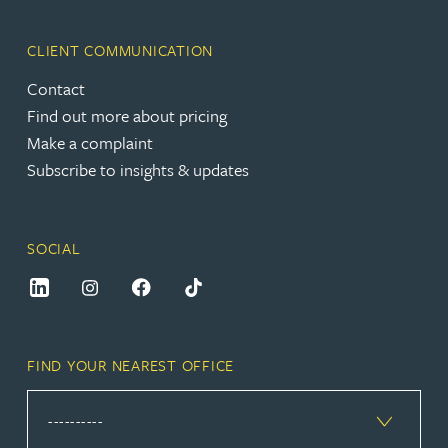
CLIENT COMMUNICATION
Contact
Find out more about pricing
Make a complaint
Subscribe to insights & updates
SOCIAL
FIND YOUR NEAREST OFFICE