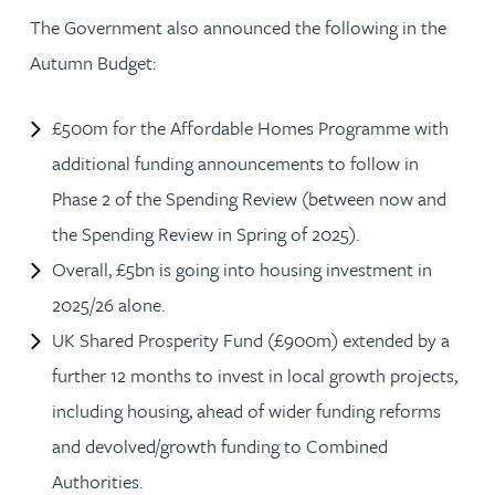
The Government also announced the following in the
Autumn Budget:
£500m for the Affordable Homes Programme with
additional funding announcements to follow in
Phase 2 of the Spending Review (between now and
the Spending Review in Spring of 2025).
Overall, £5bn is going into housing investment in
2025/26 alone.
UK Shared Prosperity Fund (£900m) extended by a
further 12 months to invest in local growth projects,
including housing, ahead of wider funding reforms
and devolved/growth funding to Combined
Authorities.