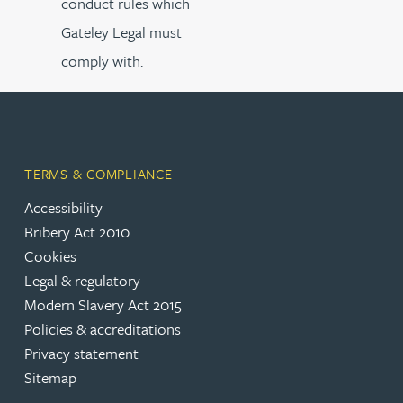
conduct rules which
Gateley Legal must
comply with.
TERMS & COMPLIANCE
Accessibility
Bribery Act 2010
Cookies
Legal & regulatory
Modern Slavery Act 2015
Policies & accreditations
Privacy statement
Sitemap