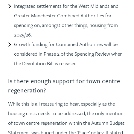
Integrated settlements for the West Midlands and
Greater Manchester Combined Authorities for
spending on, amongst other things, housing from
2025/26.
Growth funding for Combined Authorities will be
considered in Phase 2 of the Spending Review when
the Devolution Bill is released.
Is there enough support for town centre
regeneration?
While this is all reassuring to hear, especially as the
housing crisis needs to be addressed, the only mention
of town centre regeneration within the Autumn Budget
Statement was buried under the ‘Place’ policy. It stated