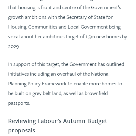
that housing is front and centre of the Government’s
growth ambitions with the Secretary of State for
Housing, Communities and Local Government being
vocal about her ambitious target of 1.5m new homes by
2029.
In support of this target, the Government has outlined
initiatives including an overhaul of the National
Planning Policy Framework to enable more homes to
be built on grey belt land, as well as brownfield
passports.
Reviewing Labour’s Autumn Budget
proposals