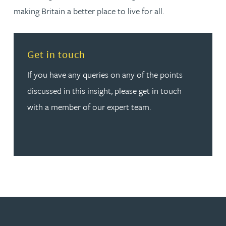
making Britain a better place to live for all.
Read more about Get in touch
Get in touch
If you have any queries on any of the points
discussed in this insight, please get in touch
with a member of our expert team.