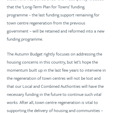
that the ‘Long-Term Plan for Towns’ funding
programme – the last funding support remaining for
town centre regeneration from the previous
government – will be retained and reformed into a new
funding programme.
The Autumn Budget rightly focuses on addressing the
housing concerns in this country, but let’s hope the
momentum built up in the last few years to intervene in
the regeneration of town centres will not be lost and
that our Local and Combined Authorities will have the
necessary funding in the future to continue such vital
works. After all, town centre regeneration is vital to
supporting the delivery of housing and communities –