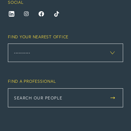
SOCIAL
FIND YOUR NEAREST OFFICE
FIND A PROFESSIONAL
SEARCH OUR PEOPLE