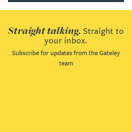
Straight talking.
Straight to
your inbox.
Subscribe for updates from the Gateley
team