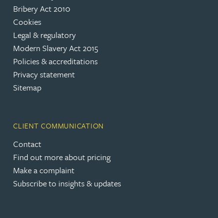
Bribery Act 2010
Cookies
Legal & regulatory
Modern Slavery Act 2015
Policies & accreditations
Privacy statement
Sitemap
CLIENT COMMUNICATION
Contact
Find out more about pricing
Make a complaint
Subscribe to insights & updates