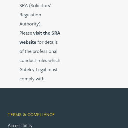
SRA (Solicitors’
Regulation
Authority).
Please
visit the SRA
website
for details
of the professional
conduct rules which
Gateley Legal must
comply with.
TERMS & COMPLIANCE
Accessibility