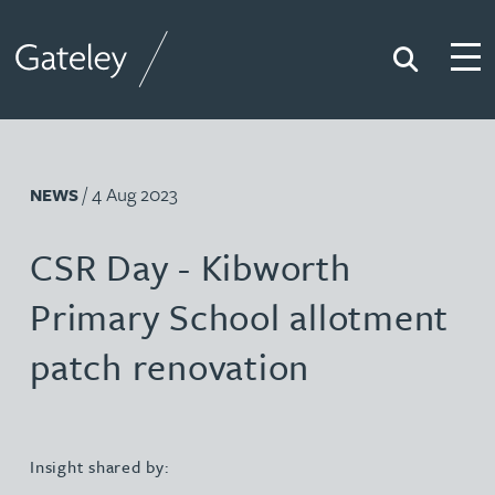
Search
Togg
Gateley
/ 4 Aug 2023
NEWS
CSR Day - Kibworth
Primary School allotment
patch renovation
Insight shared by: