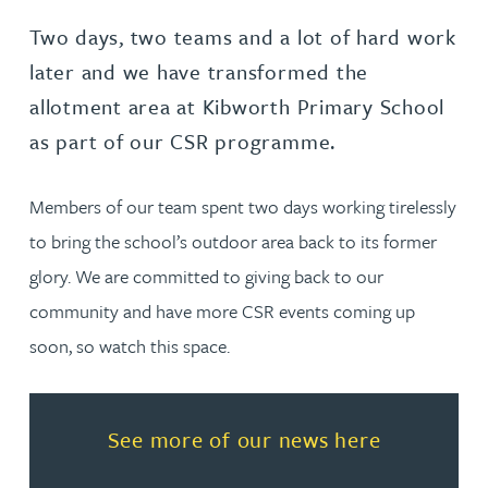
Two days, two teams and a lot of hard work
later and we have transformed the
allotment area at Kibworth Primary School
as part of our CSR programme.
Members of our team spent two days working tirelessly
to bring the school’s outdoor area back to its former
glory. We are committed to giving back to our
community and have more CSR events coming up
soon, so watch this space.
Read more about See more of o
See more of our news here