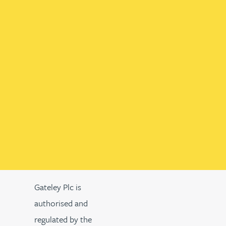
Gateley Plc is
authorised and
regulated by the