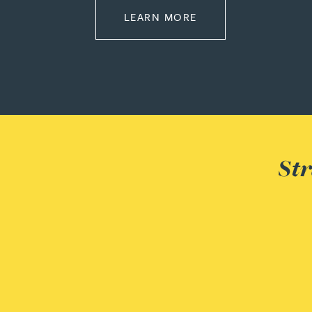
ABOUT PROPERTY
LEARN MORE
Christopher Avery
Julie Back
Kirsten Baggaley
James Baird
Str
Lisa Baker
Rachel Baker
Mike Baldwin
Paul Ball