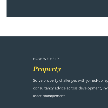
Nora Al Muhamad
Brendan Anderson
Brad Angel
Ruth Armstrong
HOW WE HELP
Rachel Atherton
Property
Gareth Atkinson
Solve property challenges with joined‑up le
Tariq Atta
consultancy advice across development, in
asset management.
Mark Aulsberry