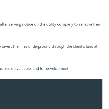
after serving notice on the utility company to remove their
o divert the lines underground through the client’s land at
 as free up valuable land for development.