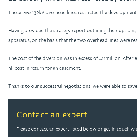
These two 132kV overhead lines restricted the development, r
Jonny Aldridge
Having provided the strategy report outlining their options
Rachel Allamby
apparatus, on the basis that the two overhead lines were r
Nathan Allaway
The cost of the diversion was in excess of £11million. After
nil cost in return for an easement.
Amber Allen
Thanks to our successful negotiations, we were able to save ou
Gary Allen
James Allen
Read more about Contact an expert
Contact an expert
Janine Allen
Please contact an expert listed below or get in touch wi