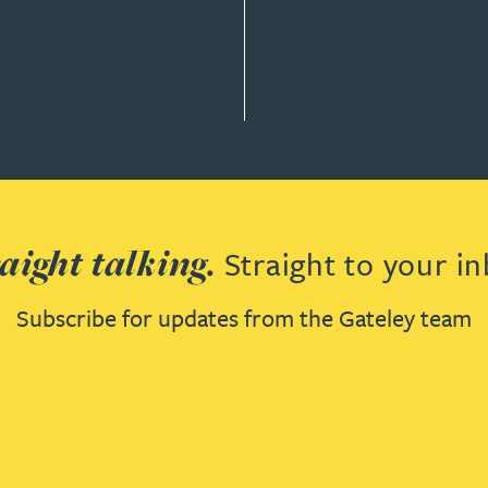
aight talking.
Straight to your in
Subscribe for updates from the Gateley team