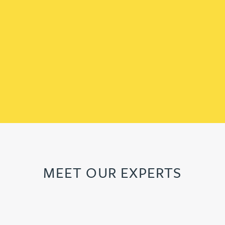
MEET OUR EXPERTS