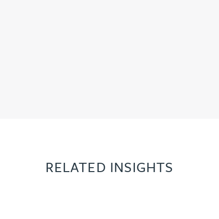
RELATED INSIGHTS