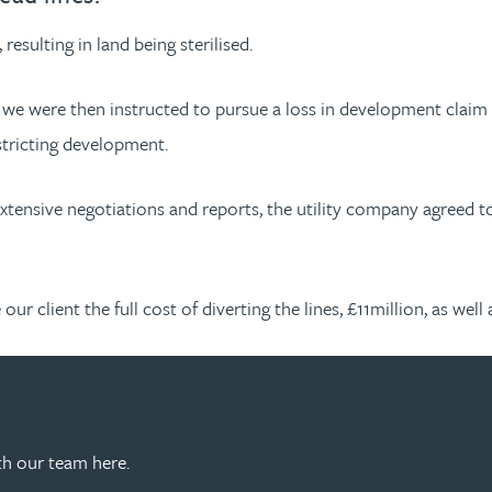
esulting in land being sterilised.
, we were then instructed to pursue a loss in development claim 
estricting development.
 extensive negotiations and reports, the utility company agreed t
r client the full cost of diverting the lines, £11million, as well
th our team here.