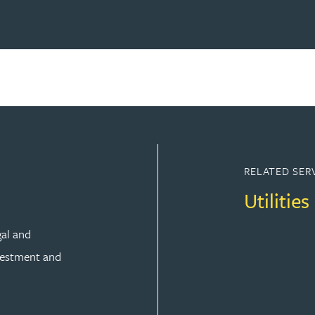
RELATED SER
Utilities
gal and
vestment and