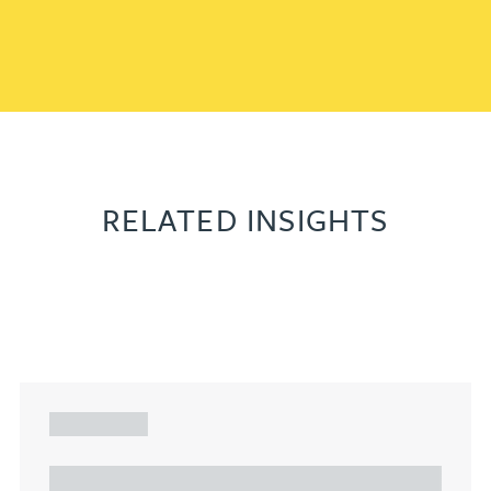
RELATED INSIGHTS
ARTICLE
Understanding Heads of Terms: Key