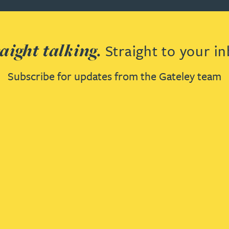
aight talking.
Straight to your in
Subscribe for updates from the Gateley team