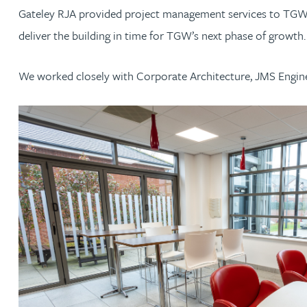
Gateley RJA provided project management services to TGW an
Jonny Aldridge
deliver the building in time for TGW’s next phase of growth
Rachel Allamby
We worked closely with Corporate Architecture, JMS Engine
Nathan Allaway
Amber Allen
Gary Allen
James Allen
Janine Allen