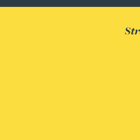
Peter Barr
Amun Bashir
Str
Matt Bassano
Rebecca Batham-Green
James Baty
Louisa Beacon
Danielle Beaumont
Sultana Begum