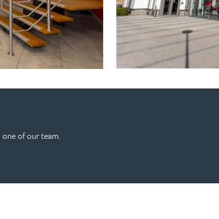
h one of our team.