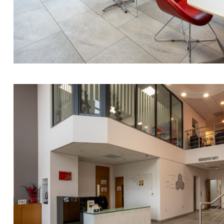
Nora Al Muhamad
Brendan Anderson
Brad Angel
Ruth Armstrong
Rachel Atherton
Gareth Atkinson
Tariq Atta
Mark Aulsberry