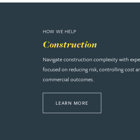
Adrian Ballam
HOW WE HELP
Louisa Banks
Construction
Genelle Banton
Navigate construction complexity with expe
focused on reducing risk, controlling cost a
Zineb Barbouchi
commercial outcomes.
Harman Singh Barech
ABOUT CONSTRUCT
LEARN MORE
Stephen Barker
Gemma Barnett