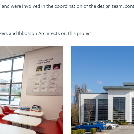
d were involved in the coordination of the design team, contra
.
ers and Ibbotson Architects on this project.