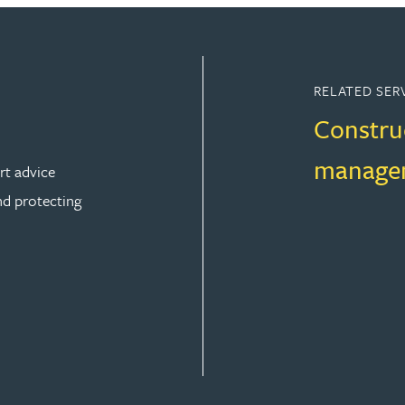
RELATED SER
Constru
manage
rt advice
nd protecting
ION