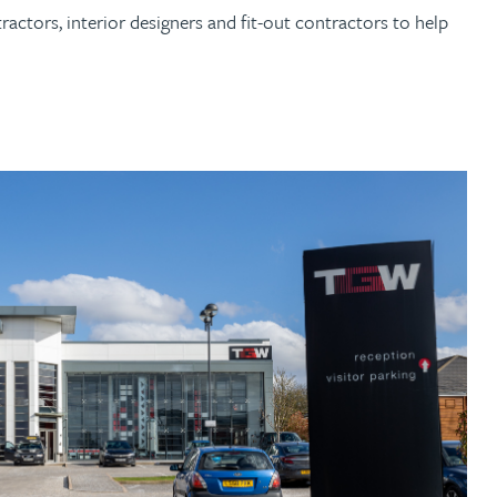
ctors, interior designers and fit-out contractors to help