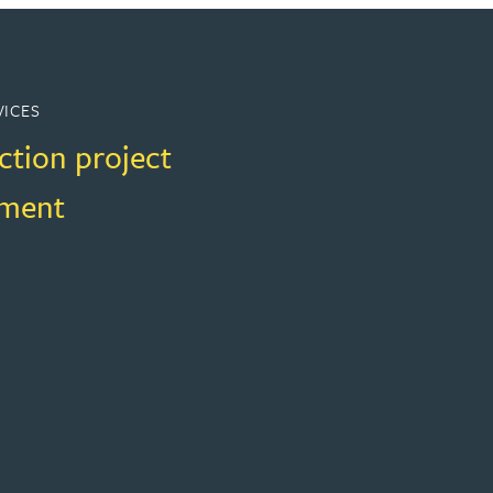
VICES
ction project
ment