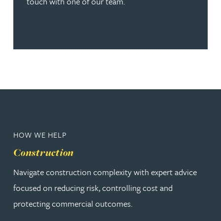
touch with one of our team.
HOW WE HELP
Construction
Navigate construction complexity with expert advice
focused on reducing risk, controlling cost and
protecting commercial outcomes.