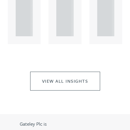
comme
comme
comme
rcial
rcial
rcial
propert.
propert.
propert.
..
..
..
VIEW ALL INSIGHTS
Gateley Plc is