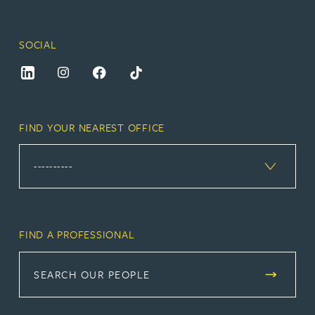
SOCIAL
FIND YOUR NEAREST OFFICE
FIND A PROFESSIONAL
SEARCH OUR PEOPLE