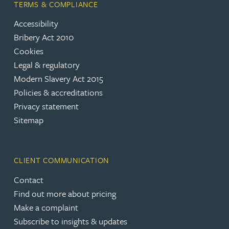
TERMS & COMPLIANCE
Accessibility
Bribery Act 2010
Cookies
Legal & regulatory
Modern Slavery Act 2015
Policies & accreditations
Privacy statement
Sitemap
CLIENT COMMUNICATION
Contact
Find out more about pricing
Make a complaint
Subscribe to insights & updates