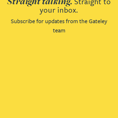
Straight talking.
Straight to
your inbox.
Subscribe for updates from the Gateley
team