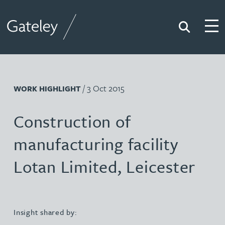
Search
Togg
Gateley
/ 3 Oct 2015
WORK HIGHLIGHT
Construction of
manufacturing facility
Lotan Limited, Leicester
Insight shared by: