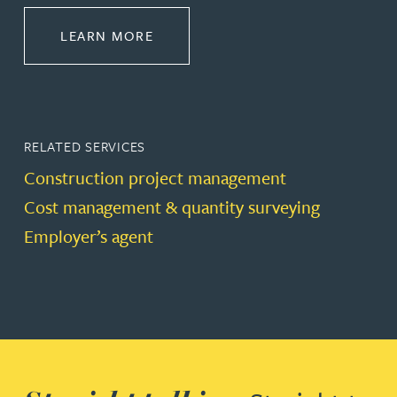
ABOUT CONSTRUCTION
LEARN MORE
RELATED SERVICES
Construction project management
Cost management & quantity surveying
Employer’s agent