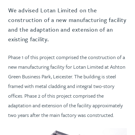
We advised Lotan Limited on the
construction of a new manufacturing facility
and the adaptation and extension of an
existing facility.
Phase 1 of this project comprised the construction of a
new manufacturing facility for Lotan Limited at Ashton
Green Business Park, Leicester. The building is steel
framed with metal cladding and integral two-story
offices. Phase 2 of this project comprised the
adaptation and extension of the facility approximately
two years after the main factory was constructed.