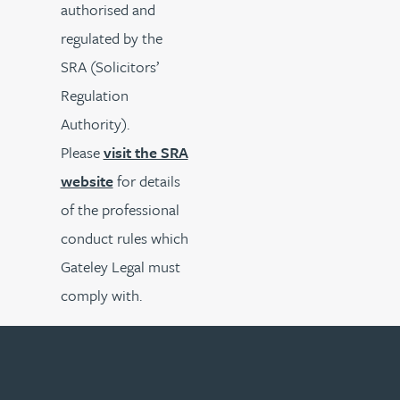
authorised and
regulated by the
SRA (Solicitors’
Regulation
Authority).
Please
visit the SRA
website
for details
of the professional
conduct rules which
Gateley Legal must
comply with.