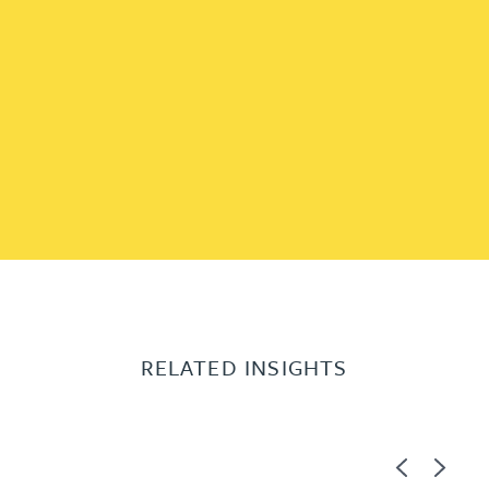
RELATED INSIGHTS
Previous
Next