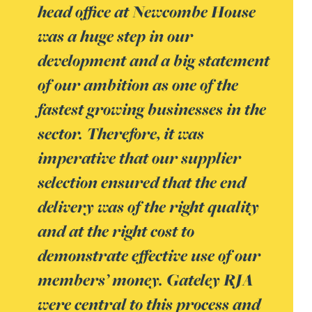
head office at Newcombe House
was a huge step in our
development and a big statement
of our ambition as one of the
fastest growing businesses in the
sector. Therefore, it was
imperative that our supplier
selection ensured that the end
delivery was of the right quality
and at the right cost to
demonstrate effective use of our
members’ money. Gateley RJA
were central to this process and