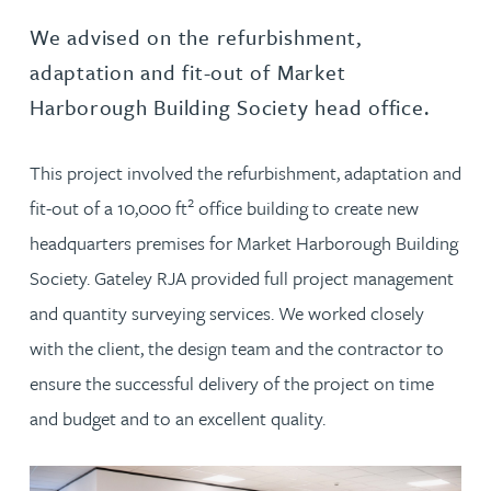
We advised on the refurbishment,
adaptation and fit-out of Market
Harborough Building Society head office.
This project involved the refurbishment, adaptation and
2
fit-out of a 10,000 ft
office building to create new
headquarters premises for Market Harborough Building
Society. Gateley RJA provided full project management
and quantity surveying services. We worked closely
with the client, the design team and the contractor to
ensure the successful delivery of the project on time
and budget and to an excellent quality.