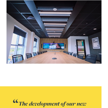
The development of our new