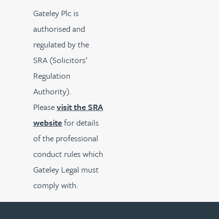
Gateley Plc is
authorised and
regulated by the
SRA (Solicitors’
Regulation
Authority).
Please
visit the SRA
website
for details
of the professional
conduct rules which
Gateley Legal must
comply with.