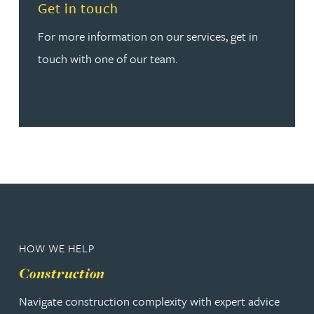
Read more about Get in touch
Get in touch
For more information on our services, get in
touch with one of our team.
HOW WE HELP
Construction
Navigate construction complexity with expert advice