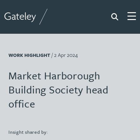
Search
Togg
Gateley
/ 2 Apr 2024
WORK HIGHLIGHT
Market Harborough
Building Society head
office
Insight shared by: