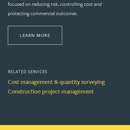
focused on reducing risk, controlling cost and
protecting commercial outcomes.
ABOUT CONSTRUCTION
LEARN MORE
RELATED SERVICES
Cost management & quantity surveying
Construction project management