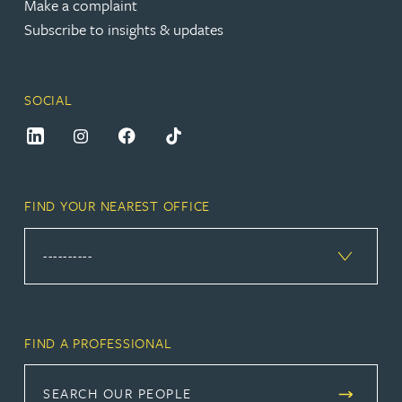
Make a complaint
Subscribe to insights & updates
SOCIAL
FIND YOUR NEAREST OFFICE
FIND A PROFESSIONAL
SEARCH OUR PEOPLE