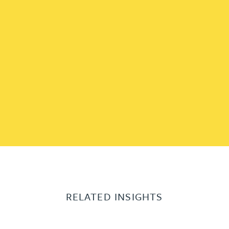
RELATED INSIGHTS