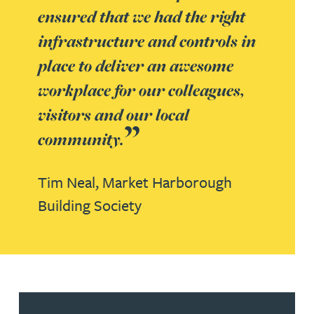
ensured that we had the right
infrastructure and controls in
place to deliver an awesome
workplace for our colleagues,
visitors and our local
community.
Tim Neal,
Market Harborough
Building Society