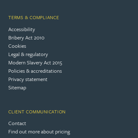
TERMS & COMPLIANCE
Accessibility
Bribery Act 2010
Cookies
Legal & regulatory
Modern Slavery Act 2015
Policies & accreditations
Privacy statement
Sitemap
CLIENT COMMUNICATION
Contact
Find out more about pricing