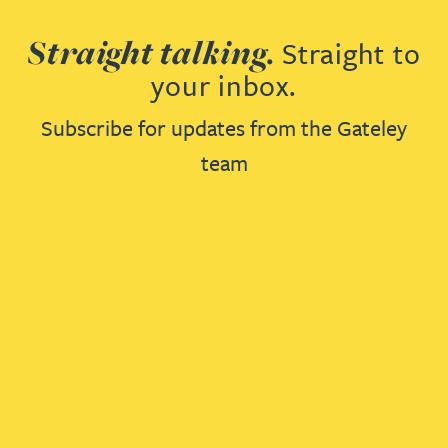
Straight talking.
Straight to
your inbox.
Subscribe for updates from the Gateley
team