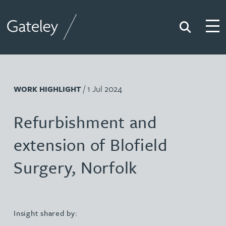
Search
Togg
Gateley
/ 1 Jul 2024
WORK HIGHLIGHT
Refurbishment and
extension of Blofield
Surgery, Norfolk
Insight shared by: