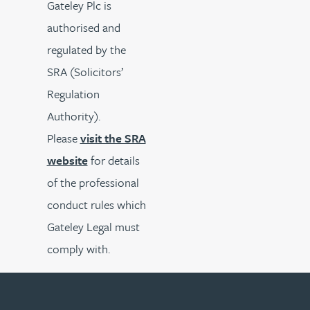
Gateley Plc is
authorised and
regulated by the
SRA (Solicitors’
Regulation
Authority).
Please
visit the SRA
website
for details
of the professional
conduct rules which
Gateley Legal must
comply with.