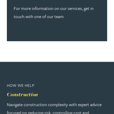
For more information on our services, get in
touch with one of our team.
HOW WE HELP
Construction
Navigate construction complexity with expert advice
focused on reducing risk, controlling cost and