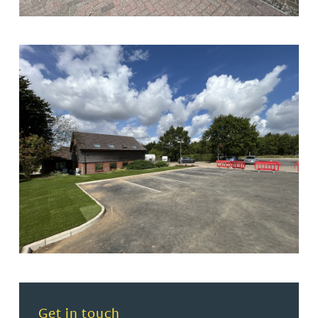
Read more about Get in touch
Get in touch