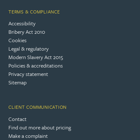
TERMS & COMPLIANCE
Accessibility
Bribery Act 2010
Cookies
Legal & regulatory
Modern Slavery Act 2015
Policies & accreditations
Privacy statement
Sitemap
CLIENT COMMUNICATION
Contact
Find out more about pricing
Make a complaint