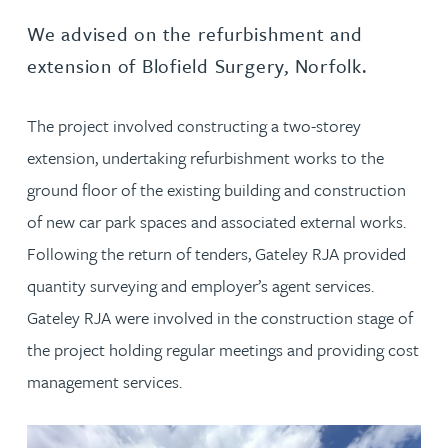
We advised on the refurbishment and
extension of Blofield Surgery, Norfolk.
The project involved constructing a two-storey
extension, undertaking refurbishment works to the
ground floor of the existing building and construction
of new car park spaces and associated external works.
Following the return of tenders, Gateley RJA provided
quantity surveying and employer’s agent services.
Gateley RJA were involved in the construction stage of
the project holding regular meetings and providing cost
management services.