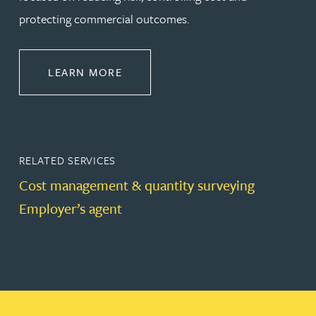
protecting commercial outcomes.
ABOUT CONSTRUCTION
LEARN MORE
RELATED SERVICES
Cost management & quantity surveying
Employer’s agent