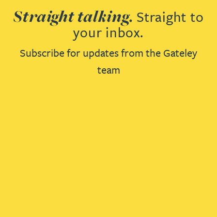
Straight talking.
Straight to
your inbox.
Subscribe for updates from the Gateley
team