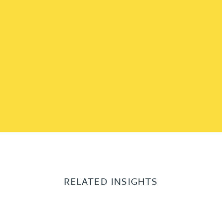
RELATED INSIGHTS