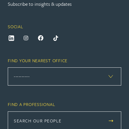
Subscribe to insights & updates
SOCIAL
FIND YOUR NEAREST OFFICE
FIND A PROFESSIONAL
SEARCH OUR PEOPLE