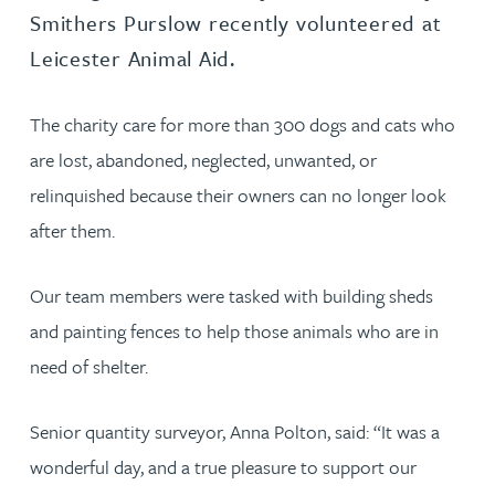
Smithers Purslow recently volunteered at
Leicester Animal Aid.
The charity care for more than 300 dogs and cats who
are lost, abandoned, neglected, unwanted, or
relinquished because their owners can no longer look
after them.
Our team members were tasked with building sheds
and painting fences to help those animals who are in
need of shelter.
Senior quantity surveyor, Anna Polton, said: “It was a
wonderful day, and a true pleasure to support our