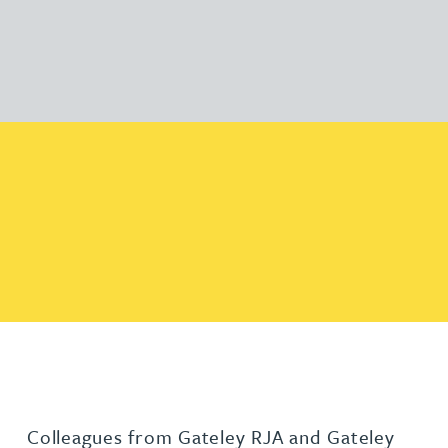
Colleagues from Gateley RJA and Gateley