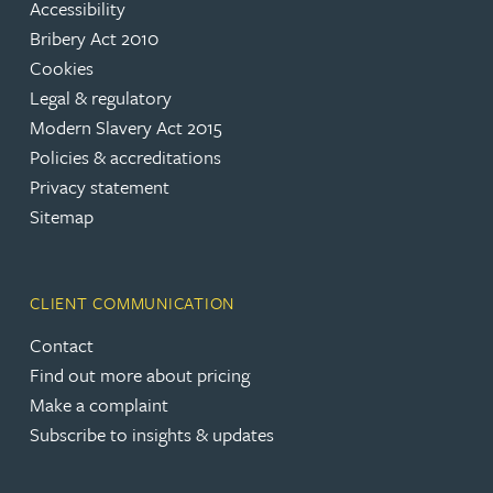
Accessibility
Bribery Act 2010
Cookies
Legal & regulatory
Modern Slavery Act 2015
Policies & accreditations
Privacy statement
Sitemap
CLIENT COMMUNICATION
Contact
Find out more about pricing
Make a complaint
Subscribe to insights & updates