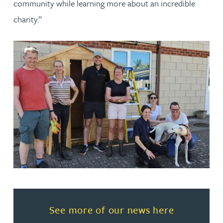
community while learning more about an incredible
charity.”
Read more about See more of o
See more of our news here