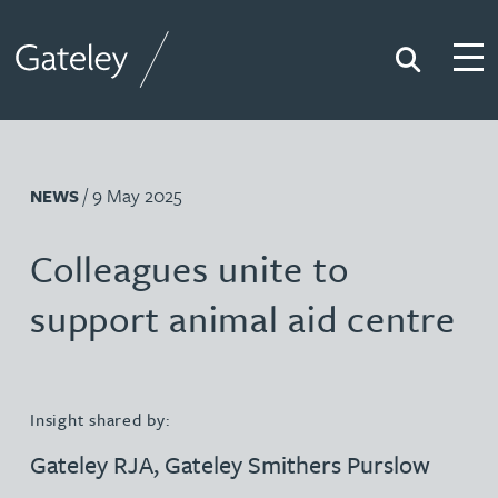
Search
Togg
Gateley
/ 9 May 2025
NEWS
Colleagues unite to
support animal aid centre
Insight shared by:
Gateley RJA
,
Gateley Smithers Purslow