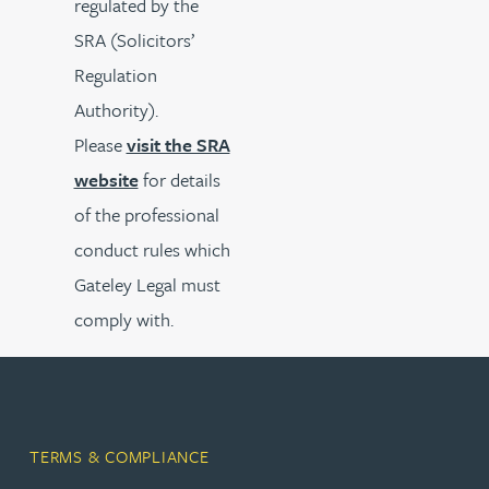
regulated by the
SRA (Solicitors’
Regulation
Authority).
Please
visit the SRA
website
for details
of the professional
conduct rules which
Gateley Legal must
comply with.
TERMS & COMPLIANCE