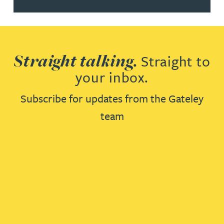
Straight talking.
Straight to
your inbox.
Subscribe for updates from the Gateley
team