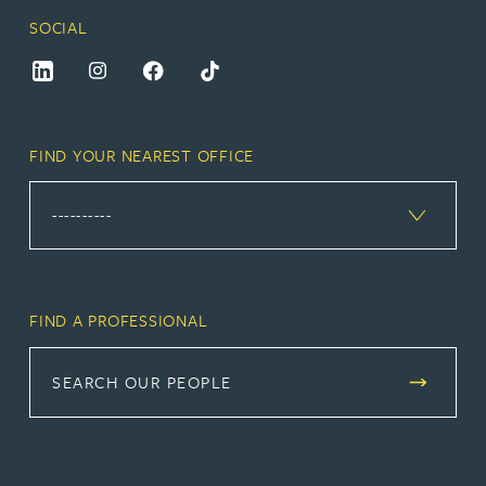
SOCIAL
FIND YOUR NEAREST OFFICE
FIND A PROFESSIONAL
SEARCH OUR PEOPLE