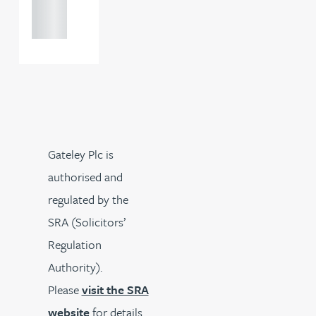
121 234
0000
Gateley Plc is
authorised and
regulated by the
SRA (Solicitors’
Regulation
Authority).
Please
visit the SRA
website
for details