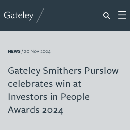
Search
Togg
Gateley
/ 20 Nov 2024
NEWS
Gateley Smithers Purslow
celebrates win at
Investors in People
Awards 2024