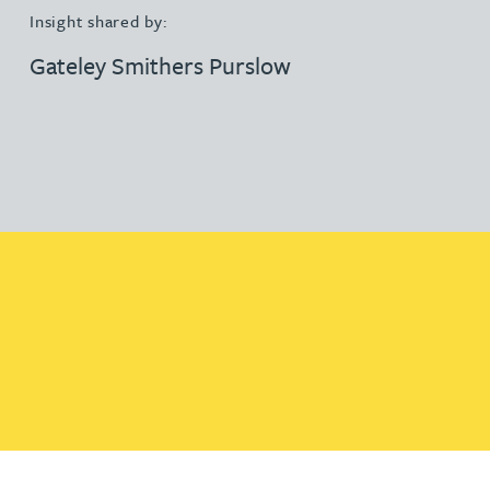
Insight shared by:
Gateley Smithers Purslow