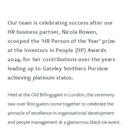
Our team is celebrating success after our
HR business partner, Nicola Bowen,
scooped the ‘HR Person of the Year’ prize
at the Investors in People (IIP) Awards
2024, for her contributions over the years
leading up to Gateley Smithers Purslow
achieving platinum status.
Held at the Old Billingsgate in London, the ceremony
saw over 800 guests come together to celebrate the
pinnacle of excellence in organisational development
and people management at a glamorous black-tie event.