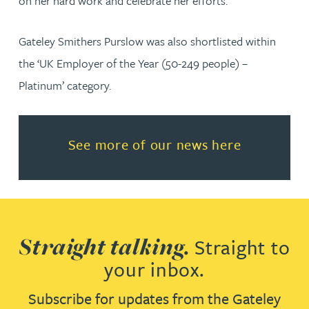
on her hard work and celebrate her efforts.”
Gateley Smithers Purslow was also shortlisted within
the ‘UK Employer of the Year (50-249 people) –
Platinum’ category.
Read more about See more of o
See more of our news here
Straight talking.
Straight to
your inbox.
Subscribe for updates from the Gateley