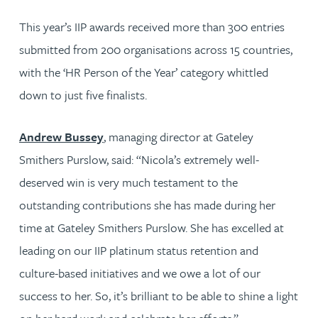
This year’s IIP awards received more than 300 entries
submitted from 200 organisations across 15 countries,
with the ‘HR Person of the Year’ category whittled
down to just five finalists.
Andrew Bussey
, managing director at Gateley
Smithers Purslow, said: “Nicola’s extremely well-
deserved win is very much testament to the
outstanding contributions she has made during her
time at Gateley Smithers Purslow. She has excelled at
leading on our IIP platinum status retention and
culture-based initiatives and we owe a lot of our
success to her. So, it’s brilliant to be able to shine a light