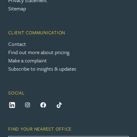
Privacy statement
Sitemap
CLIENT COMMUNICATION
Contact
Find out more about pricing
Make a complaint
Subscribe to insights & updates
SOCIAL
FIND YOUR NEAREST OFFICE