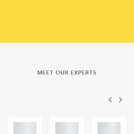
MEET OUR EXPERTS
Previous
Next
Adam
Adam
Adam