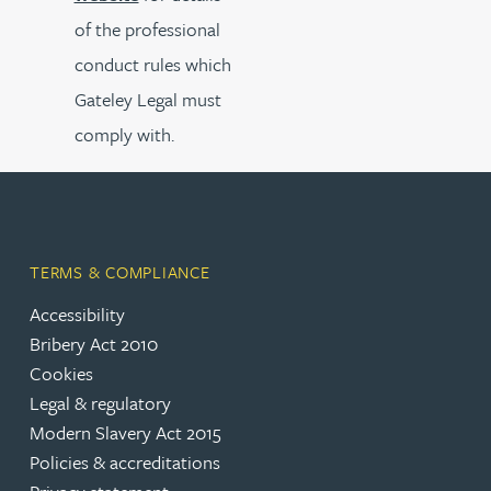
of the professional
conduct rules which
Gateley Legal must
comply with.
TERMS & COMPLIANCE
Accessibility
Bribery Act 2010
Cookies
Legal & regulatory
Modern Slavery Act 2015
Policies & accreditations