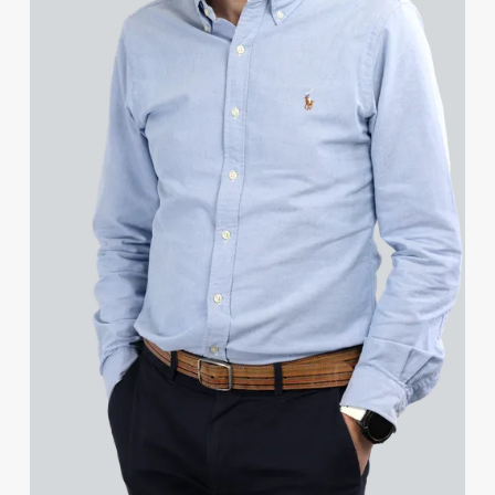
Grant Davies
Harry Davies
Michelle Davies
Patrick Davies
Peter Davies
Rhydian Day
Yesoko Degge
Rosa del Campo