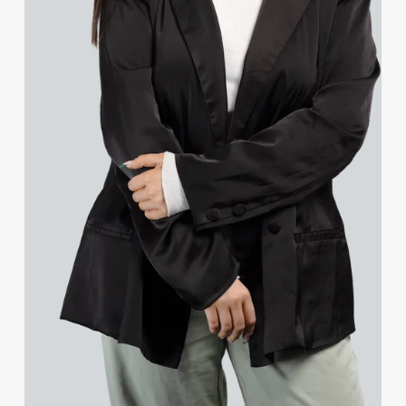
Jessica Bere
Matthew Beswick
Tvisa Bhattacharjee
Gerda Bilskyte
Emma Birch
Gary Bird
Charlie Blair
Mike Boast