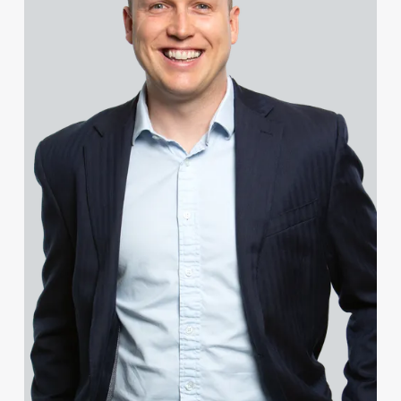
Celine Boys
Chris Bradley
Sarah Bradley
Sean Bradley
Rachel Bright
Tammi Broad
Sophie Brookes
Francesca Brown