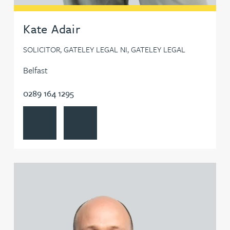
Steven Bone
Kate Adair
SOLICITOR, GATELEY LEGAL NI, GATELEY LEGAL
Leanne Booth
Belfast
Neil Boothroyd
0289 164 1295
View Kate Adair's profile
Contact Kate Adair
Carra Bosworth
Gemma Bowkett
View Chris Adams's profile
William Bowler
Claire Boyes