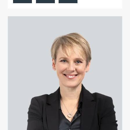
Carl Buck
Sarah-Jayne Bucknall
View Katy Adams MA Cantab., CTMA's profile
Peter Budd
Hayley Burns
Jonathan Burton-Baddeley
Andrew Bussey
Rosie Butler
Jennifer Butterfill (née Batson)