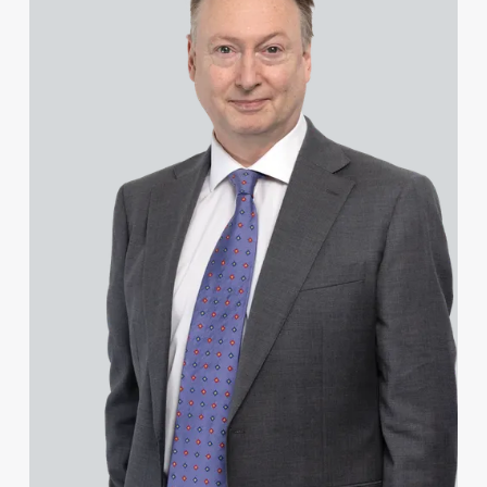
Hannah Francois
Hannah Francois
Josh Franklin
Daniel French
Joseph Frimpong
James Frost
Stephen Fung
Mark Furness