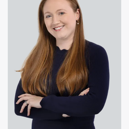
Rachel Baker
Mike Baldwin
Paul Ball
Adrian Ballam
Louisa Banks
Genelle Banton
Zineb Barbouchi
Harman Singh Barech