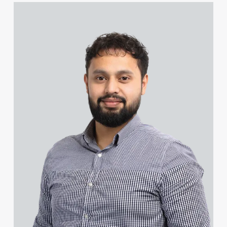
John Coleman
View Farhad Ahmed's profile
Natasha Cole (née Dawe)
Piers Collacott
Steven Collin
Lucy Collins
James Colvin
Craig Connery
Michael Constant BA (Hons)