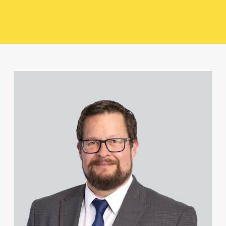
Paul Alcock
Jonny Aldridge
View David Abell's profile
Rachel Allamby
Nathan Allaway
Amber Allen
Gary Allen
James Allen