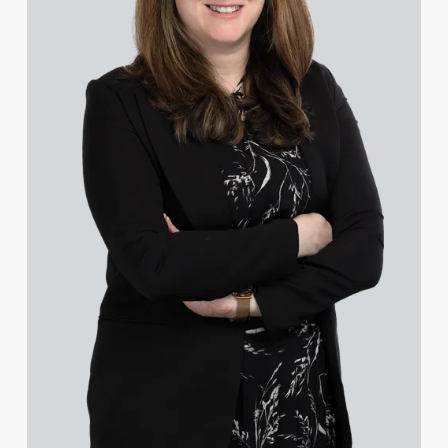
Charlotte Chapman
Kayleigh Chapman
Ross Chapman MPhys, CPA, EPA
Olivia Chester
Lee Chisman-Russell
Ebru Cinar
Sophie Clague
Lisa Clark