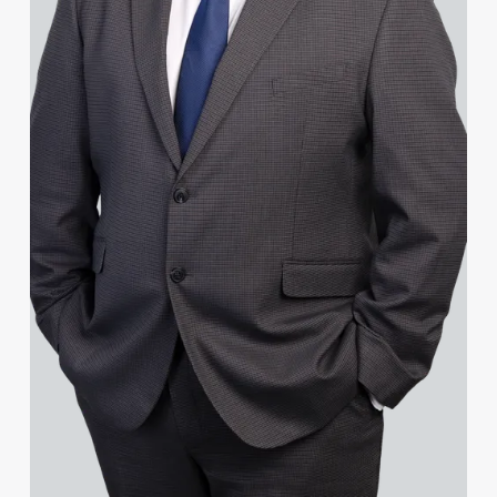
Janine Allen
Nora Al Muhamad
Brendan Anderson
Brad Angel
Lucas Appleby
Ruth Armstrong
Rachel Atherton
Gareth Atkinson