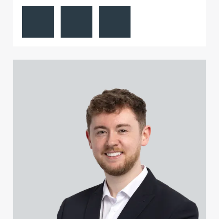
View Paul Alcock's profile
Contact Paul Alcock
Follow Paul Alcock on LinkedIn
Sophie Gill
Richard Gillatt
View Jonny Aldridge's profile
Jamie Gillespie
Natalie Gilroy
Joe Girgis
Adrian Gladstone
Charles Glaskie