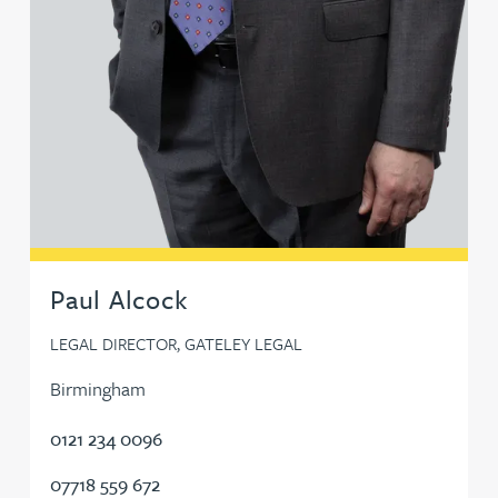
Sunil Gadhia
Fraser Galloway
Mike Gallucci
Shikha Gambhir
Paul Alcock
Victoria Garrad
LEGAL DIRECTOR, GATELEY LEGAL
Lee Gaterell
Birmingham
Ben Gayle
0121 234 0096
07718 559 672
Bernhard Gilbey