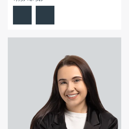
View Emily Abell's profile
Contact Emily Abell
Danielle Beaumont
Sultana Begum
View Kate Adair's profile
Rebecca Bekkenutte
Joanna Belmonte
Alexandra Benion
Lauren Bennett
Nicola Bennett