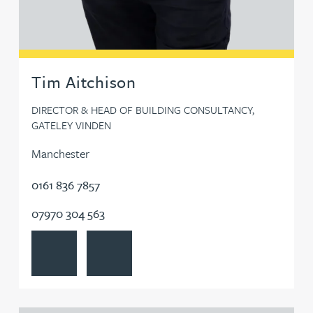
Tom Denton
Kate Develly
Tim Aitchison
Jim Donovan
DIRECTOR & HEAD OF BUILDING CONSULTANCY,
GATELEY VINDEN
Jo Dooley
Manchester
0161 836 7857
Bryan Downey
07970 304 563
Ruth Downie
View Tim Aitchison's profile
Contact Tim Aitchison
John Downs