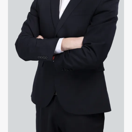
Jenny Goldie-Scot
James Gopsill
Lauren Gourlay-Brown
Jonathan Gray
Leighanne Gray
Ruby Greenhalgh
Chris Greenwell
Helen Gregory