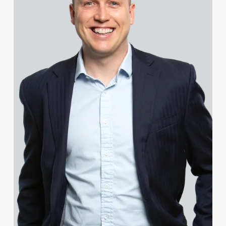
Celine Boys
Chris Bradley
Sarah Bradley
Sean Bradley
Rachel Bright
Tammi Broad
Sophie Brookes
Francesca Brown