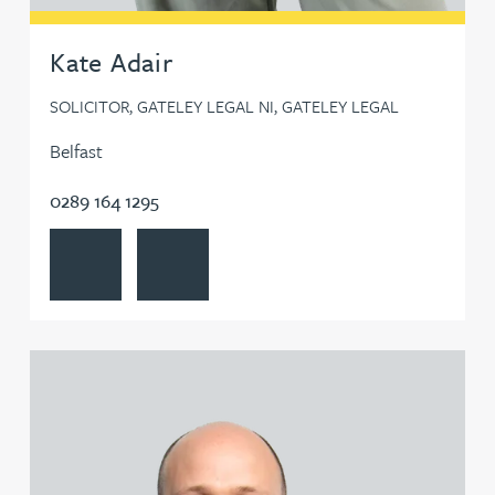
Steven Bone
Kate Adair
SOLICITOR, GATELEY LEGAL NI, GATELEY LEGAL
Leanne Booth
Belfast
Neil Boothroyd
0289 164 1295
View Kate Adair's profile
Contact Kate Adair
Carra Bosworth
Gemma Bowkett
View Chris Adams's profile
William Bowler
Claire Boyes