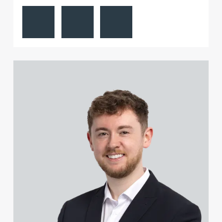
View Paul Alcock's profile
Contact Paul Alcock
Follow Paul Alcock on LinkedIn
Sophie Gill
Richard Gillatt
View Jonny Aldridge's profile
Jamie Gillespie
Natalie Gilroy
Joe Girgis
Adrian Gladstone
Charles Glaskie