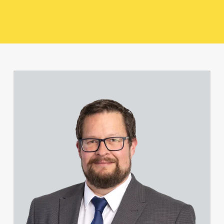
Paul Alcock
Jonny Aldridge
View David Abell's profile
Rachel Allamby
Nathan Allaway
Amber Allen
Gary Allen
James Allen