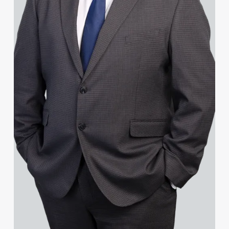
Janine Allen
Nora Al Muhamad
Brendan Anderson
Brad Angel
Lucas Appleby
Ruth Armstrong
Rachel Atherton
Gareth Atkinson