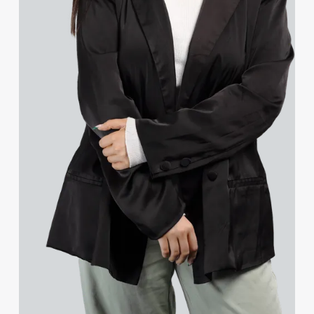
Jessica Bere
Matthew Beswick
Tvisa Bhattacharjee
Gerda Bilskyte
Emma Birch
Gary Bird
Charlie Blair
Mike Boast