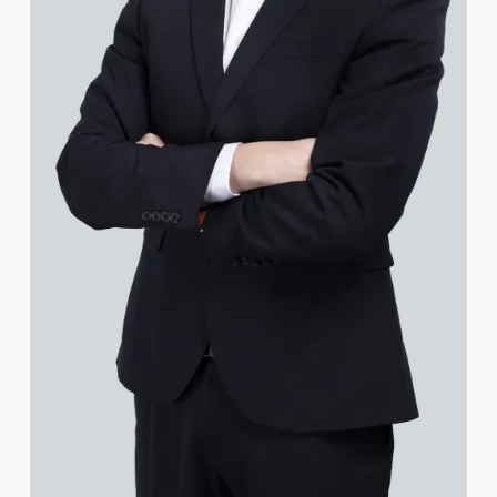
Jenny Goldie-Scot
James Gopsill
Lauren Gourlay-Brown
Jonathan Gray
Leighanne Gray
Ruby Greenhalgh
Chris Greenwell
Helen Gregory