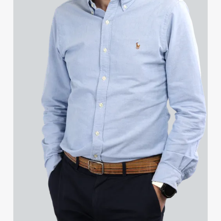
Grant Davies
Harry Davies
Michelle Davies
Patrick Davies
Peter Davies
Rhydian Day
Yesoko Degge
Rosa del Campo