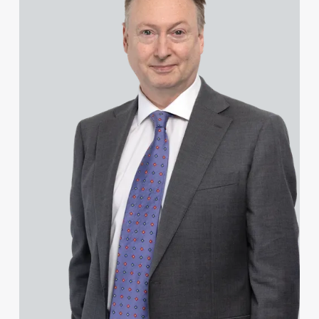
Hannah Francois
Hannah Francois
Josh Franklin
Daniel French
Joseph Frimpong
James Frost
Stephen Fung
Mark Furness