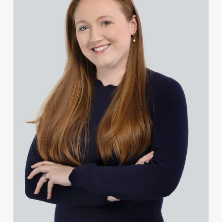
Rachel Baker
Mike Baldwin
Paul Ball
Adrian Ballam
Louisa Banks
Genelle Banton
Zineb Barbouchi
Harman Singh Barech