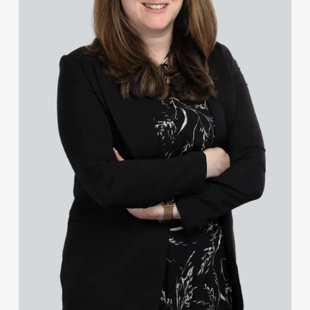
Charlotte Chapman
Kayleigh Chapman
Ross Chapman MPhys, CPA, EPA
Olivia Chester
Lee Chisman-Russell
Ebru Cinar
Sophie Clague
Lisa Clark