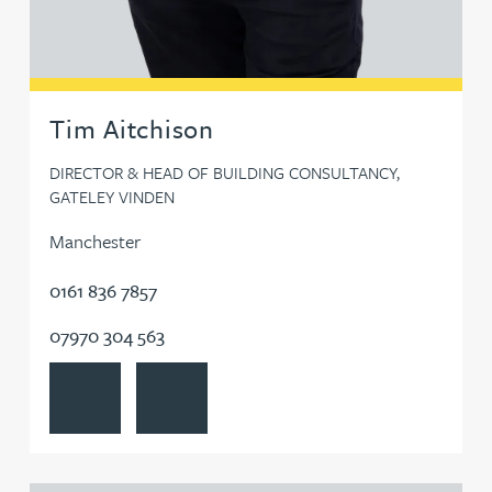
Tom Denton
Kate Develly
Tim Aitchison
Jim Donovan
DIRECTOR & HEAD OF BUILDING CONSULTANCY,
GATELEY VINDEN
Jo Dooley
Manchester
0161 836 7857
Bryan Downey
07970 304 563
Ruth Downie
View Tim Aitchison's profile
Contact Tim Aitchison
John Downs