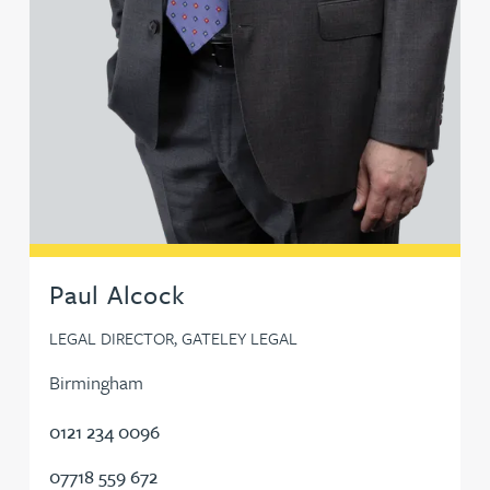
Sunil Gadhia
Fraser Galloway
Mike Gallucci
Shikha Gambhir
Paul Alcock
Victoria Garrad
LEGAL DIRECTOR, GATELEY LEGAL
Lee Gaterell
Birmingham
Ben Gayle
0121 234 0096
07718 559 672
Bernhard Gilbey