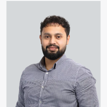
John Coleman
View Farhad Ahmed's profile
Natasha Cole (née Dawe)
Piers Collacott
Steven Collin
Lucy Collins
James Colvin
Craig Connery
Michael Constant BA (Hons)