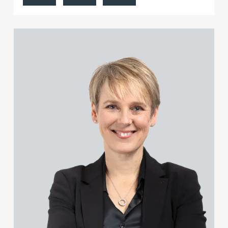
Carl Buck
Sarah-Jayne Bucknall
View Katy Adams MA Cantab., CTMA's profile
Peter Budd
Hayley Burns
Jonathan Burton-Baddeley
Andrew Bussey
Rosie Butler
Jennifer Butterfill (née Batson)