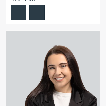
View Emily Abell's profile
Contact Emily Abell
Danielle Beaumont
Sultana Begum
View Kate Adair's profile
Rebecca Bekkenutte
Joanna Belmonte
Alexandra Benion
Lauren Bennett
Nicola Bennett