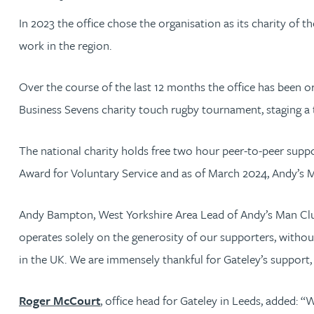
In 2023 the office chose the organisation as its charity of
Jonny Aldridge
work in the region.
Rachel Allamby
Over the course of the last 12 months the office has been or
Business Sevens charity touch rugby tournament, staging a 
Nathan Allaway
The national charity holds free two hour peer-to-peer suppo
Amber Allen
Award for Voluntary Service and as of March 2024, Andy’s 
Gary Allen
Andy Bampton, West Yorkshire Area Lead of Andy’s Man Club, 
operates solely on the generosity of our supporters, without
James Allen
in the UK. We are immensely thankful for Gateley’s support, 
Janine Allen
Roger McCourt
, office head for Gateley in Leeds, added: “