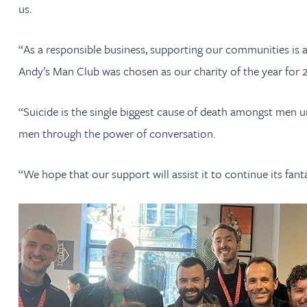
Nora Al Muhamad
us.
Brendan Anderson
“As a responsible business, supporting our communities is 
Andy’s Man Club was chosen as our charity of the year for 
Brad Angel
“Suicide is the single biggest cause of death amongst men un
Ruth Armstrong
men through the power of conversation.
Rachel Atherton
“We hope that our support will assist it to continue its fan
Gareth Atkinson
Tariq Atta
Mark Aulsberry