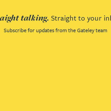
aight talking.
Straight to your in
Subscribe for updates from the Gateley team