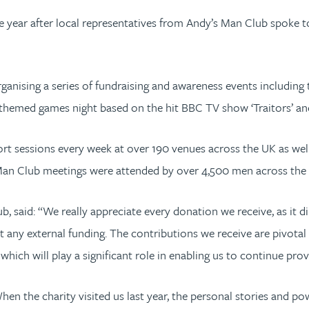
 the year after local representatives from Andy’s Man Club spoke
ganising a series of fundraising and awareness events including t
themed games night based on the hit BBC TV show ‘Traitors’ and
rt sessions every week at over 190 venues across the UK as well
Man Club meetings were attended by over 4,500 men across the 
said: “We really appreciate every donation we receive, as it dir
 any external funding. The contributions we receive are pivotal 
which will play a significant role in enabling us to continue pro
When the charity visited us last year, the personal stories and po