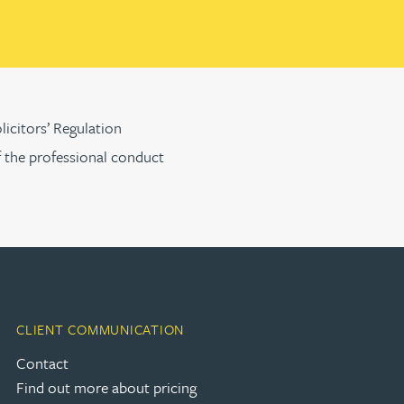
licitors’ Regulation
f the professional conduct
CLIENT COMMUNICATION
Contact
Find out more about pricing