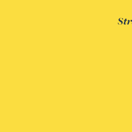
Adrian Ballam
Str
Louisa Banks
Genelle Banton
Zineb Barbouchi
Harman Singh Barech
Stephen Barker
Gemma Barnett