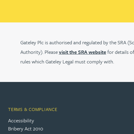
Peter Barr
Amun Bashir
Matt Bassano
Gateley Plc is authorised and regulated by the SRA (So
Authority). Please
visit the SRA website
for details o
Rebecca Batham-Green
rules which Gateley Legal must comply with.
James Baty
Louisa Beacon
TERMS & COMPLIANCE
Danielle Beaumont
Accessibility
Bribery Act 2010
Sultana Begum