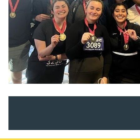
Christopher Avery
Julie Back
Kirsten Baggaley
James Baird
Lisa Baker
Rachel Baker
Mike Baldwin
Paul Ball