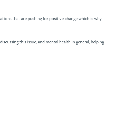
ations that are pushing for positive change which is why
scussing this issue, and mental health in general, helping