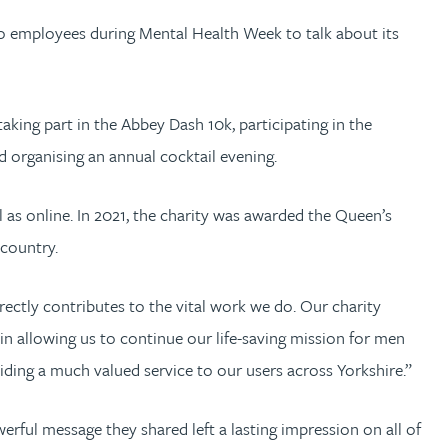
 to employees during Mental Health Week to talk about its
aking part in the Abbey Dash 10k, participating in the
 organising an annual cocktail evening.
 as online. In 2021, the charity was awarded the Queen’s
country.
ectly contributes to the vital work we do. Our charity
in allowing us to continue our life-saving mission for men
viding a much valued service to our users across Yorkshire.”
werful message they shared left a lasting impression on all of