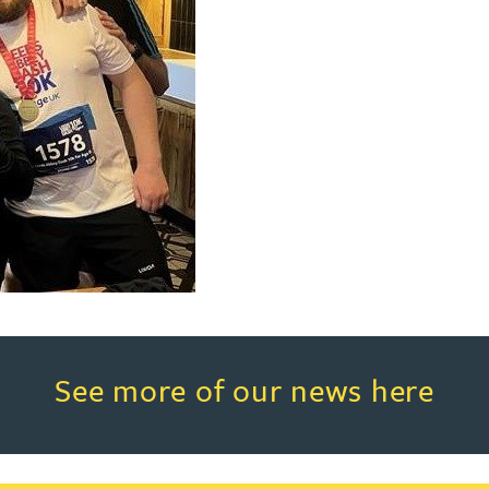
Read more about See more of o
See more of our news here