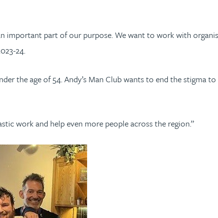
an important part of our purpose. We want to work with organis
2023-24.
der the age of 54. Andy’s Man Club wants to end the stigma to di
tastic work and help even more people across the region.”