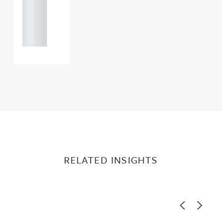
+44
121 234
0000
RELATED INSIGHTS
Previous
Next