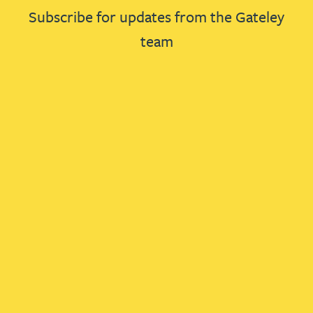
Subscribe for updates from the Gateley
team