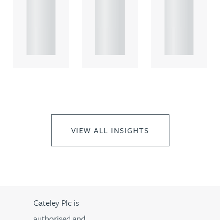
rcial
rcial
rcial
propert.
propert.
propert.
..
..
..
VIEW ALL INSIGHTS
Gateley Plc is
authorised and