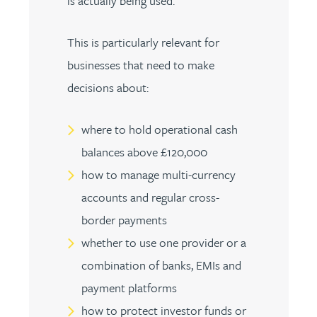
is actually being used.
This is particularly relevant for
businesses that need to make
decisions about:
where to hold operational cash
balances above £120,000
how to manage multi-currency
accounts and regular cross-
border payments
whether to use one provider or a
combination of banks, EMIs and
payment platforms
how to protect investor funds or