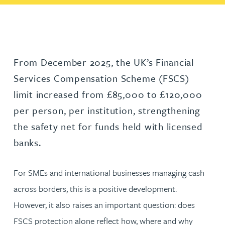
From December 2025, the UK’s Financial
Services Compensation Scheme (FSCS)
limit increased from £85,000 to £120,000
per person, per institution, strengthening
the safety net for funds held with licensed
banks.
For SMEs and international businesses managing cash
across borders, this is a positive development.
However, it also raises an important question: does
FSCS protection alone reflect how, where and why