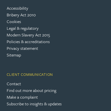
Accessibility
Bribery Act 2010
Cookies
Legal & regulatory
Modern Slavery Act 2015
Policies & accreditations
Privacy statement
Sitemap
CLIENT COMMUNICATION
Contact
Find out more about pricing
Make a complaint
Subscribe to insights & updates