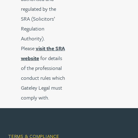
regulated by the
SRA (Solicitors’
Regulation
Authority).
Please
visit the SRA
website
for details
of the professional
conduct rules which
Gateley Legal must
comply with.
TERMS & COMPLIANCE