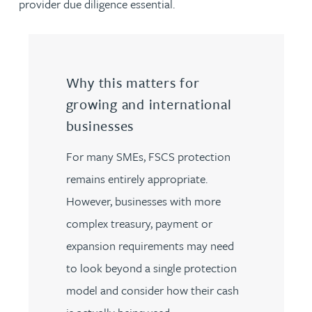
provider due diligence essential.
Why this matters for
growing and international
businesses
For many SMEs, FSCS protection
remains entirely appropriate.
However, businesses with more
complex treasury, payment or
expansion requirements may need
to look beyond a single protection
model and consider how their cash