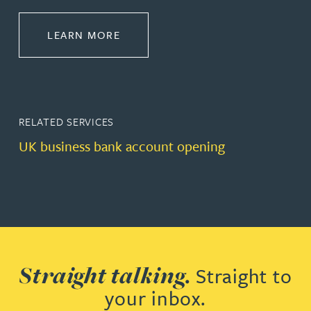
ABOUT BANKING & FINANCE
LEARN MORE
RELATED SERVICES
UK business bank account opening
Straight talking.
Straight to
your inbox.