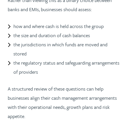
Rather than viewing this as a binary choice between
banks and EMIs, businesses should assess:
how and where cash is held across the group
the size and duration of cash balances
the jurisdictions in which funds are moved and
stored
the regulatory status and safeguarding arrangements
of providers
A structured review of these questions can help
businesses align their cash management arrangements
with their operational needs, growth plans and risk
appetite.