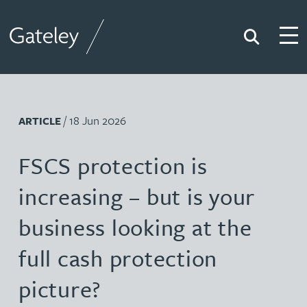
Search
Togg
Gateley
/ 18 Jun 2026
ARTICLE
FSCS protection is
increasing – but is your
business looking at the
full cash protection
picture?