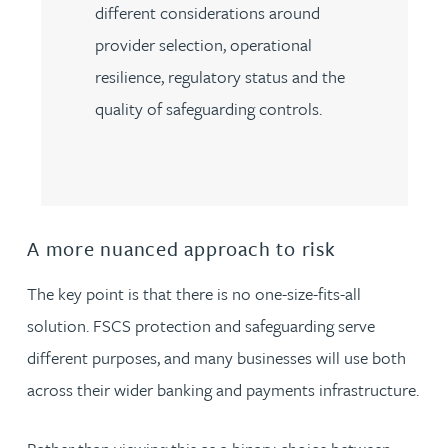
different considerations around
provider selection, operational
resilience, regulatory status and the
quality of safeguarding controls.
A more nuanced approach to risk
The key point is that there is no one-size-fits-all
solution. FSCS protection and safeguarding serve
different purposes, and many businesses will use both
across their wider banking and payments infrastructure.