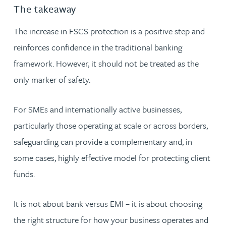
The takeaway
The increase in FSCS protection is a positive step and
reinforces confidence in the traditional banking
framework. However, it should not be treated as the
only marker of safety.
For SMEs and internationally active businesses,
particularly those operating at scale or across borders,
safeguarding can provide a complementary and, in
some cases, highly effective model for protecting client
funds.
It is not about bank versus EMI – it is about choosing
the right structure for how your business operates and