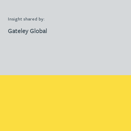
Insight shared by:
Gateley Global