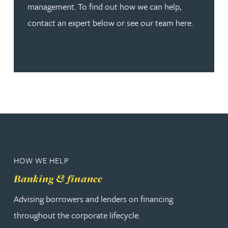
management. To find out how we can help,
contact an expert below or see our team here.
HOW WE HELP
Banking & finance
Advising borrowers and lenders on financing
throughout the corporate lifecycle.