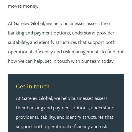
moves money.
At Gateley Global, we help businesses assess their
banking and payment options, understand provider
suitability, and identify structures that support both
operational efficiency and risk management. To find out
how we can help, get in touch with our team today.
Read more about Get in touch
Get in touch
At Gateley Global, we help businesses assess
their banking and payment options, understand
provider suitability, and identify structures that
support both operational efficiency and risk