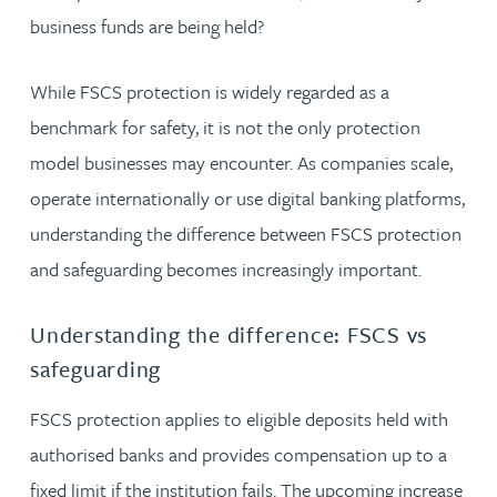
business funds are being held?
While FSCS protection is widely regarded as a
benchmark for safety, it is not the only protection
model businesses may encounter. As companies scale,
operate internationally or use digital banking platforms,
understanding the difference between FSCS protection
and safeguarding becomes increasingly important.
Understanding the difference: FSCS vs
safeguarding
FSCS protection applies to eligible deposits held with
authorised banks and provides compensation up to a
fixed limit if the institution fails. The upcoming increase