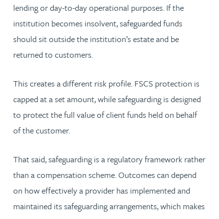
lending or day-to-day operational purposes. If the
institution becomes insolvent, safeguarded funds
should sit outside the institution’s estate and be
returned to customers.
This creates a different risk profile. FSCS protection is
capped at a set amount, while safeguarding is designed
to protect the full value of client funds held on behalf
of the customer.
That said, safeguarding is a regulatory framework rather
than a compensation scheme. Outcomes can depend
on how effectively a provider has implemented and
maintained its safeguarding arrangements, which makes