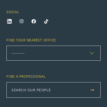
SOCIAL
FIND YOUR NEAREST OFFICE
FIND A PROFESSIONAL
SEARCH OUR PEOPLE