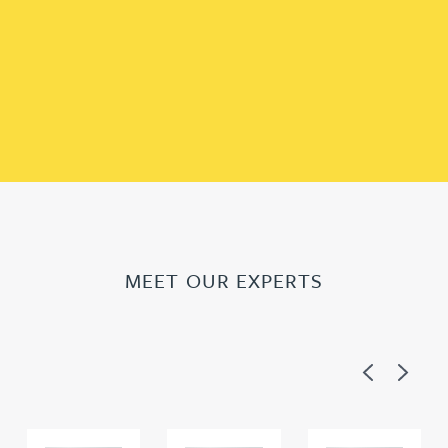
MEET OUR EXPERTS
Previous
Next