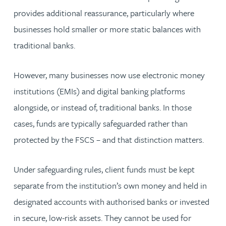
provides additional reassurance, particularly where
businesses hold smaller or more static balances with
traditional banks.
However, many businesses now use electronic money
institutions (EMIs) and digital banking platforms
alongside, or instead of, traditional banks. In those
cases, funds are typically safeguarded rather than
protected by the FSCS – and that distinction matters.
Under safeguarding rules, client funds must be kept
separate from the institution’s own money and held in
designated accounts with authorised banks or invested
in secure, low-risk assets. They cannot be used for