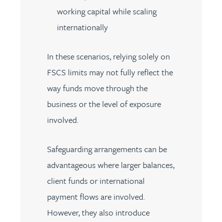
working capital while scaling
internationally
In these scenarios, relying solely on
FSCS limits may not fully reflect the
way funds move through the
business or the level of exposure
involved.
Safeguarding arrangements can be
advantageous where larger balances,
client funds or international
payment flows are involved.
However, they also introduce