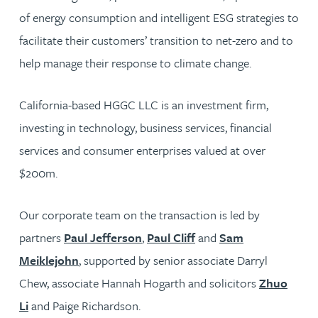
of energy consumption and intelligent ESG strategies to
facilitate their customers’ transition to net-zero and to
help manage their response to climate change.
California-based HGGC LLC is an investment firm,
investing in technology, business services, financial
services and consumer enterprises valued at over
$200m.
Our corporate team on the transaction is led by
partners
Paul Jefferson
,
Paul Cliff
and
Sam
Meiklejohn
, supported by senior associate Darryl
Chew, associate Hannah Hogarth and solicitors
Zhuo
Li
and Paige Richardson.