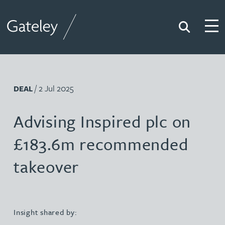
Search
Togg
Gateley
/ 2 Jul 2025
DEAL
Advising Inspired plc on
£183.6m recommended
takeover
Insight shared by: