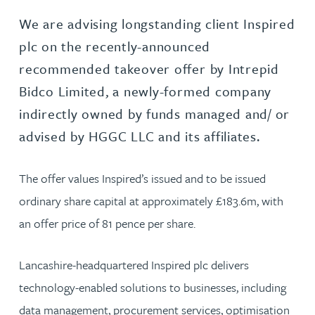
We are advising longstanding client Inspired
plc on the recently-announced
recommended takeover offer by Intrepid
Bidco Limited, a newly-formed company
indirectly owned by funds managed and/ or
advised by HGGC LLC and its affiliates.
The offer values Inspired’s issued and to be issued
ordinary share capital at approximately £183.6m, with
an offer price of 81 pence per share.
Lancashire-headquartered Inspired plc delivers
technology-enabled solutions to businesses, including
data management, procurement services, optimisation