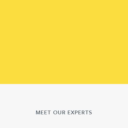
MEET OUR EXPERTS