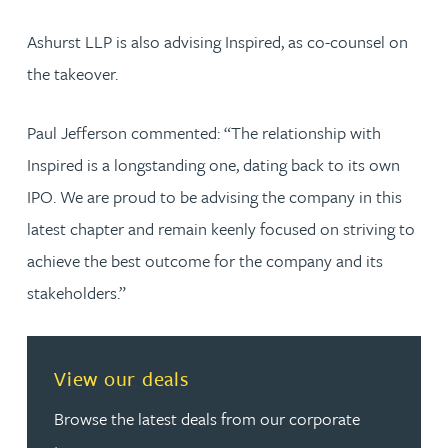
Ashurst LLP is also advising Inspired, as co-counsel on
the takeover.
Paul Jefferson commented: “The relationship with
Inspired is a longstanding one, dating back to its own
IPO. We are proud to be advising the company in this
latest chapter and remain keenly focused on striving to
achieve the best outcome for the company and its
stakeholders.”
View our deals
Browse the latest deals from our corporate