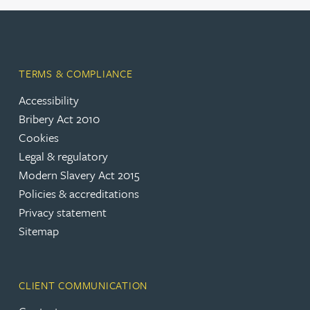
TERMS & COMPLIANCE
Accessibility
Bribery Act 2010
Cookies
Legal & regulatory
Modern Slavery Act 2015
Policies & accreditations
Privacy statement
Sitemap
CLIENT COMMUNICATION