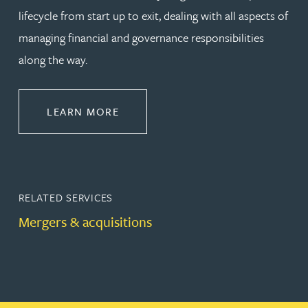
lifecycle from start up to exit, dealing with all aspects of
managing financial and governance responsibilities
along the way.
ABOUT CORPORATE
LEARN MORE
RELATED SERVICES
Mergers & acquisitions