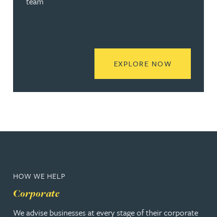
team
READ MORE
EXPLORE NOW
HOW WE HELP
Corporate
We advise businesses at every stage of their corporate