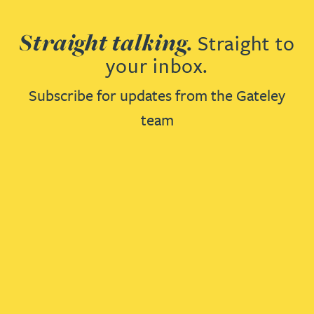
Straight talking.
Straight to
your inbox.
Subscribe for updates from the Gateley
team