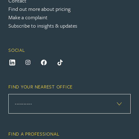
Contact
Find out more about pricing
Make a complaint
Subscribe to insights & updates
SOCIAL
FIND YOUR NEAREST OFFICE
FIND A PROFESSIONAL