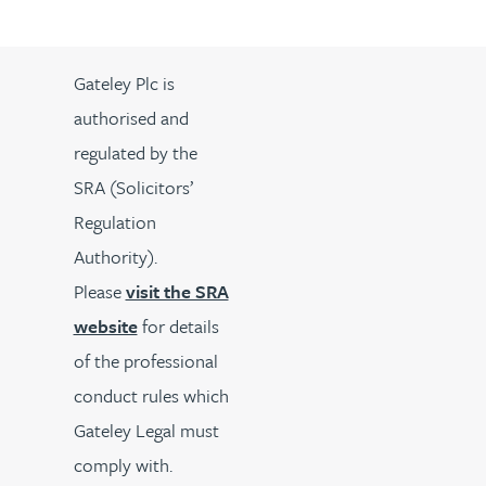
Gateley Plc is
authorised and
regulated by the
SRA (Solicitors’
Regulation
Authority).
Please
visit the SRA
website
for details
of the professional
conduct rules which
Gateley Legal must
comply with.