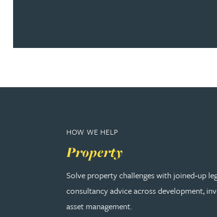
Nora Al Muhamad
Brendan Anderson
Brad Angel
Ruth Armstrong
Rachel Atherton
HOW WE HELP
Gareth Atkinson
Property
Solve property challenges with joined‑up le
Tariq Atta
consultancy advice across development, in
Mark Aulsberry
asset management.