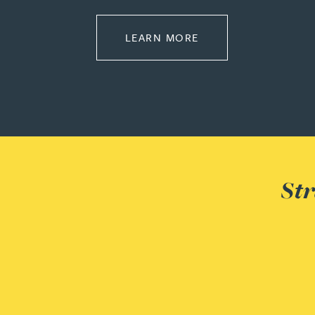
Christopher Avery
ABOUT PROPERTY
LEARN MORE
Julie Back
Kirsten Baggaley
James Baird
Str
Lisa Baker
Rachel Baker
Mike Baldwin
Paul Ball