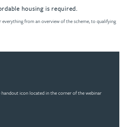
ordable housing is required.
 everything from an overview of the scheme, to qualifying
 handout icon located in the corner of the webinar