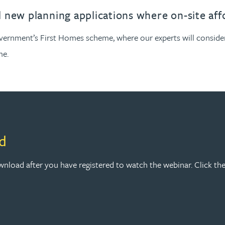
 new planning applications where on-site aff
vernment’s First Homes scheme, where our experts will consider
me.
d
nload after you have registered to watch the webinar. Click the