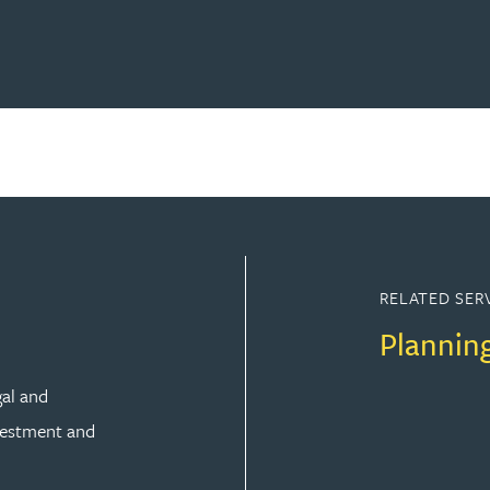
RELATED SER
Plannin
gal and
vestment and