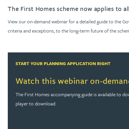
The First Homes scheme now applies to all
Jonny Aldridge
View our on-demand webinar for a detailed guide to the Go
Rachel Allamby
criteria and exceptions, to the long-term future of the sche
Nathan Allaway
START YOUR PLANNING APPLICATION RIGHT
Amber Allen
Watch this webinar on-deman
Gary Allen
The First Homes accompanying guide is available to dow
James Allen
player to download.
Janine Allen