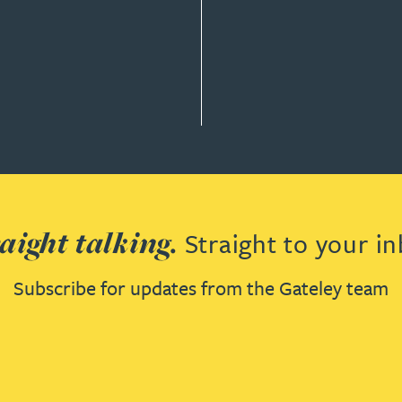
aight talking.
Straight to your in
Subscribe for updates from the Gateley team