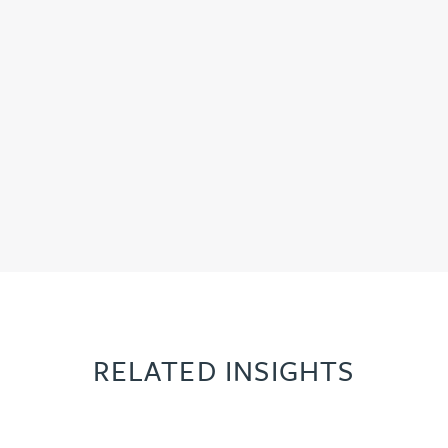
RELATED INSIGHTS