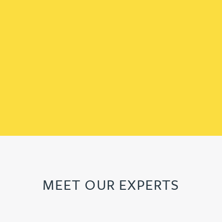
MEET OUR EXPERTS