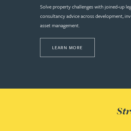
Solve property challenges with joined‑up le
Kirsten Baggaley
consultancy advice across development, in
asset management.
James Baird
Lisa Baker
ABOUT PROPERTY
LEARN MORE
Rachel Baker
Mike Baldwin
Paul Ball
Str
Adrian Ballam
Louisa Banks