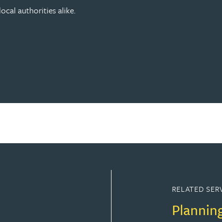
ocal authorities alike.
RELATED SER
Plannin