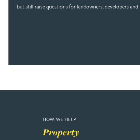
Brendan Anderson
but still raise questions for landowners, developers and l
Ruth Armstrong
Rachel Atherton
Gareth Atkinson
Tariq Atta
Mark Aulsberry
Christopher Avery
HOW WE HELP
Property
Julie Back