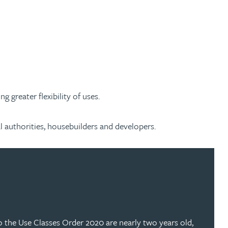
greater flexibility of uses.
l authorities, housebuilders and developers.
to the Use Classes Order 2020 are nearly two years old,