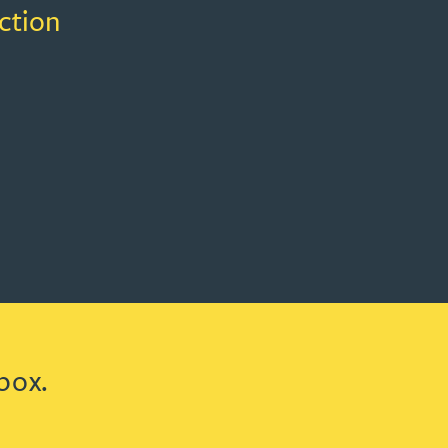
ction
box.