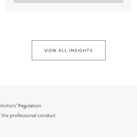
VIEW ALL INSIGHTS
licitors’ Regulation
f the professional conduct