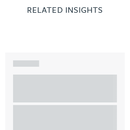
RELATED INSIGHTS
ARTICLE
Understanding Heads of Terms: Key
considerations for the leasing of
commercial property
This article explains Heads of Terms in depth and
highlights key considerations in relation to the
leasing of commercial propert...