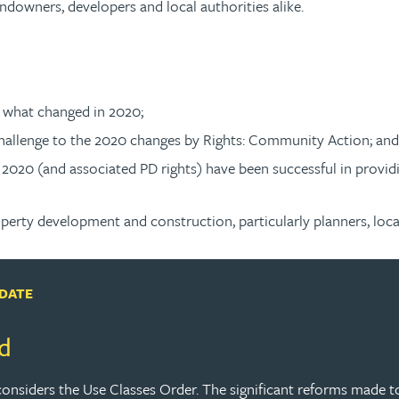
landowners, developers and local authorities alike.
f what changed in 2020;
challenge to the 2020 changes by Rights: Community Action; and
20 (and associated PD rights) have been successful in providing 
operty development and construction, particularly planners, loca
PDATE
d
 considers the Use Classes Order. The significant reforms made 