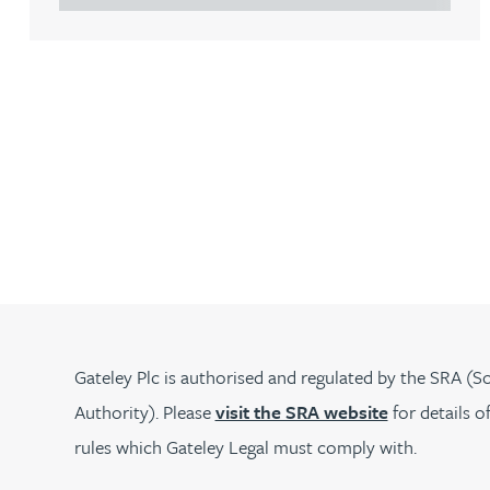
Lauren Bennett
Nicola Bennett
Jessica Bere
Matthew Beswick
Tvisa Bhattacharjee
Emma Birch
Gateley Plc is authorised and regulated by the SRA (So
Authority). Please
visit the SRA website
for details o
Gary Bird
rules which Gateley Legal must comply with.