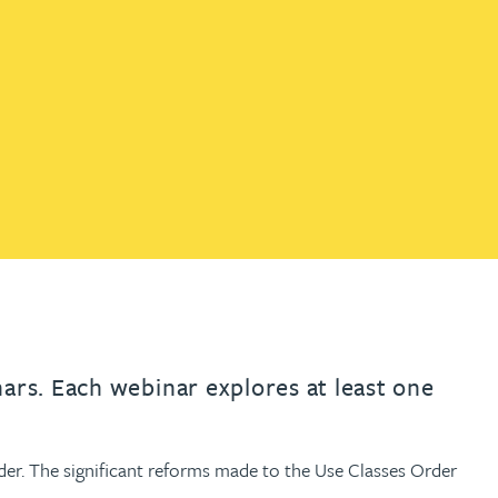
th
with
ng with
nning with
eginning with
e beginning with
name beginning with
surname beginning with
engineer
tant
Professional
Company
Quantity surveyor
tment
Company
Office
Clerk of works
Office
nt
nars. Each webinar explores at least one
der. The significant reforms made to the Use Classes Order