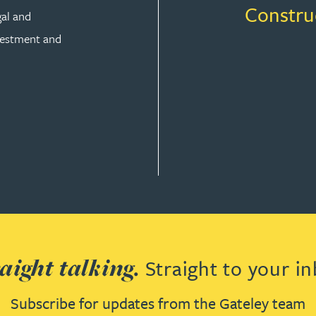
Constru
gal and
vestment and
aight talking.
Straight to your in
Subscribe for updates from the Gateley team