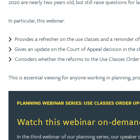
2020 are nearly two years old, but still raise questions for 
Rachel Allamby
In particular, this webinar:
Nathan Allaway
Provides a refresher on the use classes and a reminder o
Gives an update on the Court of Appeal decision in the 
Amber Allen
Considers whether the reforms to the Use Classes Order 20
Gary Allen
This is essential viewing for anyone working in planning, pr
James Allen
PLANNING WEBINAR SERIES: USE CLASSES ORDER U
Janine Allen
Watch this webinar on-deman
Nora Al Muhamad
In the third webinar of our planning series, our speaker