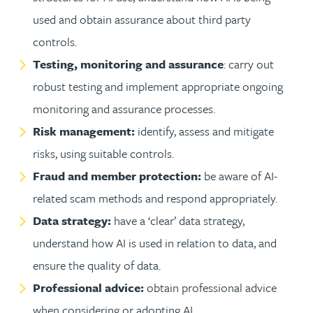
used and obtain assurance about third party
controls.
Testing, monitoring and assurance
: carry out
robust testing and implement appropriate ongoing
monitoring and assurance processes.
Risk management:
identify, assess and mitigate
risks, using suitable controls.
Fraud and member protection:
be aware of AI-
related scam methods and respond appropriately.
Data strategy:
have a ‘clear’ data strategy,
understand how AI is used in relation to data, and
ensure the quality of data.
Professional advice:
obtain professional advice
when considering or adopting AI.