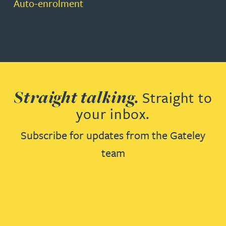
Auto-enrolment
Straight talking.
Straight to
your inbox.
Subscribe for updates from the Gateley
team