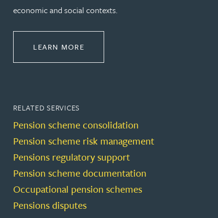
economic and social contexts.
ABOUT PENSIONS LAW
LEARN MORE
RELATED SERVICES
Pension scheme consolidation
Pension scheme risk management
Pensions regulatory support
Pension scheme documentation
Occupational pension schemes
Pensions disputes