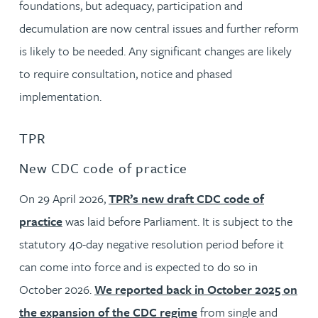
foundations, but adequacy, participation and
decumulation are now central issues and further reform
is likely to be needed. Any significant changes are likely
to require consultation, notice and phased
implementation.
TPR
New CDC code of practice
On 29 April 2026,
TPR’s new draft CDC code of
practice
was laid before Parliament. It is subject to the
statutory 40-day negative resolution period before it
can come into force and is expected to do so in
October 2026.
We reported back in October 2025 on
the expansion of the CDC regime
from single and