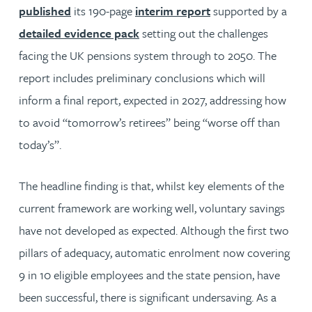
published
its 190-page
interim report
supported by a
detailed evidence pack
setting out the challenges
facing the UK pensions system through to 2050. The
report includes preliminary conclusions which will
inform a final report, expected in 2027, addressing how
to avoid “tomorrow’s retirees” being “worse off than
today’s”.
The headline finding is that, whilst key elements of the
current framework are working well, voluntary savings
have not developed as expected. Although the first two
pillars of adequacy, automatic enrolment now covering
9 in 10 eligible employees and the state pension, have
been successful, there is significant undersaving. As a