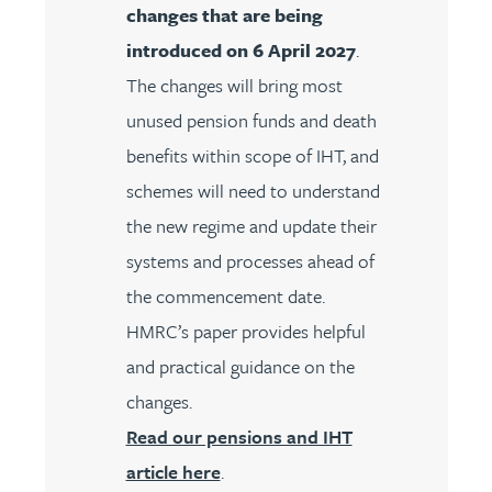
changes that are being
introduced on 6 April 2027
.
The changes will bring most
unused pension funds and death
benefits within scope of IHT, and
schemes will need to understand
the new regime and update their
systems and processes ahead of
the commencement date.
HMRC’s paper provides helpful
and practical guidance on the
changes.
Read our pensions and IHT
article here
.