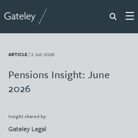
Search
Togg
Gateley
/ 2 Jun 2026
ARTICLE
Pensions Insight: June
2026
Insight shared by:
Gateley Legal