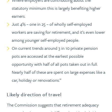
Where employers are contributing about the
statutory minimum this is largely benefiting higher
earners.
Just 4% – one in 25 – of wholly self-employed
workers are saving for retirement, and it’s even lower
among younger self-employed people.
On current trends around 3 in 10 private pension
pots are accessed at the earliest possible
opportunity with half of all pots taken out in full.
Nearly half of these are spent on large expenses like a
car, holiday or renovations.”
Likely direction of travel
The Commission suggests that retirement adequacy