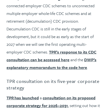
connected employer CDC schemes to unconnected
multiple employer whole-life CDC schemes and at
retirement (decumulation) CDC provision.
Decumulation CDC is still in the early stages of
development, but it could be as early as the start of
2027 when we will see the first operating multi-
employer CDC schemes.
TPR’s response to its CDC
consultation can be accessed here
and the
DWP’s
explanatory memorandum to the code here
.
TPR consultation on its five-year corporate
strategy
TPR has launched
a
consultation on its proposed
corporate strategy for 2026–2031
, setting out how it