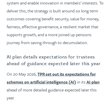
system and enable innovation in members’ interests. To
deliver this, the strategy is built around six long term
outcomes covering benefit security, value for money,
fairness, effective governance, a resilient market that
supports growth, and a more joined up pensions
journey from saving through to decumulation.
AI plan details expectations for trustees
ahead of guidance expected later this year
On 20 May 2026,
TPR set out its expectations for
schemes on artificial intelligence (AI)
in its
AI plan
ahead of more detailed guidance expected later this
year.