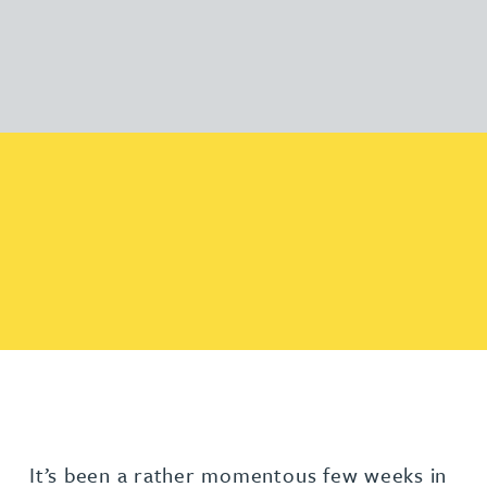
It’s been a rather momentous few weeks in