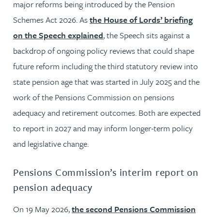
major reforms being introduced by the Pension
Schemes Act 2026. As
the House of Lords’ briefing
on the Speech explained
, the Speech sits against a
backdrop of ongoing policy reviews that could shape
future reform including the third statutory review into
state pension age that was started in July 2025 and the
work of the Pensions Commission on pensions
adequacy and retirement outcomes. Both are expected
to report in 2027 and may inform longer-term policy
and legislative change.
Pensions Commission’s interim report on
pension adequacy
On 19 May 2026,
the second Pensions Commission