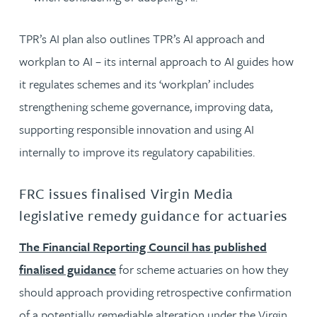
TPR’s AI plan also outlines TPR’s AI approach and
workplan to AI – its internal approach to AI guides how
it regulates schemes and its ‘workplan’ includes
strengthening scheme governance, improving data,
supporting responsible innovation and using AI
internally to improve its regulatory capabilities.
FRC issues finalised Virgin Media
legislative remedy guidance for actuaries
The Financial Reporting Council has published
finalised guidance
for scheme actuaries on how they
should approach providing retrospective confirmation
of a potentially remediable alteration under the Virgin