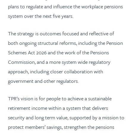
plans to regulate and influence the workplace pensions
system over the next five years.
The strategy is outcomes focused and reflective of
both ongoing structural reforms, including the Pension
Schemes Act 2026 and the work of the Pensions
Commission, and a more system wide regulatory
approach, including closer collaboration with
government and other regulators.
TPR’s vision is for people to achieve a sustainable
retirement income within a system that delivers
security and long term value, supported by a mission to
protect members’ savings, strengthen the pensions