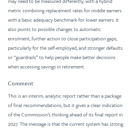
may need to be measured differently, with a hybrid
metric combining replacement rates for middle earners
with a basic adequacy benchmark for lower earners. It
also points to possible changes to automatic
enrolment, further action to close participation gaps,
particularly for the self-employed, and stronger defaults
or “guardrails” to help people make better decisions
when accessing savings in retirement.
Comment
This is an interim, analytic report rather than a package
of final recommendations, but it gives a clear indication
of the Commission’s thinking ahead of its final report in
2027. The message is that the current system has strong