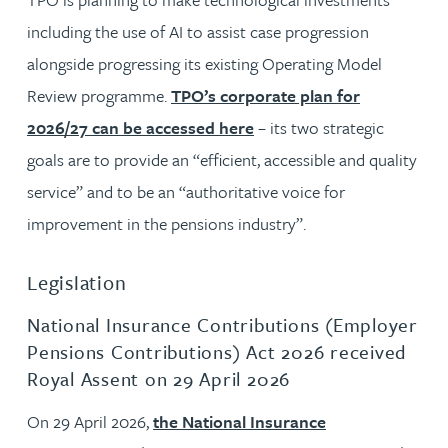
including the use of AI to assist case progression
alongside progressing its existing Operating Model
Review programme.
TPO’s corporate plan for
2026/27 can be accessed here
– its two strategic
goals are to provide an “efficient, accessible and quality
service” and to be an “authoritative voice for
improvement in the pensions industry”.
Legislation
National Insurance Contributions (Employer
Pensions Contributions) Act 2026 received
Royal Assent on 29 April 2026
On 29 April 2026,
the National Insurance