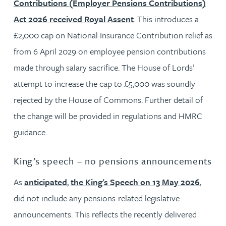
Contributions (Employer Pensions Contributions)
Act 2026 received Royal Assent
. This introduces a
£2,000 cap on National Insurance Contribution relief as
from 6 April 2029 on employee pension contributions
made through salary sacrifice. The House of Lords’
attempt to increase the cap to £5,000 was soundly
rejected by the House of Commons. Further detail of
the change will be provided in regulations and HMRC
guidance.
King’s speech – no pensions announcements
As
anticipated
,
the King's Speech on 13 May 2026
,
did not include any pensions-related legislative
announcements. This reflects the recently delivered