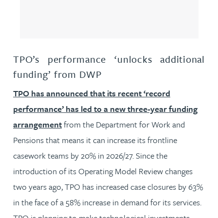
TPO’s performance ‘unlocks additional
funding’ from DWP
TPO has announced that its recent ‘record
performance’ has led to a new three-year funding
arrangement
from the Department for Work and
Pensions that means it can increase its frontline
casework teams by 20% in 2026/27. Since the
introduction of its Operating Model Review changes
two years ago, TPO has increased case closures by 63%
in the face of a 58% increase in demand for its services.
TPO is planning to make technological investments