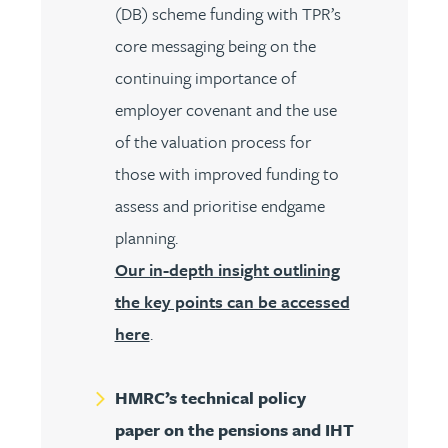
(DB) scheme funding with TPR’s
core messaging being on the
continuing importance of
employer covenant and the use
of the valuation process for
those with improved funding to
assess and prioritise endgame
planning.
Our in-depth insight outlining
the key points can be accessed
here
.
HMRC’s technical policy
paper on the pensions and IHT