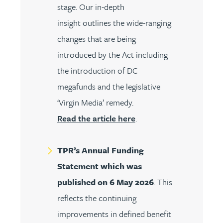
stage. Our in-depth
insight outlines the wide-ranging
changes that are being
introduced by the Act including
the introduction of DC
megafunds and the legislative
‘Virgin Media’ remedy.
Read the article here
.
TPR’s Annual Funding
Statement which was
published on 6 May 2026
. This
reflects the continuing
improvements in defined benefit