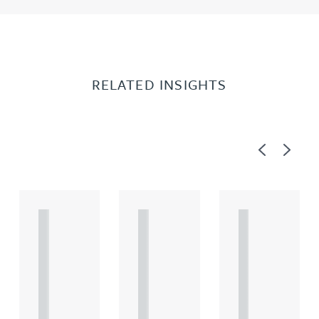
RELATED INSIGHTS
Previous
Next
A
A
A
R
R
R
T
T
T
I
I
I
C
C
C
L
L
L
E
E
E