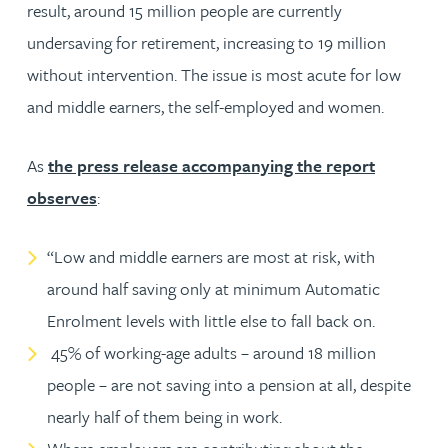
result, around 15 million people are currently
undersaving for retirement, increasing to 19 million
without intervention. The issue is most acute for low
and middle earners, the self-employed and women.
As
the press release accompanying the report
observes
:
“Low and middle earners are most at risk, with
around half saving only at minimum Automatic
Enrolment levels with little else to fall back on.
45% of working-age adults – around 18 million
people – are not saving into a pension at all, despite
nearly half of them being in work.