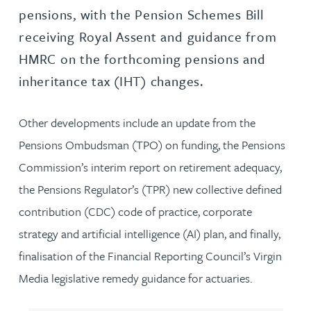
pensions, with the Pension Schemes Bill
receiving Royal Assent and guidance from
HMRC on the forthcoming pensions and
inheritance tax (IHT) changes.
Other developments include an update from the
Pensions Ombudsman (TPO) on funding, the Pensions
Commission’s interim report on retirement adequacy,
the Pensions Regulator’s (TPR) new collective defined
contribution (CDC) code of practice, corporate
strategy and artificial intelligence (AI) plan, and finally,
finalisation of the Financial Reporting Council’s Virgin
Media legislative remedy guidance for actuaries.