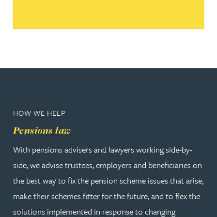
HOW WE HELP
Pensions law
With pensions advisers and lawyers working side-by-
side, we advise trustees, employers and beneficiaries on
the best way to fix the pension scheme issues that arise,
make their schemes fitter for the future, and to flex the
solutions implemented in response to changing