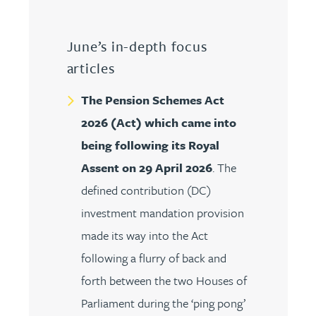
June’s in-depth focus
articles
The Pension Schemes Act
2026 (Act) which came into
being following its Royal
Assent on 29 April 2026
. The
defined contribution (DC)
investment mandation provision
made its way into the Act
following a flurry of back and
forth between the two Houses of
Parliament during the ‘ping pong’