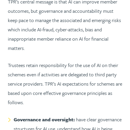
TPR’s central message is that AI can improve member
outcomes, but governance and accountability must
keep pace to manage the associated and emerging risks
which include AI-fraud, cyber-attacks, bias and
inappropriate member reliance on AI for financial
matters.
Trustees retain responsibility for the use of AI on their
schemes even if activities are delegated to third party
service providers. TPR’s AI expectations for schemes are
based upon core effective governance principles as
follows.
Governance and oversight:
have clear governance
structures for AI use, understand how AI is being