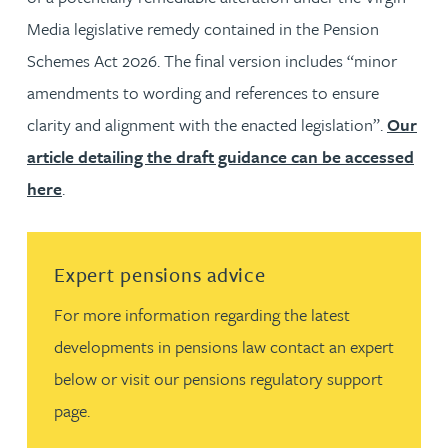
Media legislative remedy contained in the Pension
Schemes Act 2026. The final version includes “minor
amendments to wording and references to ensure
clarity and alignment with the enacted legislation”.
Our
article detailing the draft guidance can be accessed
here
.
Read more about Expert pensions advice
Expert pensions advice
For more information regarding the latest
developments in pensions law contact an expert
below or visit our pensions regulatory support
page.