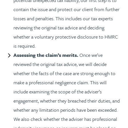
potential unexpected tax liability, our first step is to
contain the issue and protect our client from further
losses and penalties. This includes our tax experts
reviewing the original tax advice and deciding
whether a voluntary protective disclosure to HMRC
is required.
Assessing the claim’s merits.
Once we’ve
reviewed the original tax advice, we will decide
whether the facts of the case are strong enough to
make a professional negligence claim. This will
include examining the scope of the adviser’s
engagement, whether they breached their duties, and
whether any limitation periods have been exceeded.
We also check whether the adviser has professional