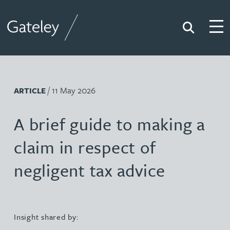
Search
Togg
Gateley
/ 11 May 2026
ARTICLE
A brief guide to making a
claim in respect of
negligent tax advice
Insight shared by: