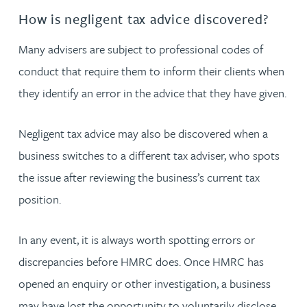
How is negligent tax advice discovered?
Many advisers are subject to professional codes of
conduct that require them to inform their clients when
they identify an error in the advice that they have given.
Negligent tax advice may also be discovered when a
business switches to a different tax adviser, who spots
the issue after reviewing the business’s current tax
position.
In any event, it is always worth spotting errors or
discrepancies before HMRC does. Once HMRC has
opened an enquiry or other investigation, a business
may have lost the opportunity to voluntarily disclose