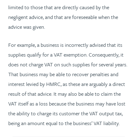
limited to those that are directly caused by the
negligent advice, and that are foreseeable when the
advice was given.
For example, a business is incorrectly advised that its
supplies qualify for a VAT exemption. Consequently, it
does not charge VAT on such supplies for several years.
That business may be able to recover penalties and
interest levied by HMRC, as these are arguably a direct
result of that advice. It may also be able to claim the
VAT itself as a loss because the business may have lost
the ability to charge its customer the VAT output tax,
being an amount equal to the business’ VAT liability.