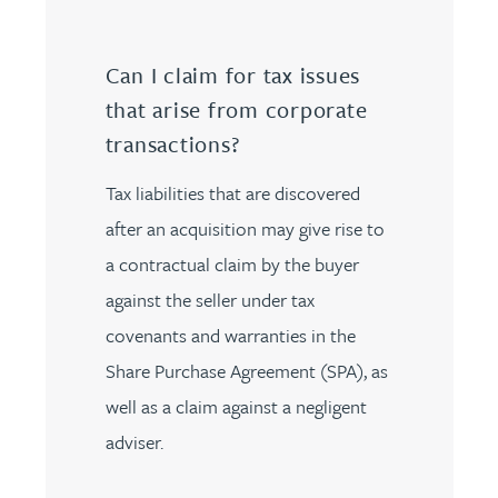
Can I claim for tax issues
that arise from corporate
transactions?
Tax liabilities that are discovered
after an acquisition may give rise to
a contractual claim by the buyer
against the seller under tax
covenants and warranties in the
Share Purchase Agreement (SPA), as
well as a claim against a negligent
adviser.