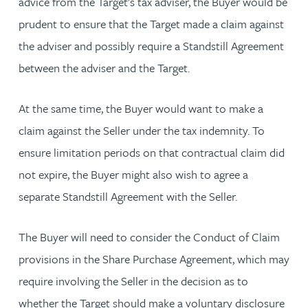
advice from the Target’s tax adviser, the Buyer would be
prudent to ensure that the Target made a claim against
the adviser and possibly require a Standstill Agreement
between the adviser and the Target.
At the same time, the Buyer would want to make a
claim against the Seller under the tax indemnity. To
ensure limitation periods on that contractual claim did
not expire, the Buyer might also wish to agree a
separate Standstill Agreement with the Seller.
The Buyer will need to consider the Conduct of Claim
provisions in the Share Purchase Agreement, which may
require involving the Seller in the decision as to
whether the Target should make a voluntary disclosure