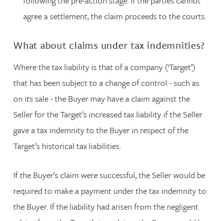
following the pre-action stage. If the parties cannot
agree a settlement, the claim proceeds to the courts.
What about claims under tax indemnities?
Where the tax liability is that of a company (‘Target’)
that has been subject to a change of control - such as
on its sale - the Buyer may have a claim against the
Seller for the Target’s increased tax liability if the Seller
gave a tax indemnity to the Buyer in respect of the
Target’s historical tax liabilities.
If the Buyer’s claim were successful, the Seller would be
required to make a payment under the tax indemnity to
the Buyer. If the liability had arisen from the negligent