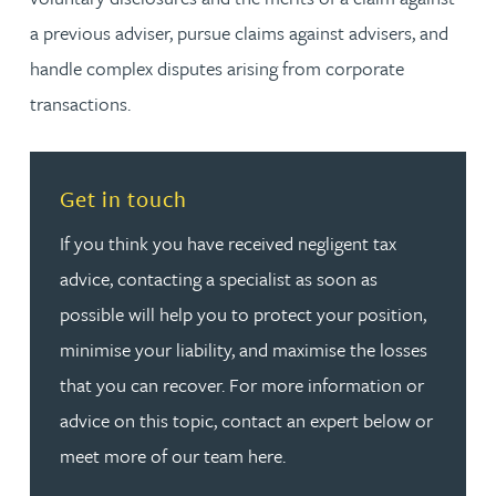
a previous adviser, pursue claims against advisers, and
handle complex disputes arising from corporate
transactions.
Read more about Get in touch
Get in touch
If you think you have received negligent tax
advice, contacting a specialist as soon as
possible will help you to protect your position,
minimise your liability, and maximise the losses
that you can recover. For more information or
advice on this topic, contact an expert below or
meet more of our team here.