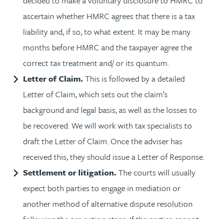
decided to make a voluntary disclosure to HMRC to
ascertain whether HMRC agrees that there is a tax
liability and, if so, to what extent. It may be many
months before HMRC and the taxpayer agree the
correct tax treatment and/ or its quantum.
Letter of Claim.
This is followed by a detailed
Letter of Claim, which sets out the claim’s
background and legal basis, as well as the losses to
be recovered. We will work with tax specialists to
draft the Letter of Claim. Once the adviser has
received this, they should issue a Letter of Response.
Settlement or litigation.
The courts will usually
expect both parties to engage in mediation or
another method of alternative dispute resolution