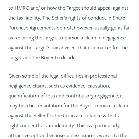
to HMRC and/ or how the Target should appeal against
the tax liability. The Seller’s rights of conduct in Share
Purchase Agreements do not, however, usually go as far
as requiring the Target to pursue a claim in negligence
against the Target’s tax adviser. That is a matter for the
Target and the Buyer to decide.
Given some of the legal difficulties in professional
negligence claims, such as evidence, causation,
quantification of loss and contributory negligence, it
may be a better solution for the Buyer to make a claim
against the Seller for the tax in accordance with its
rights under the tax indemnity. This is a particularly
attractive option because, unless express words to the