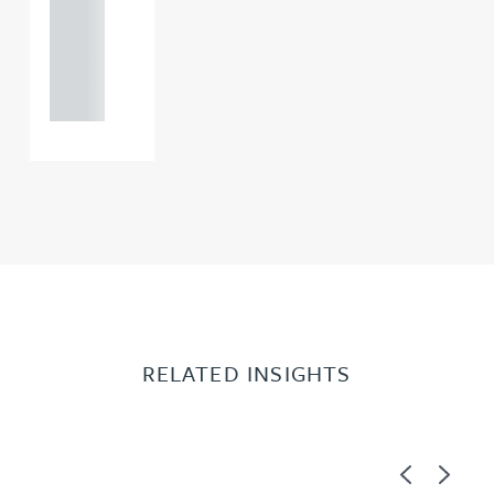
+44
121 234
0000
RELATED INSIGHTS
Previous
Next