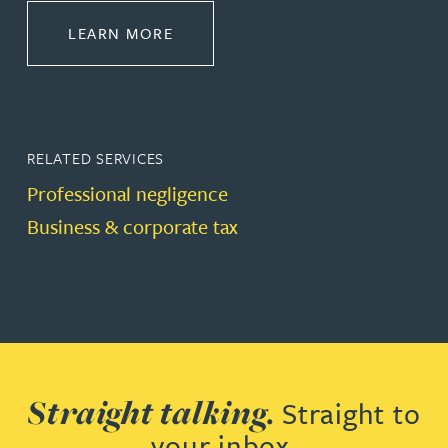
ABOUT DISPUTE RESOLUTION
LEARN MORE
RELATED SERVICES
Professional negligence
Business & corporate tax
Straight talking.
Straight to
your inbox.