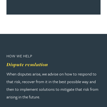
HOW WE HELP
Dispute resolution
When disputes arise, we advise on how to respond to
that risk, recover from it in the best possible way and
then to implement solutions to mitigate that risk from
arising in the future.