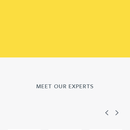
MEET OUR EXPERTS
Previous
Next