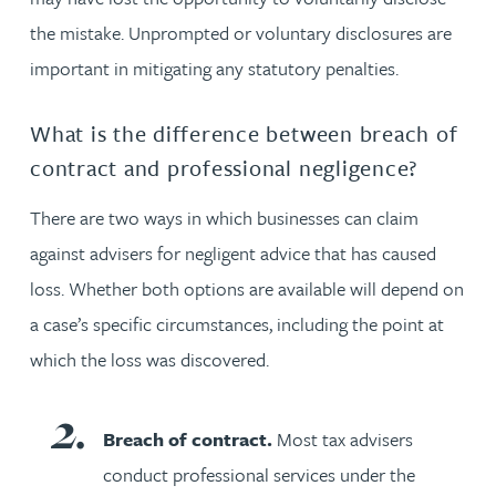
the mistake. Unprompted or voluntary disclosures are
important in mitigating any statutory penalties.
What is the difference between breach of
contract and professional negligence?
There are two ways in which businesses can claim
against advisers for negligent advice that has caused
loss. Whether both options are available will depend on
a case’s specific circumstances, including the point at
which the loss was discovered.
Breach of contract.
Most tax advisers
conduct professional services under the