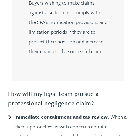
Buyers wishing to make claims
against a seller must comply with
the SPA’s notification provisions and
limitation periods if they are to
protect their position and increase
their chances of a successful claim.
How will my legal team pursue a
professional negligence claim?
Immediate containment and tax review.
When a
client approaches us with concerns about a