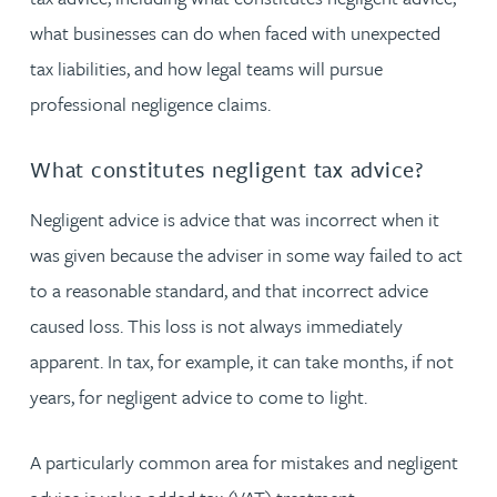
what businesses can do when faced with unexpected
tax liabilities, and how legal teams will pursue
professional negligence claims.
What constitutes negligent tax advice?
Negligent advice is advice that was incorrect when it
was given because the adviser in some way failed to act
to a reasonable standard, and that incorrect advice
caused loss. This loss is not always immediately
apparent. In tax, for example, it can take months, if not
years, for negligent advice to come to light.
A particularly common area for mistakes and negligent