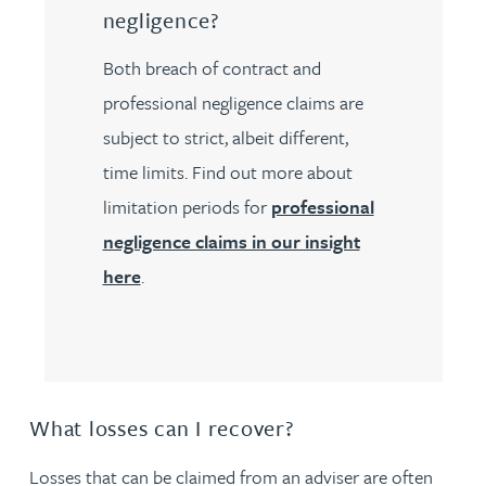
negligence?
Both breach of contract and
professional negligence claims are
subject to strict, albeit different,
time limits. Find out more about
limitation periods for
professional
negligence claims in our insight
here
.
What losses can I recover?
Losses that can be claimed from an adviser are often