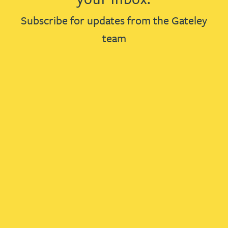
Subscribe for updates from the Gateley
team