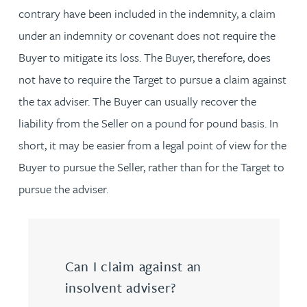
contrary have been included in the indemnity, a claim
under an indemnity or covenant does not require the
Buyer to mitigate its loss. The Buyer, therefore, does
not have to require the Target to pursue a claim against
the tax adviser. The Buyer can usually recover the
liability from the Seller on a pound for pound basis. In
short, it may be easier from a legal point of view for the
Buyer to pursue the Seller, rather than for the Target to
pursue the adviser.
Can I claim against an
insolvent adviser?