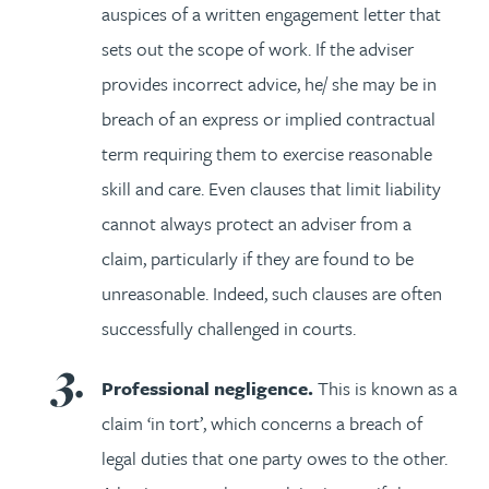
auspices of a written engagement letter that
sets out the scope of work. If the adviser
provides incorrect advice, he/ she may be in
breach of an express or implied contractual
term requiring them to exercise reasonable
skill and care. Even clauses that limit liability
cannot always protect an adviser from a
claim, particularly if they are found to be
unreasonable. Indeed, such clauses are often
successfully challenged in courts.
Professional negligence.
This is known as a
claim ‘in tort’, which concerns a breach of
legal duties that one party owes to the other.