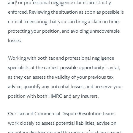
and/ or professional negligence claims are strictly
enforced. Reviewing the situation as soon as possible is
critical to ensuring that you can bring a claim in time,
protecting your position, and avoiding unrecoverable
losses.
Working with both tax and professional negligence
specialists at the earliest possible opportunity is vital,
as they can assess the validity of your previous tax
advice, quantify any potential losses, and preserve your
position with both HMRC and any insurers.
Our Tax and Commercial Dispute Resolution teams
work closely to assess potential liabilities, advise on
voluntary disclosures and the merits of a claim against