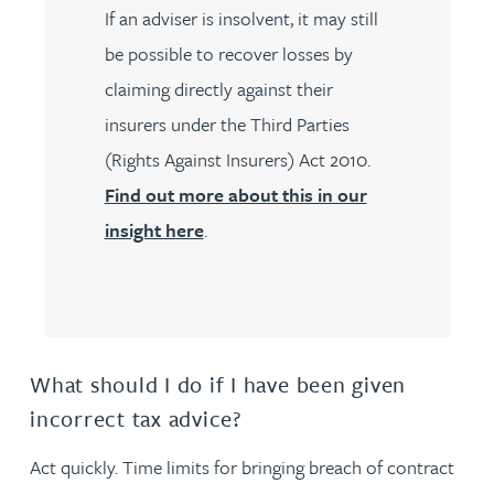
If an adviser is insolvent, it may still
be possible to recover losses by
claiming directly against their
insurers under the Third Parties
(Rights Against Insurers) Act 2010.
Find out more about this in our
insight here
.
What should I do if I have been given
incorrect tax advice?
Act quickly. Time limits for bringing breach of contract