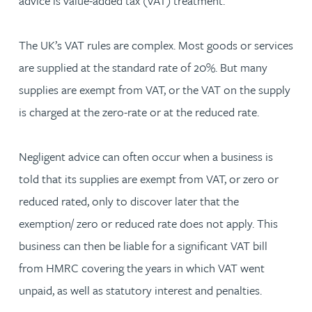
advice is value-added tax (VAT) treatment.
The UK’s VAT rules are complex. Most goods or services
are supplied at the standard rate of 20%. But many
supplies are exempt from VAT, or the VAT on the supply
is charged at the zero-rate or at the reduced rate.
Negligent advice can often occur when a business is
told that its supplies are exempt from VAT, or zero or
reduced rated, only to discover later that the
exemption/ zero or reduced rate does not apply. This
business can then be liable for a significant VAT bill
from HMRC covering the years in which VAT went
unpaid, as well as statutory interest and penalties.