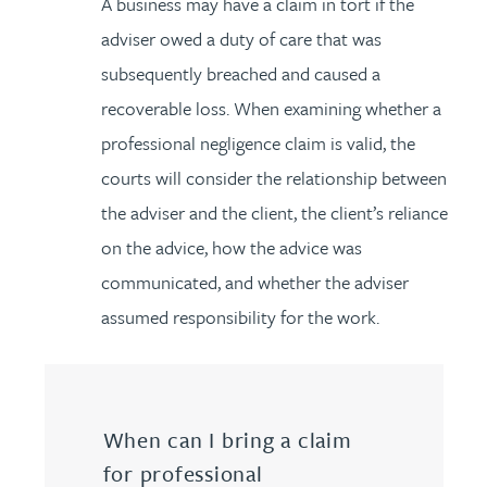
A business may have a claim in tort if the
adviser owed a duty of care that was
subsequently breached and caused a
recoverable loss. When examining whether a
professional negligence claim is valid, the
courts will consider the relationship between
the adviser and the client, the client’s reliance
on the advice, how the advice was
communicated, and whether the adviser
assumed responsibility for the work.
When can I bring a claim
for professional