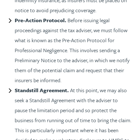
indemnity insurance, as insurers must be placed on
notice to avoid prejudicing coverage.
Pre-Action Protocol.
Before issuing legal
proceedings against the tax adviser, we must follow
what is known as the Pre-Action Protocol for
Professional Negligence. This involves sending a
Preliminary Notice to the adviser, in which we notify
them of the potential claim and request that their
insurers be informed.
Standstill Agreement.
At this point, we may also
seek a Standstill Agreement with the adviser to
pause the limitation period and so protect the
business from running out of time to bring the claim.
This is particularly important where it has been