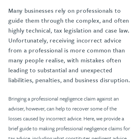
Many businesses rely on professionals to
guide them through the complex, and often
highly technical, tax legislation and case law.
Unfortunately, receiving incorrect advice
from a professional is more common than
many people realise, with mistakes often
leading to substantial and unexpected
liabilities, penalties, and business disruption.
Bringing a professional negligence claim against an
adviser, however, can help to recover some of the
losses caused by incorrect advice. Here, we provide a
brief guide to making professional negligence claims for
tax advice, including what constitutes negligent advice,