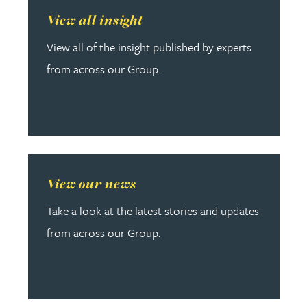
Read more about View all insight
View all insight
View all of the insight published by experts
from across our Group.
Read more about View our news
View our news
Take a look at the latest stories and updates
from across our Group.