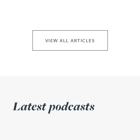
VIEW ALL ARTICLES
Latest podcasts