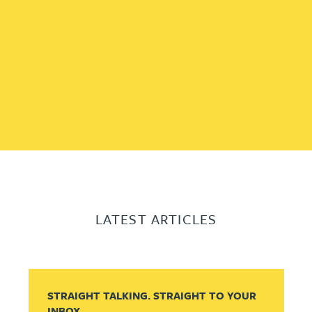
LATEST ARTICLES
STRAIGHT TALKING. STRAIGHT TO YOUR
INBOX