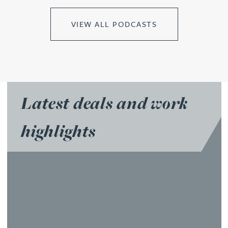
VIEW ALL PODCASTS
Latest deals and work
highlights