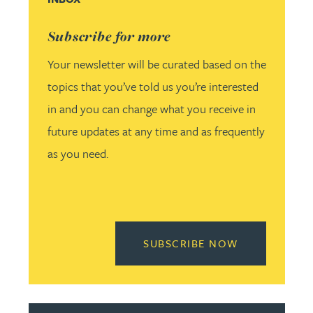
Subscribe for more
Your newsletter will be curated based on the
topics that you’ve told us you’re interested
in and you can change what you receive in
future updates at any time and as frequently
as you need.
READ MORE 
SUBSCRIBE NOW