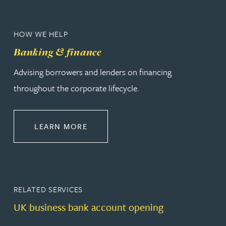
HOW WE HELP
Banking & finance
Advising borrowers and lenders on financing
throughout the corporate lifecycle.
ABOUT BANKING & FINANCE
LEARN MORE
RELATED SERVICES
UK business bank account opening