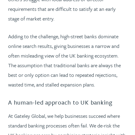
requirements that are difficult to satisfy at an early
stage of market entry.
Adding to the challenge, high-street banks dominate
online search results, giving businesses a narrow and
often misleading view of the UK banking ecosystem.
The assumption that traditional banks are always the
best or only option can lead to repeated rejections,
wasted time, and stalled expansion plans.
A human-led approach to UK banking
At Gateley Global, we help businesses succeed where
standard banking processes often fail. We de-risk the