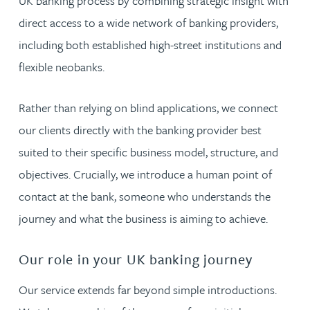
UK banking process by combining strategic insight with
direct access to a wide network of banking providers,
including both established high-street institutions and
flexible neobanks.
Rather than relying on blind applications, we connect
our clients directly with the banking provider best
suited to their specific business model, structure, and
objectives. Crucially, we introduce a human point of
contact at the bank, someone who understands the
journey and what the business is aiming to achieve.
Our role in your UK banking journey
Our service extends far beyond simple introductions.