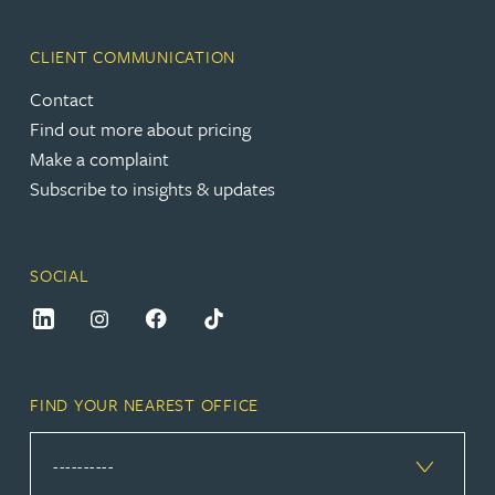
CLIENT COMMUNICATION
Contact
Find out more about pricing
Make a complaint
Subscribe to insights & updates
SOCIAL
FIND YOUR NEAREST OFFICE