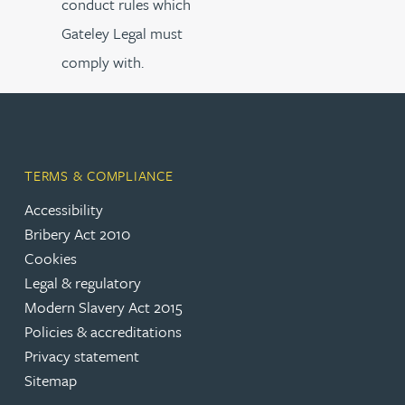
conduct rules which
Gateley Legal must
comply with.
TERMS & COMPLIANCE
Accessibility
Bribery Act 2010
Cookies
Legal & regulatory
Modern Slavery Act 2015
Policies & accreditations
Privacy statement
Sitemap