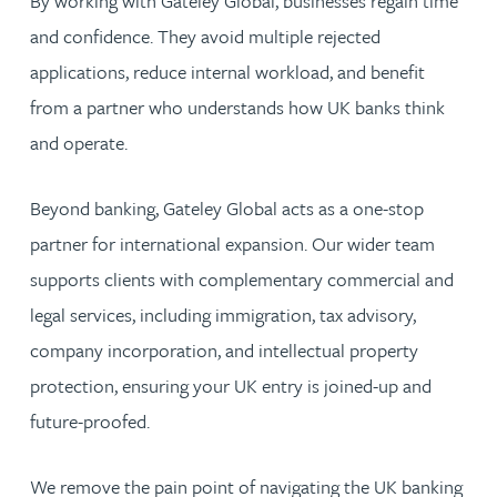
By working with Gateley Global, businesses regain time
and confidence. They avoid multiple rejected
applications, reduce internal workload, and benefit
from a partner who understands how UK banks think
and operate.
Beyond banking, Gateley Global acts as a one-stop
partner for international expansion. Our wider team
supports clients with complementary commercial and
legal services, including immigration, tax advisory,
company incorporation, and intellectual property
protection, ensuring your UK entry is joined-up and
future-proofed.
We remove the pain point of navigating the UK banking