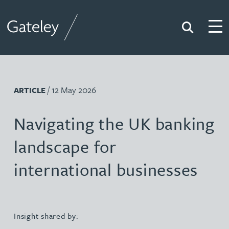
Search
Togg
Gateley
/ 12 May 2026
ARTICLE
Navigating the UK banking
landscape for
international businesses
Insight shared by: