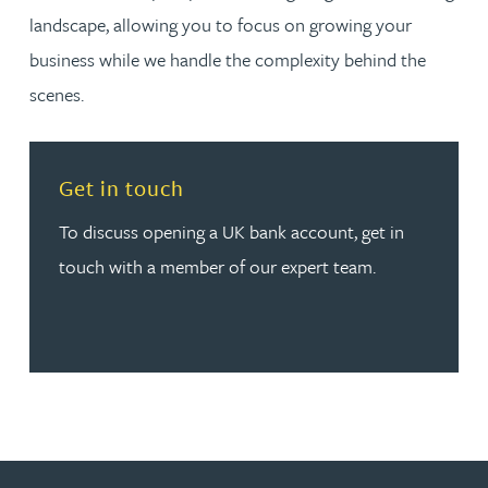
landscape, allowing you to focus on growing your
business while we handle the complexity behind the
scenes.
Read more about Get in touch
Get in touch
To discuss opening a UK bank account, get in
touch with a member of our expert team.