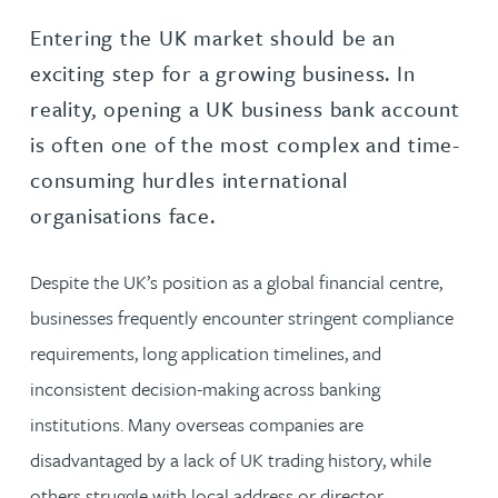
Entering the UK market should be an
exciting step for a growing business. In
reality, opening a UK business bank account
is often one of the most complex and time-
consuming hurdles international
organisations face.
Despite the UK’s position as a global financial centre,
businesses frequently encounter stringent compliance
requirements, long application timelines, and
inconsistent decision-making across banking
institutions. Many overseas companies are
disadvantaged by a lack of UK trading history, while
others struggle with local address or director