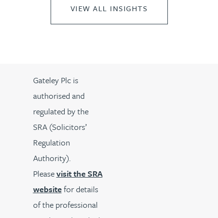
VIEW ALL INSIGHTS
Gateley Plc is
authorised and
regulated by the
SRA (Solicitors’
Regulation
Authority).
Please
visit the SRA
website
for details
of the professional