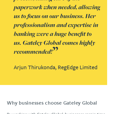
paperwork when needed, allowing
us to focus on our business. Her
professionalism and expertise in
banking were a huge benefit to
us. Gateley Global comes highly
recommended!
Arjun Thirukonda,
RegEdge Limited
Why businesses choose Gateley Global