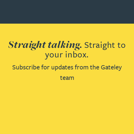
Straight talking.
Straight to
your inbox.
Subscribe for updates from the Gateley
team