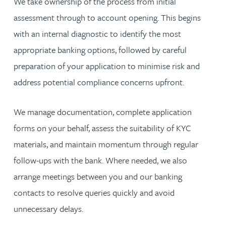
We take ownership of the process from initial
assessment through to account opening. This begins
with an internal diagnostic to identify the most
appropriate banking options, followed by careful
preparation of your application to minimise risk and
address potential compliance concerns upfront.
We manage documentation, complete application
forms on your behalf, assess the suitability of KYC
materials, and maintain momentum through regular
follow-ups with the bank. Where needed, we also
arrange meetings between you and our banking
contacts to resolve queries quickly and avoid
unnecessary delays.