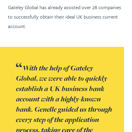
Gateley Global has already assisted over 28 companies
to successfully obtain their ideal UK business current
account.
With the help of Gateley
Global, we were able to quickly
establish a UK business bank
account with a highly-known
bank. Genelle guided us through
every step of the application
process, taking care of the