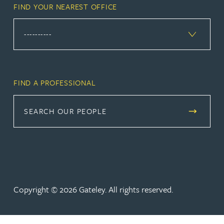
FIND YOUR NEAREST OFFICE
FIND A PROFESSIONAL
SEARCH OUR PEOPLE
Copyright © 2026 Gateley. All rights reserved.