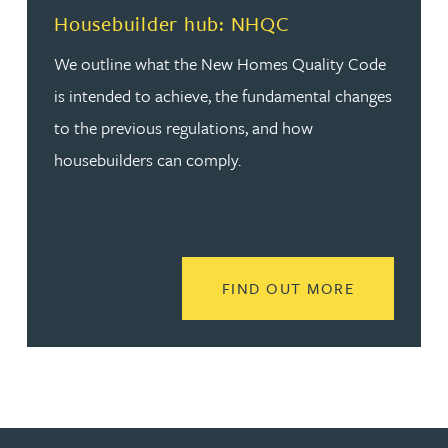
Housebuilder hub: NHQC
We outline what the New Homes Quality Code
is intended to achieve, the fundamental changes
to the previous regulations, and how
housebuilders can comply.
READ MORE
FIND OUT MORE