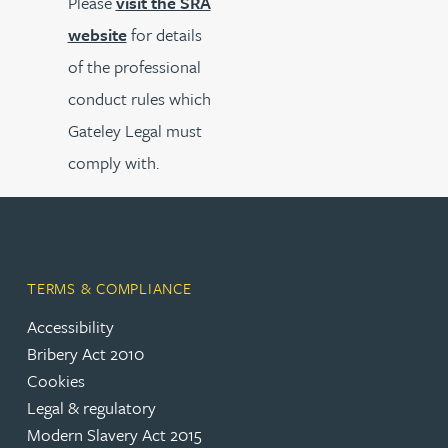
Please
visit the SRA
website
for details
of the professional
conduct rules which
Gateley Legal must
comply with.
TERMS & COMPLIANCE
Accessibility
Bribery Act 2010
Cookies
Legal & regulatory
Modern Slavery Act 2015