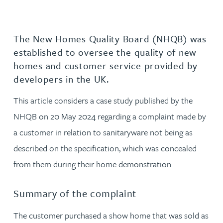
The New Homes Quality Board (NHQB) was
established to oversee the quality of new
homes and customer service provided by
developers in the UK.
This article considers a case study published by the
NHQB on 20 May 2024 regarding a complaint made by
a customer in relation to sanitaryware not being as
described on the specification, which was concealed
from them during their home demonstration.
Summary of the complaint
The customer purchased a show home that was sold as