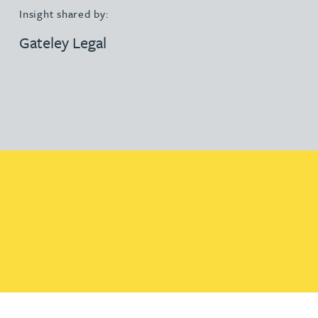
Insight shared by:
Gateley Legal