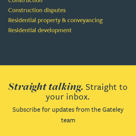
Construction disputes
Residential property & conveyancing
Residential development
Straight talking.
Straight to
your inbox.
Subscribe for updates from the Gateley
team