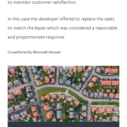
to maintain customer satisfaction.
In this case the developer offered to replace the seats
to match the bases which was considered a reasonable
and proportionate response.
Co-authored by Mominah Hussain