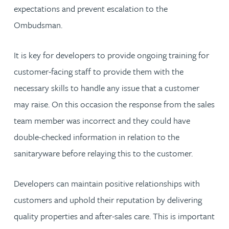
expectations and prevent escalation to the
Ombudsman.
It is key for developers to provide ongoing training for
customer-facing staff to provide them with the
necessary skills to handle any issue that a customer
may raise. On this occasion the response from the sales
team member was incorrect and they could have
double-checked information in relation to the
sanitaryware before relaying this to the customer.
Developers can maintain positive relationships with
customers and uphold their reputation by delivering
quality properties and after-sales care. This is important