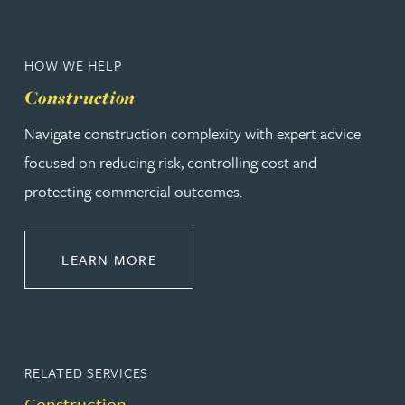
HOW WE HELP
Construction
Navigate construction complexity with expert advice
focused on reducing risk, controlling cost and
protecting commercial outcomes.
ABOUT CONSTRUCTION
LEARN MORE
RELATED SERVICES
Construction