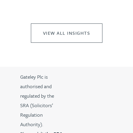
VIEW ALL INSIGHTS
Gateley Plc is
authorised and
regulated by the
SRA (Solicitors’
Regulation
Authority).