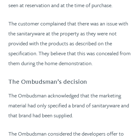
seen at reservation and at the time of purchase.
The customer complained that there was an issue with
the sanitaryware at the property as they were not
provided with the products as described on the
specification. They believe that this was concealed from
them during the home demonstration.
The Ombudsman’s decision
The Ombudsman acknowledged that the marketing
material had only specified a brand of sanitaryware and
that brand had been supplied.
The Ombudsman considered the developers offer to