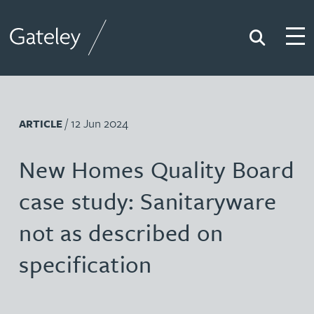
Search
Togg
Gateley
/ 12 Jun 2024
ARTICLE
New Homes Quality Board
case study: Sanitaryware
not as described on
specification