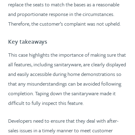
replace the seats to match the bases as a reasonable
and proportionate response in the circumstances.
Therefore, the customer’s complaint was not upheld.
Key takeaways
This case highlights the importance of making sure that
all features, including sanitaryware, are clearly displayed
and easily accessible during home demonstrations so
that any misunderstandings can be avoided following
completion. Taping down the sanitaryware made it
difficult to fully inspect this feature.
Developers need to ensure that they deal with after-
sales issues in a timely manner to meet customer