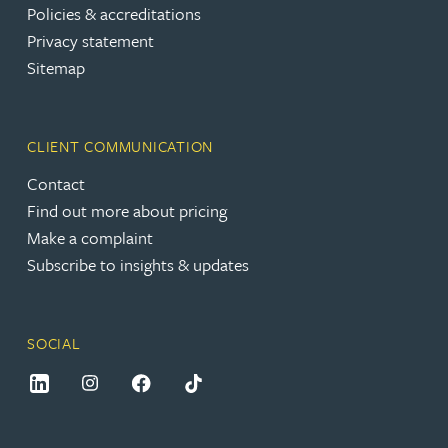
Policies & accreditations
Privacy statement
Sitemap
CLIENT COMMUNICATION
Contact
Find out more about pricing
Make a complaint
Subscribe to insights & updates
SOCIAL