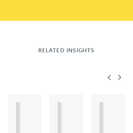
RELATED INSIGHTS
Previous
Next
A
A
A
R
R
R
T
T
T
I
I
I
C
C
C