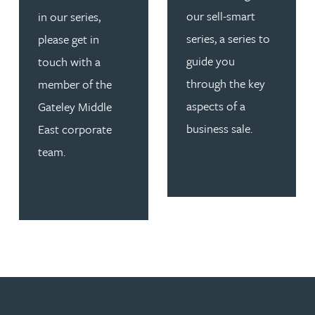
our sell-smart
in our series,
series, a series to
please get in
guide you
touch with a
through the key
member of the
aspects of a
Gateley Middle
business sale.
East corporate
team.