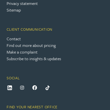
Privacy statement
Sitemap
CLIENT COMMUNICATION
Contact
Find out more about pricing
Make a complaint
Subscribe to insights & updates
SOCIAL
FIND YOUR NEAREST OFFICE