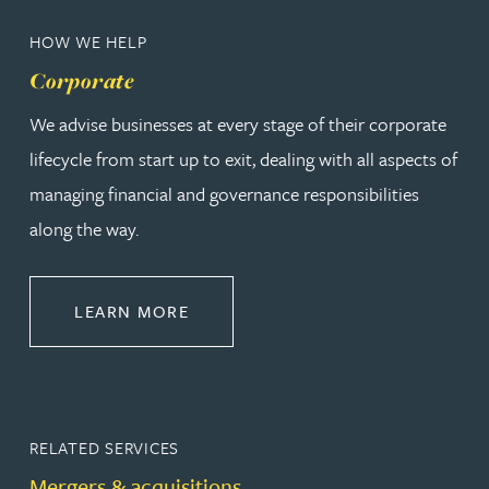
HOW WE HELP
Corporate
We advise businesses at every stage of their corporate
lifecycle from start up to exit, dealing with all aspects of
managing financial and governance responsibilities
along the way.
ABOUT CORPORATE
LEARN MORE
RELATED SERVICES
Mergers & acquisitions