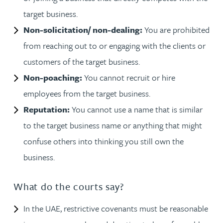
target business.
Non-solicitation/ non-dealing:
You are prohibited
from reaching out to or engaging with the clients or
customers of the target business.
Non-poaching:
You cannot recruit or hire
employees from the target business.
Reputation:
You cannot use a name that is similar
to the target business name or anything that might
confuse others into thinking you still own the
business.
What do the courts say?
In the UAE, restrictive covenants must be reasonable