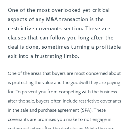
One of the most overlooked yet critical
aspects of any M&A transaction is the
restrictive covenants section. These are
clauses that can follow you long after the
deal is done, sometimes turning a profitable
exit into a frustrating limbo.
One of the areas that buyers are most concerned about
is protecting the value and the goodwill they are paying
for. To prevent you from competing with the business
after the sale, buyers often include restrictive covenants
in the sale and purchase agreement (SPA). These
covenants are promises you make to not engage in
certain activities after the deal closes. While they are