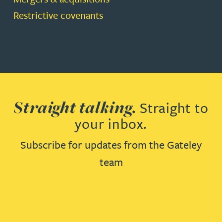
Restrictive covenants
Straight talking.
Straight to
your inbox.
Subscribe for updates from the Gateley
team