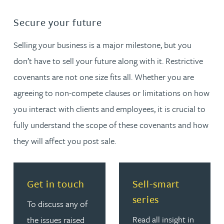
Secure your future
Selling your business is a major milestone, but you
don’t have to sell your future along with it. Restrictive
covenants are not one size fits all. Whether you are
agreeing to non-compete clauses or limitations on how
you interact with clients and employees, it is crucial to
fully understand the scope of these covenants and how
they will affect you post sale.
Read more about Get in touch
Read more about Sell-smar
Get in touch
Sell-smart
series
To discuss any of
Read all insight in
the issues raised