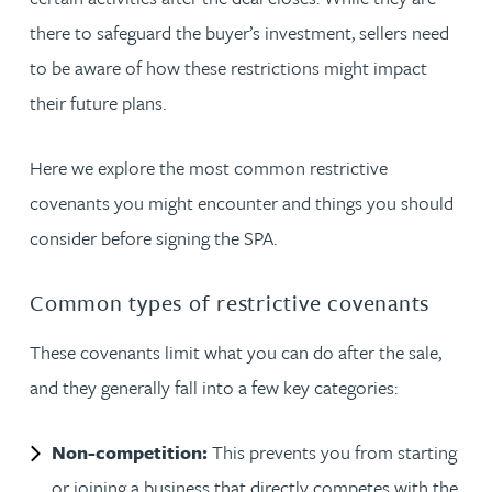
there to safeguard the buyer’s investment, sellers need
to be aware of how these restrictions might impact
their future plans.
Here we explore the most common restrictive
covenants you might encounter and things you should
consider before signing the SPA.
Common types of restrictive covenants
These covenants limit what you can do after the sale,
and they generally fall into a few key categories:
Non-competition:
This prevents you from starting
or joining a business that directly competes with the