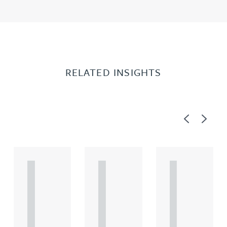
RELATED INSIGHTS
Previous
Next
A
A
A
R
R
R
T
T
T
I
I
I
C
C
C
L
L
L