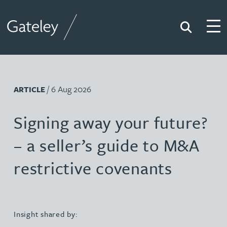
Search
Togg
Gateley
/ 6 Aug 2026
ARTICLE
Signing away your future?
– a seller’s guide to M&A
restrictive covenants
Insight shared by: