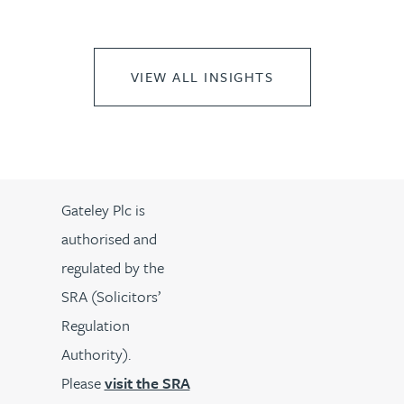
VIEW ALL INSIGHTS
Gateley Plc is
authorised and
regulated by the
SRA (Solicitors’
Regulation
Authority).
Please
visit the SRA