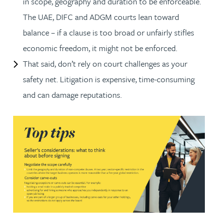
in scope, geography and duration to be enforceable.
The UAE, DIFC and ADGM courts lean toward
balance – if a clause is too broad or unfairly stifles
economic freedom, it might not be enforced.
That said, don’t rely on court challenges as your
safety net. Litigation is expensive, time-consuming
and can damage reputations.