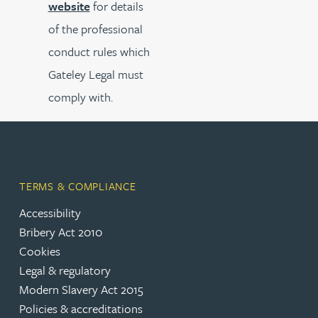
website
for details
of the professional
conduct rules which
Gateley Legal must
comply with.
TERMS & COMPLIANCE
Accessibility
Bribery Act 2010
Cookies
Legal & regulatory
Modern Slavery Act 2015
Policies & accreditations