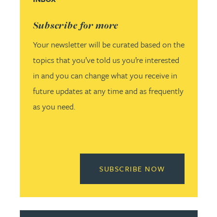
Subscribe for more
Your newsletter will be curated based on the
topics that you’ve told us you’re interested
in and you can change what you receive in
future updates at any time and as frequently
as you need.
READ MORE 
SUBSCRIBE NOW