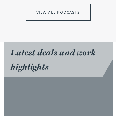
VIEW ALL PODCASTS
Latest deals and work
highlights