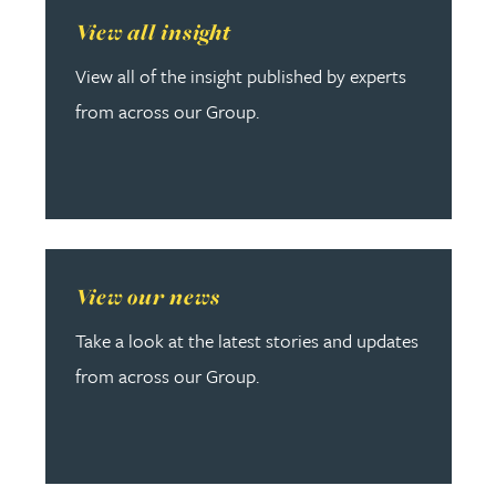
Read more about View all insight
View all insight
View all of the insight published by experts
from across our Group.
Read more about View our news
View our news
Take a look at the latest stories and updates
from across our Group.