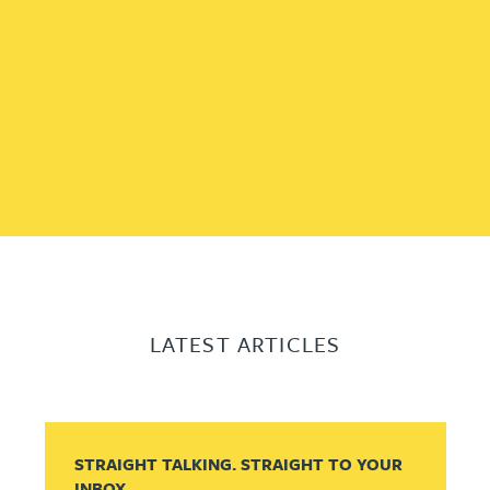
LATEST ARTICLES
STRAIGHT TALKING. STRAIGHT TO YOUR
INBOX