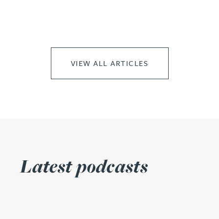
VIEW ALL ARTICLES
Latest podcasts