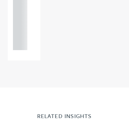
121 234
0000
+44
121 234
0000
RELATED INSIGHTS