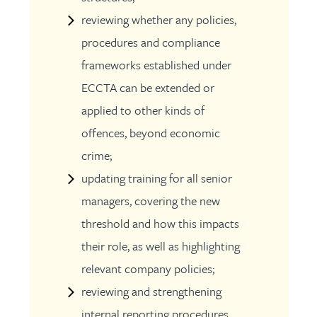
reviewing whether any policies,
procedures and compliance
frameworks established under
ECCTA can be extended or
applied to other kinds of
offences, beyond economic
crime;
updating training for all senior
managers, covering the new
threshold and how this impacts
their role, as well as highlighting
relevant company policies;
reviewing and strengthening
internal reporting procedures,