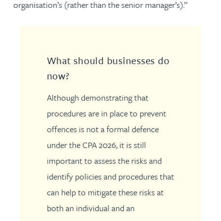
organisation’s (rather than the senior manager’s).”
What should businesses do
now?
Although demonstrating that
procedures are in place to prevent
offences is not a formal defence
under the CPA 2026, it is still
important to assess the risks and
identify policies and procedures that
can help to mitigate these risks at
both an individual and an