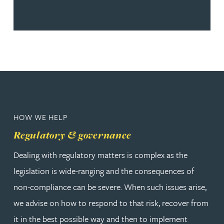
HOW WE HELP
Regulatory & governance
Dealing with regulatory matters is complex as the
legislation is wide-ranging and the consequences of
non-compliance can be severe. When such issues arise,
we advise on how to respond to that risk, recover from
it in the best possible way and then to implement