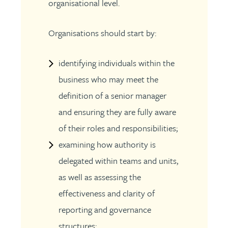
organisational level.
Organisations should start by:
identifying individuals within the
business who may meet the
definition of a senior manager
and ensuring they are fully aware
of their roles and responsibilities;
examining how authority is
delegated within teams and units,
as well as assessing the
effectiveness and clarity of
reporting and governance
structures;