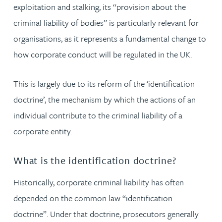
exploitation and stalking, its “provision about the
criminal liability of bodies” is particularly relevant for
organisations, as it represents a fundamental change to
how corporate conduct will be regulated in the UK.
This is largely due to its reform of the ‘identification
doctrine’, the mechanism by which the actions of an
individual contribute to the criminal liability of a
corporate entity.
What is the identification doctrine?
Historically, corporate criminal liability has often
depended on the common law “identification
doctrine”. Under that doctrine, prosecutors generally