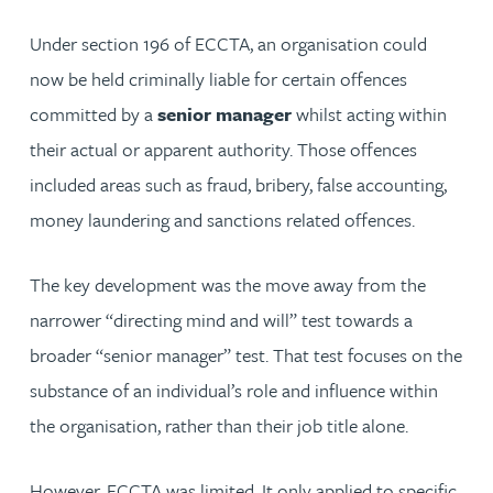
Under section 196 of ECCTA, an organisation could
now be held criminally liable for certain offences
committed by a
senior manager
whilst acting within
their actual or apparent authority. Those offences
included areas such as fraud, bribery, false accounting,
money laundering and sanctions related offences.
The key development was the move away from the
narrower “directing mind and will” test towards a
broader “senior manager” test. That test focuses on the
substance of an individual’s role and influence within
the organisation, rather than their job title alone.
However, ECCTA was limited. It only applied to specific