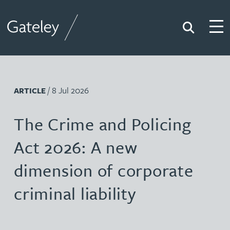
Search
Togg
Gateley
/ 8 Jul 2026
ARTICLE
The Crime and Policing
Act 2026: A new
dimension of corporate
criminal liability