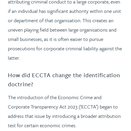
attributing criminal conduct to a large corporate, even
if an individual has significant authority within one unit
or department of that organisation. This creates an
uneven playing field between large organisations and
small businesses, as it is often easier to pursue
prosecutions for corporate criminal liability against the
latter.
How did ECCTA change the identification
doctrine?
The introduction of the Economic Crime and
Corporate Transparency Act 2023 (‘ECCTA’) began to
address that issue by introducing a broader attribution
test for certain economic crimes.