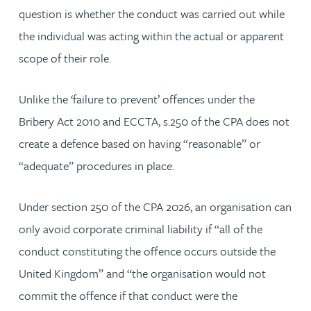
question is whether the conduct was carried out while
the individual was acting within the actual or apparent
scope of their role.
Unlike the ‘failure to prevent’ offences under the
Bribery Act 2010 and ECCTA, s.250 of the CPA does not
create a defence based on having “reasonable” or
“adequate” procedures in place.
Under section 250 of the CPA 2026, an organisation can
only avoid corporate criminal liability if “all of the
conduct constituting the offence occurs outside the
United Kingdom” and “the organisation would not
commit the offence if that conduct were the