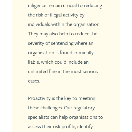
diligence remain crucial to reducing
the risk of illegal activity by
individuals within the organisation.
They may also help to reduce the
severity of sentencing where an
organisation is found criminally
liable, which could include an
unlimited fine in the most serious
cases.
Proactivity is the key to meeting
these challenges. Our regulatory
specialists can help organisations to
assess their risk profile, identify