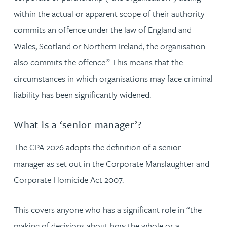
within the actual or apparent scope of their authority
commits an offence under the law of England and
Wales, Scotland or Northern Ireland, the organisation
also commits the offence.” This means that the
circumstances in which organisations may face criminal
liability has been significantly widened.
What is a ‘senior manager’?
The CPA 2026 adopts the definition of a senior
manager as set out in the Corporate Manslaughter and
Corporate Homicide Act 2007.
This covers anyone who has a significant role in “the
making of decisions about how the whole or a