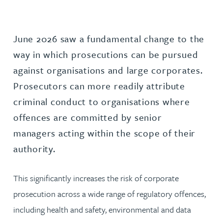
June 2026 saw a fundamental change to the
way in which prosecutions can be pursued
against organisations and large corporates.
Prosecutors can more readily attribute
criminal conduct to organisations where
offences are committed by senior
managers acting within the scope of their
authority.
This significantly increases the risk of corporate
prosecution across a wide range of regulatory offences,
including health and safety, environmental and data