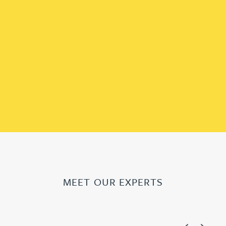
MEET OUR EXPERTS