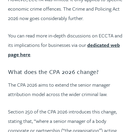
economic crime offences. The Crime and Policing Act
2026 now goes considerably further.
You can read more in-depth discussions on ECCTA and
its implications for businesses via our
dedicated web
page here
.
What does the CPA 2026 change?
The CPA 2026 aims to extend the senior manager
attribution model across the wider criminal law.
Section 250 of the CPA 2026 introduces this change,
stating that, “where a senior manager of a body
corporate or partnership (“the organisation”) acting