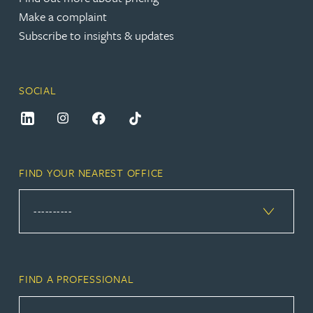
Make a complaint
Subscribe to insights & updates
SOCIAL
FIND YOUR NEAREST OFFICE
FIND A PROFESSIONAL