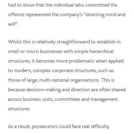
had to show that the individual who committed the
offence represented the company’s “directing mind and
will”.
Whilst this is relatively straightforward to establish in
small or micro businesses with simple hierarchical
structures, it becomes more problematic when applied
to modern, complex corporate structures, such as
those of large, multi-national organisations. This is
because decision-making and direction are often shared
across business units, committees and management
structures.
As a result, prosecutors could face real difficulty