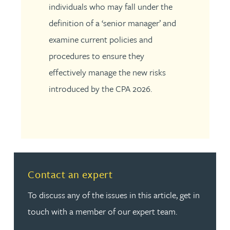
individuals who may fall under the
definition of a ‘senior manager’ and
examine current policies and
procedures to ensure they
effectively manage the new risks
introduced by the CPA 2026.
Read more about Contact an expert
Contact an expert
To discuss any of the issues in this article, get in
touch with a member of our expert team.