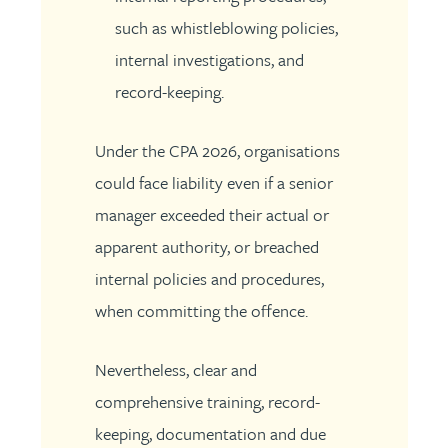
such as whistleblowing policies,
internal investigations, and
record-keeping.
Under the CPA 2026, organisations
could face liability even if a senior
manager exceeded their actual or
apparent authority, or breached
internal policies and procedures,
when committing the offence.
Nevertheless, clear and
comprehensive training, record-
keeping, documentation and due