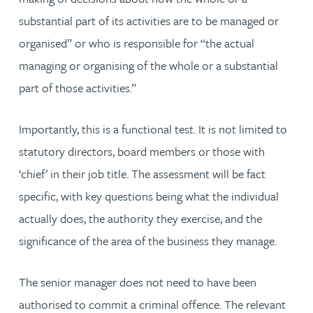
substantial part of its activities are to be managed or
organised” or who is responsible for “the actual
managing or organising of the whole or a substantial
part of those activities.”
Importantly, this is a functional test. It is not limited to
statutory directors, board members or those with
‘chief’ in their job title. The assessment will be fact
specific, with key questions being what the individual
actually does, the authority they exercise, and the
significance of the area of the business they manage.
The senior manager does not need to have been
authorised to commit a criminal offence. The relevant