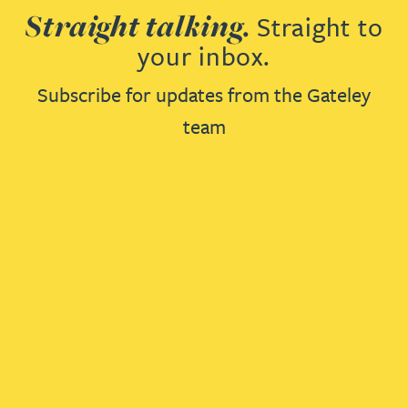
Straight talking.
Straight to
your inbox.
Subscribe for updates from the Gateley
team