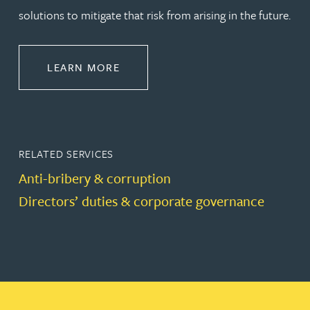
solutions to mitigate that risk from arising in the future.
ABOUT REGULATORY & GOVERNA
LEARN MORE
RELATED SERVICES
Anti-bribery & corruption
Directors’ duties & corporate governance