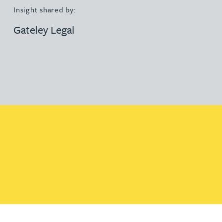
Insight shared by:
Gateley Legal