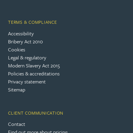
TERMS & COMPLIANCE
Accessibility
Bribery Act 2010
Cookies
Legal & regulatory
Modern Slavery Act 2015
Policies & accreditations
Privacy statement
Sitemap
CLIENT COMMUNICATION
Contact
Find out more about pricing