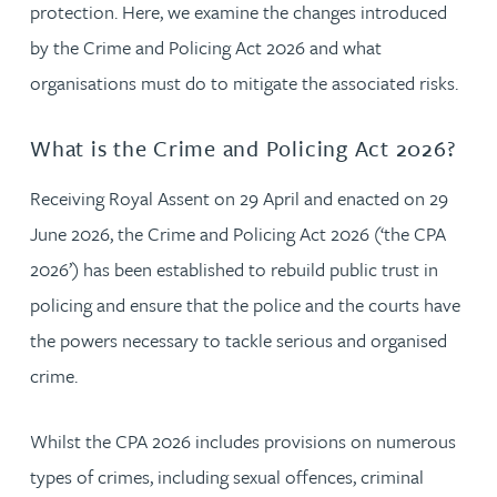
protection. Here, we examine the changes introduced
by the Crime and Policing Act 2026 and what
organisations must do to mitigate the associated risks.
What is the Crime and Policing Act 2026?
Receiving Royal Assent on 29 April and enacted on 29
June 2026, the Crime and Policing Act 2026 (‘the CPA
2026’) has been established to rebuild public trust in
policing and ensure that the police and the courts have
the powers necessary to tackle serious and organised
crime.
Whilst the CPA 2026 includes provisions on numerous
types of crimes, including sexual offences, criminal