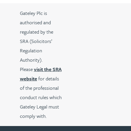
Gateley Plc is
authorised and
regulated by the
SRA (Solicitors’
Regulation
Authority).
Please
visit the SRA
website
for details
of the professional
conduct rules which
Gateley Legal must
comply with.