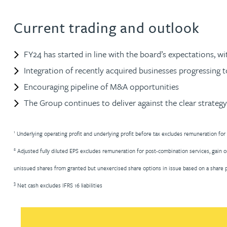
Current trading and outlook
Rebecca Bekkenutte
FY24 has started in line with the board’s expectations, w
Joanna Belmonte
Integration of recently acquired businesses progressing t
Alexandra Benion
Encouraging pipeline of M&A opportunities
The Group continues to deliver against the clear strategy 
Lauren Bennett
1
Underlying operating profit and underlying profit before tax excludes remuneration for
Nicola Bennett
2
Adjusted fully diluted EPS excludes remuneration for post-combination services, gain o
unissued shares from granted but unexercised share options in issue based on a share pr
Jessica Bere
3
Net cash excludes IFRS 16 liabilities
Matthew Beswick