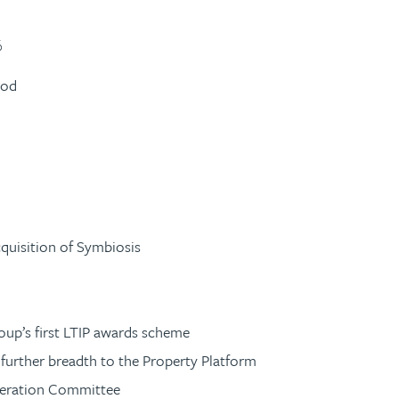
%
iod
cquisition of Symbiosis
roup’s first LTIP awards scheme
 further breadth to the Property Platform
neration Committee