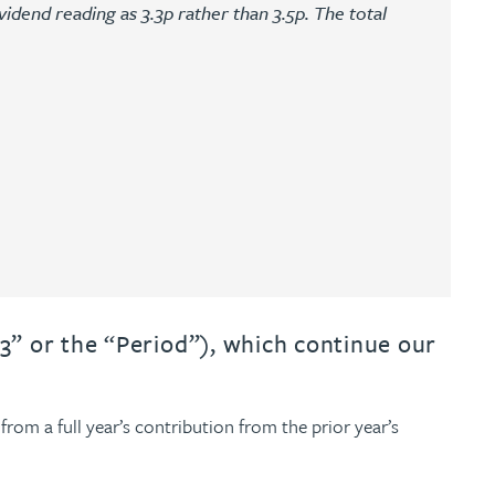
vidend reading as 3.3p rather than 3.5p. The total
3” or the “Period”), which continue our
from a full year’s contribution from the prior year’s