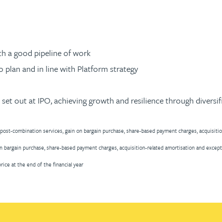
ith a good pipeline of work
o plan and in line with Platform strategy
set out at IPO, achieving growth and resilience through diversif
 post-combination services, gain on bargain purchase, share-based payment charges, acquisiti
n bargain purchase, share-based payment charges, acquisition-related amortisation and except
ice at the end of the financial year