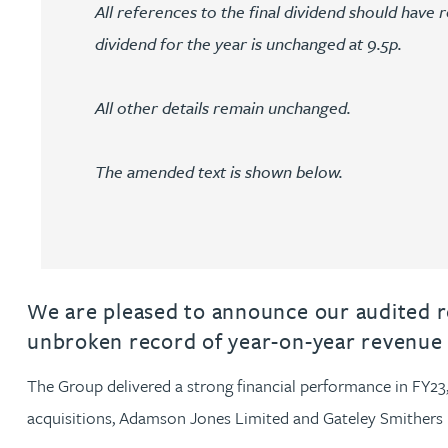
All references to the final dividend should have r
dividend for the year is unchanged at 9.5p.
Jonny Aldridge
Rachel Allamby
All other details remain unchanged.
Nathan Allaway
The amended text is shown below.
Amber Allen
Gary Allen
We are pleased to announce our audited re
unbroken record of year-on-year revenue 
James Allen
The Group delivered a strong financial performance in FY23, t
Janine Allen
acquisitions, Adamson Jones Limited and Gateley Smithers 