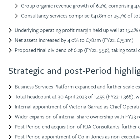
Group organic revenue growth of 6.2%, comprising 4.9%
Peter Barr
Consultancy services comprise £41.8m or 25.7% of tot
Amun Bashir
Underlying operating profit margin held up well at 15.4% 
Net assets increased by 4.0% to £78.1m (FY22: £75.1m)
Matt Bassano
Proposed final dividend of 6.2p (FY22: 5.5p), taking total 
Rebecca Batham-Green
Strategic and post-Period highli
James Baty
Business Services Platform expanded and further scale es
Total headcount at 30 April 2023 of 1,455 (FY22: 1,368), w
Louisa Beacon
Internal appointment of Victoria Garrad as Chief Operat
Wider expansion of internal share ownership with FY23 res
Danielle Beaumont
Post-Period end acquisition of RJA Consultants, further 
Sultana Begum
Post-Period appointment of Colin Jones as non-execut