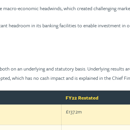
e macro-economic headwinds, which created challenging market c
ant headroom in its banking facilities to enable investment in o
oth on an underlying and statutory basis. Underlying results ar
ed, which has no cash impact and is explained in the Chief Fina
FY22 Restated
£137.2m