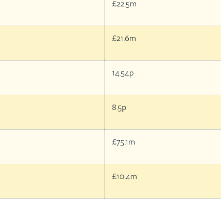
£22.5m
£21.6m
14.54p
8.5p
£75.1m
£10.4m