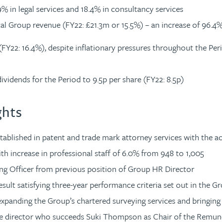
 in legal services and 18.4% in consultancy services
al Group revenue (FY22: £21.3m or 15.5%) – an increase of 96.4
(FY22: 16.4%), despite inflationary pressures throughout the Per
dividends for the Period to 9.5p per share (FY22: 8.5p)
ghts
tablished in patent and trade mark attorney services with the a
ith increase in professional staff of 6.0% from 948 to 1,005
ing Officer from previous position of Group HR Director
ult satisfying three-year performance criteria set out in the G
expanding the Group’s chartered surveying services and bringing
ive director who succeeds Suki Thompson as Chair of the Remu