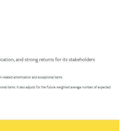
ication, and strong returns for its stakeholders
on-related amortisation and exceptional items
ional items. It also adjusts for the future weighted average number of expected