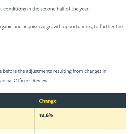
onditions in the second half of the year.
rganic and acquisitive growth opportunities, to further the
e before the adjustments resulting from changes in
ncial Officer’s Review.
Change
18.6%