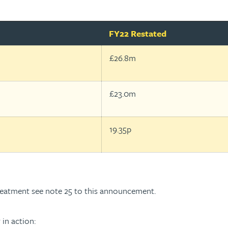
FY22 Restated
£26.8m
£23.0m
19.35p
treatment see note 25 to this announcement.
 in action: