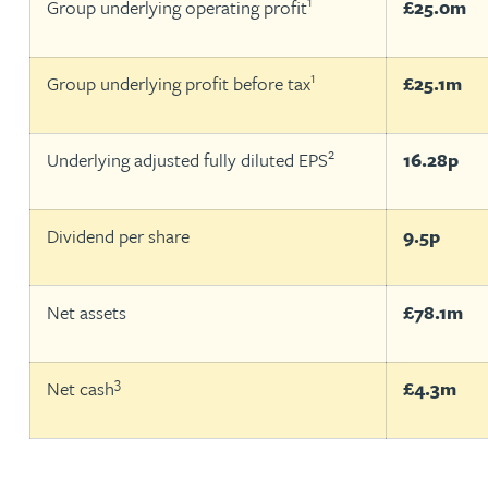
1
Group underlying operating profit
£25.0m
Christopher Avery
1
Group underlying profit before tax
£25.1m
Julie Back
2
Underlying adjusted fully diluted EPS
16.28p
Kirsten Baggaley
James Baird
Dividend per share
9.5p
Lisa Baker
Net assets
£78.1m
Rachel Baker
3
Net cash
£4.3m
Mike Baldwin
Paul Ball