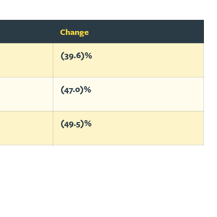
Change
(39.6)%
(47.0)%
(49.5)%