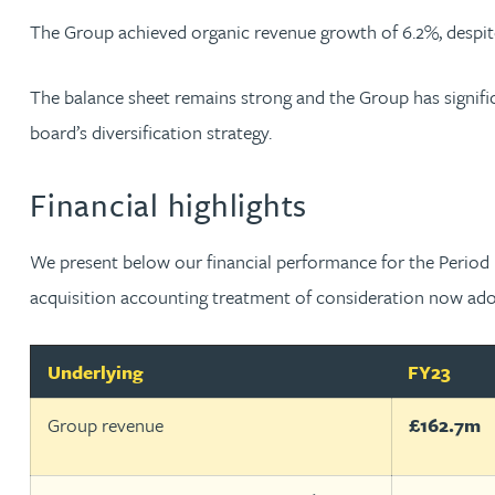
Nora Al Muhamad
The Group achieved organic revenue growth of 6.2%, despit
Brendan Anderson
The balance sheet remains strong and the Group has signific
board’s diversification strategy.
Brad Angel
Financial highlights
Ruth Armstrong
We present below our financial performance for the Period b
Rachel Atherton
acquisition accounting treatment of consideration now adopt
Gareth Atkinson
Underlying
FY23
Tariq Atta
Group revenue
£162.7m
Mark Aulsberry