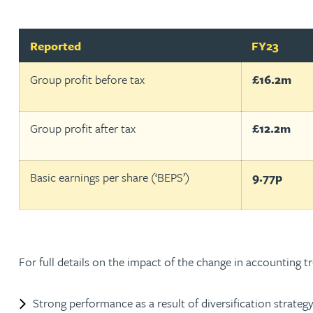
Adrian Ballam
Reported
FY23
Group profit before tax
£16.2m
Louisa Banks
Genelle Banton
Group profit after tax
£12.2m
Zineb Barbouchi
Basic earnings per share (‘BEPS’)
9.77p
Harman Singh Barech
Stephen Barker
For full details on the impact of the change in accounting 
Gemma Barnett
Strong performance as a result of diversification strategy