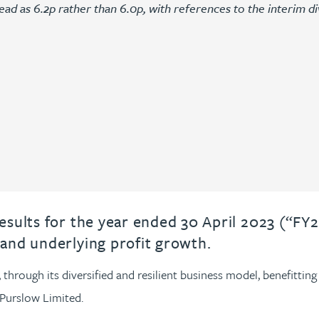
ead as 6.2p rather than 6.0p, with references to the interim di
sults for the year ended 30 April 2023 (“FY2
and underlying profit growth.
hrough its diversified and resilient business model, benefitting 
Purslow Limited.