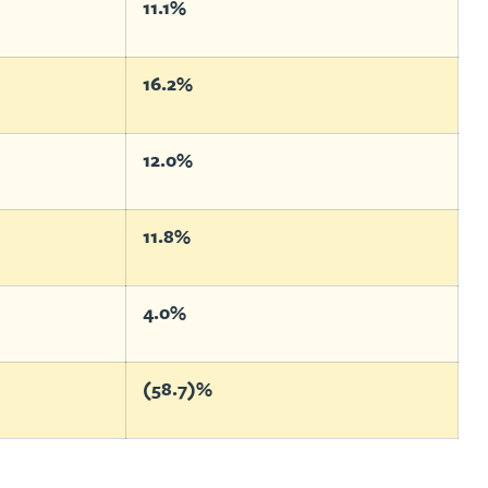
11.1%
16.2%
12.0%
11.8%
4.0%
(58.7)%