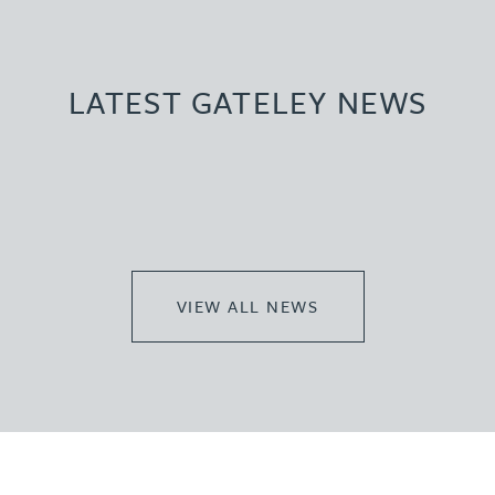
LATEST GATELEY NEWS
VIEW ALL NEWS