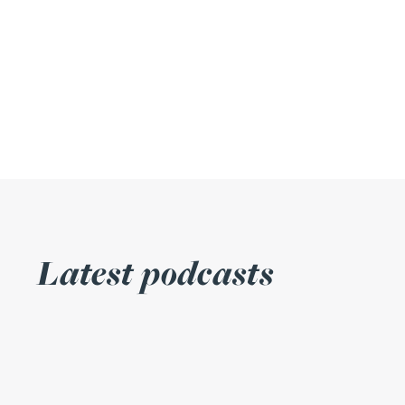
Julie Back
Kirsten Baggaley
James Baird
Lisa Baker
Rachel Baker
Latest podcasts
Mike Baldwin
Paul Ball
Adrian Ballam