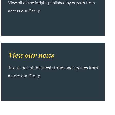
View all of the insight published by experts from
across our Group.
Read more about View our news
View our news
Take a look at the latest stories and updates from
across our Group.