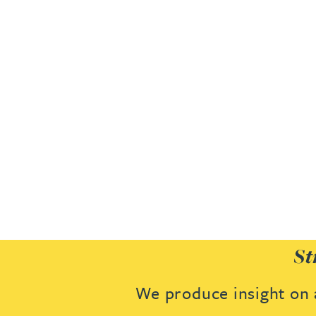
Joanna Belmonte
Alexandra Benion
Lauren Bennett
Nicola Bennett
Jessica Bere
Matthew Beswick
St
Tvisa Bhattacharjee
We produce insight on a