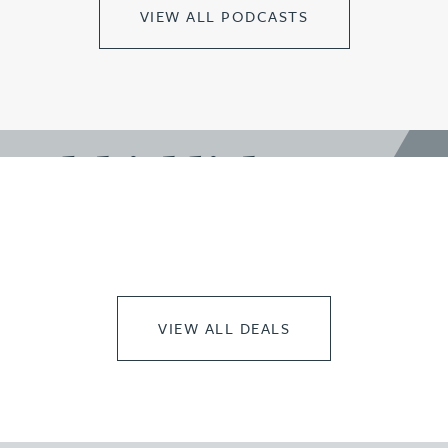
VIEW ALL PODCASTS
work highlights
VIEW ALL DEALS