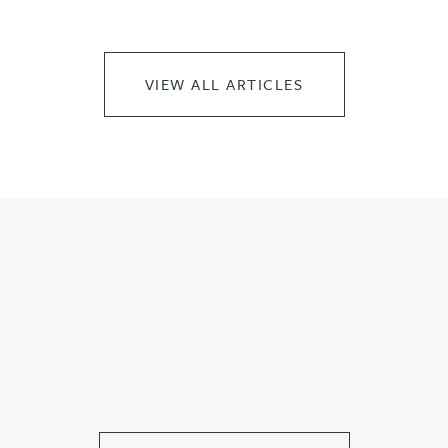
VIEW ALL ARTICLES