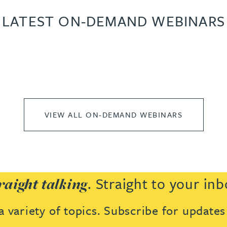
LATEST ON-DEMAND WEBINARS
VIEW ALL ON-DEMAND WEBINARS
. Straight to your inb
raight talking
 variety of topics. Subscribe for update