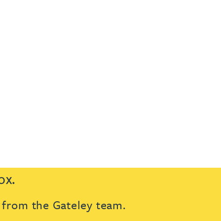
ox.
s from the Gateley team.