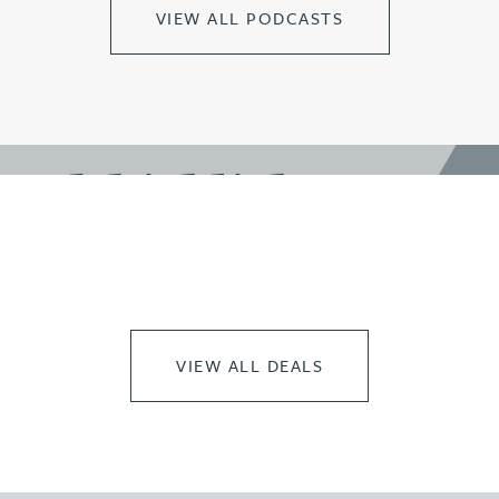
VIEW ALL PODCASTS
work highlights
VIEW ALL DEALS