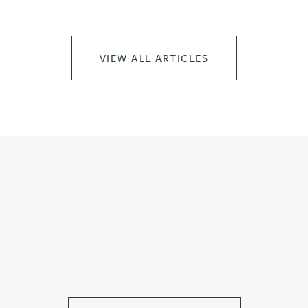
VIEW ALL ARTICLES