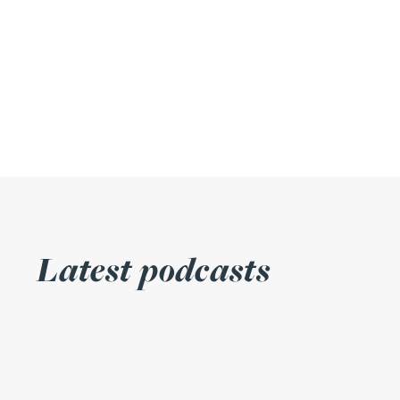
Julie Back
Kirsten Baggaley
James Baird
Lisa Baker
Rachel Baker
Latest podcasts
Mike Baldwin
Paul Ball
Adrian Ballam