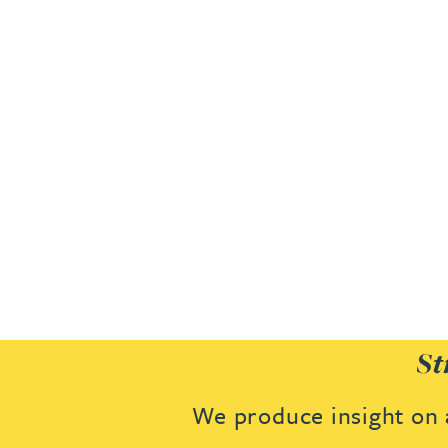
Joanna Belmonte
Alexandra Benion
Lauren Bennett
Nicola Bennett
Jessica Bere
Matthew Beswick
St
Tvisa Bhattacharjee
We produce insight on a