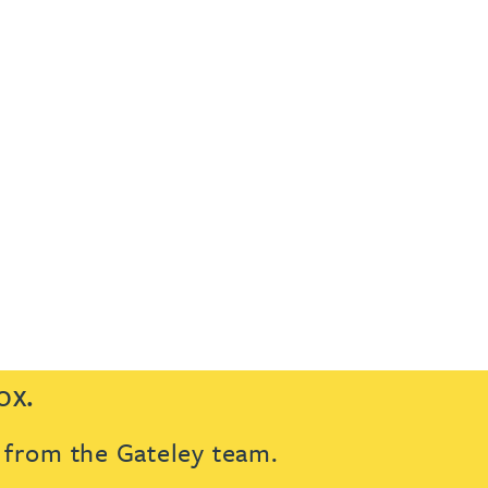
ox.
s from the Gateley team.