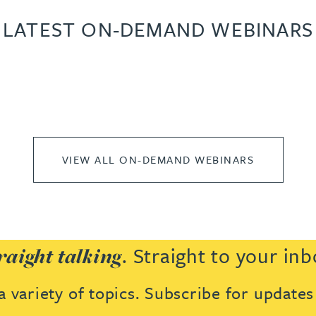
LATEST ON-DEMAND WEBINARS
VIEW ALL ON-DEMAND WEBINARS
. Straight to your inb
raight talking
 variety of topics. Subscribe for update