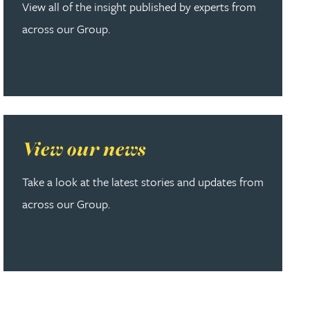
View all of the insight published by experts from
across our Group.
Read more about View our news
View our news
Take a look at the latest stories and updates from
across our Group.