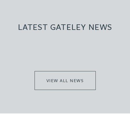
LATEST GATELEY NEWS
VIEW ALL NEWS