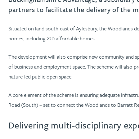
partners to facilitate the delivery of th
Jonny Aldridge
Situated on land south-east of Aylesbury, the Woodlands dev
Rachel Allamby
homes, including 220 affordable homes.
Nathan Allaway
The development will also comprise new community and sports
of business and employment space. The scheme will also pr
Amber Allen
nature-led public open space.
Gary Allen
A core element of the scheme is ensuring adequate infrastru
Road (South) – set to connect the Woodlands to Barratt R
James Allen
Delivering multi-disciplinary ex
Janine Allen