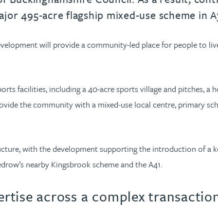
e major 495-acre flagship mixed-use scheme in
elopment will provide a community-led place for people to live, 
 facilities, including a 40-acre sports village and pitches, a 
ovide the community with a mixed-use local centre, primary sc
cture, with the development supporting the introduction of a ke
edrow’s nearby Kingsbrook scheme and the A41.
pertise across a complex transactio