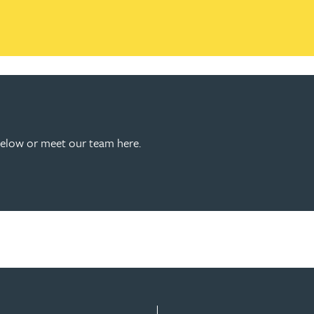
below or meet our team here.