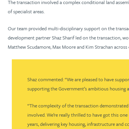
The transaction involved a complex conditional land assembl
Nora Al Muhamad
of specialist areas.
Brendan Anderson
Our team provided multi-disciplinary support on the transac
Brad Angel
development partner Shaz Sharif led on the transaction, wo
Matthew Scudamore, Max Moore and Kim Strachan across ou
Ruth Armstrong
Rachel Atherton
Shaz commented: “We are pleased to have supported 
Gareth Atkinson
supporting the Government’s ambitious housing an
Tariq Atta
“The complexity of the transaction demonstrated t
involved. We’re really thrilled to have got this o
Mark Aulsberry
years, delivering key housing, infrastructure and c