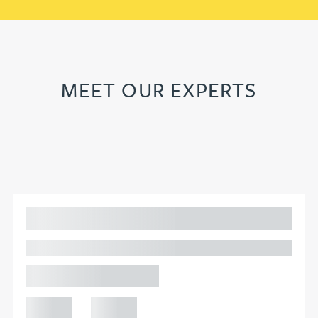
MEET OUR EXPERTS
Adam Percival
PARTNER, GATELEY
Birmingham
+44 121
+44 121