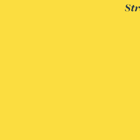
Str
Peter Barr
Amun Bashir
Matt Bassano
Rebecca Batham-Green
James Baty
Louisa Beacon
Danielle Beaumont
Sultana Begum