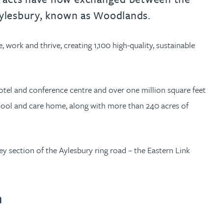
 Aylesbury, known as Woodlands.
work and thrive, creating 1,100 high-quality, sustainable
hotel and conference centre and over one million square feet
hool and care home, along with more than 240 acres of
y section of the Aylesbury ring road – the Eastern Link
n