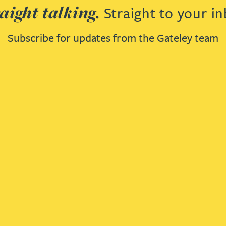
aight talking.
Straight to your in
Subscribe for updates from the Gateley team