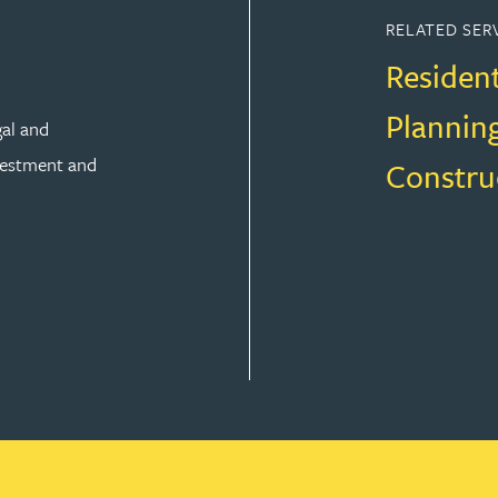
RELATED SER
Residen
Plannin
gal and
vestment and
Constru