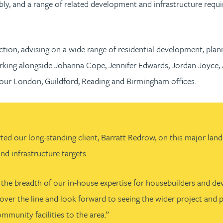
y, and a range of related development and infrastructure requi
tion, advising on a wide range of residential development, plann
rking alongside Johanna Cope, Jennifer Edwards, Jordan Joyce, 
r London, Guildford, Reading and Birmingham offices.
our long-standing client, Barratt Redrow, on this major land tr
d infrastructure targets.
he breadth of our in-house expertise for housebuilders and devel
ne over the line and look forward to seeing the wider project a
ommunity facilities to the area.”