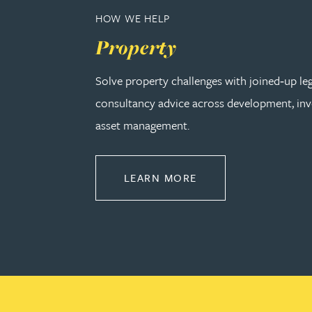
HOW WE HELP
Adrian Ballam
Property
Solve property challenges with joined‑up le
Louisa Banks
consultancy advice across development, in
Genelle Banton
asset management.
Zineb Barbouchi
ABOUT PROPERTY
LEARN MORE
Harman Singh Barech
Stephen Barker
Gemma Barnett