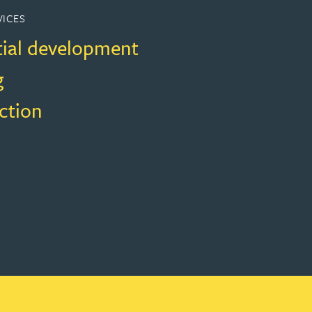
VICES
tial development
g
ction