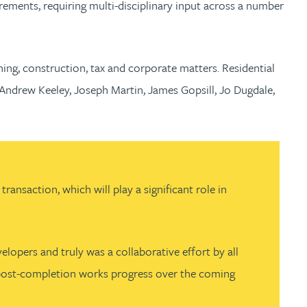
rements, requiring multi-disciplinary input across a number
ing, construction, tax and corporate matters. Residential
Andrew Keeley, Joseph Martin, James Gopsill, Jo Dugdale,
ansaction, which will play a significant role in
opers and truly was a collaborative effort by all
nd post-completion works progress over the coming